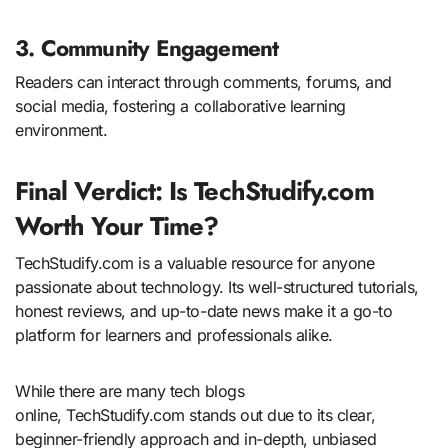
3. Community Engagement
Readers can interact through comments, forums, and
social media, fostering a collaborative learning
environment.
Final Verdict: Is TechStudify.com
Worth Your Time?
TechStudify.com is a valuable resource for anyone
passionate about technology. Its well-structured tutorials,
honest reviews, and up-to-date news make it a go-to
platform for learners and professionals alike.
While there are many tech blogs
online, TechStudify.com stands out due to its clear,
beginner-friendly approach and in-depth, unbiased