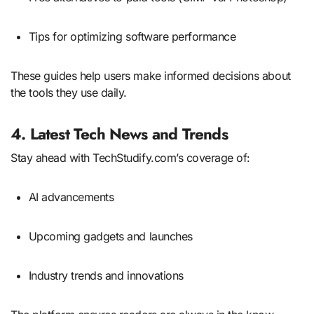
Tips for optimizing software performance
These guides help users make informed decisions about
the tools they use daily.
4. Latest Tech News and Trends
Stay ahead with TechStudify.com’s coverage of:
AI advancements
Upcoming gadgets and launches
Industry trends and innovations