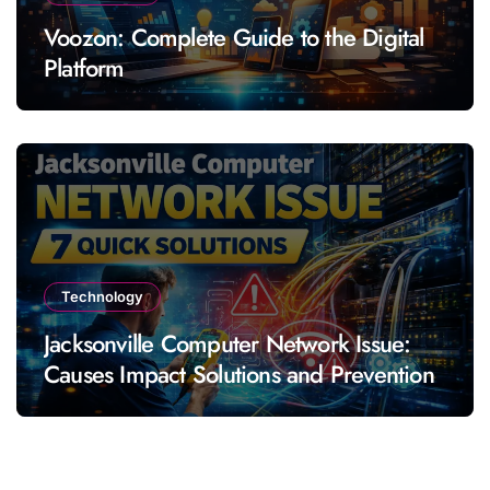
Voozon: Complete Guide to the Digital
Platform
Technology
Jacksonville Computer Network Issue:
Causes Impact Solutions and Prevention