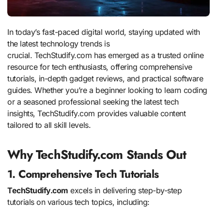
In today’s fast-paced digital world, staying updated with
the latest technology trends is
crucial. TechStudify.com has emerged as a trusted online
resource for tech enthusiasts, offering comprehensive
tutorials, in-depth gadget reviews, and practical software
guides. Whether you’re a beginner looking to learn coding
or a seasoned professional seeking the latest tech
insights, TechStudify.com provides valuable content
tailored to all skill levels.
Why TechStudify.com Stands Out
1. Comprehensive Tech Tutorials
TechStudify.com
excels in delivering step-by-step
tutorials on various tech topics, including: