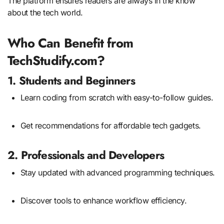
The platform ensures readers are always in the know
about the tech world.
Who Can Benefit from
TechStudify.com?
1. Students and Beginners
Learn coding from scratch with easy-to-follow guides.
Get recommendations for affordable tech gadgets.
2. Professionals and Developers
Stay updated with advanced programming techniques.
Discover tools to enhance workflow efficiency.