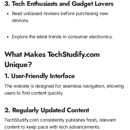
3. Tech Enthusiasts and Gadget Lovers
Read unbiased reviews before purchasing new
devices.
Explore the latest trends in consumer electronics.
What Makes TechStudify.com
Unique?
1. User-Friendly Interface
The website is designed for seamless navigation, allowing
users to find content quickly.
2. Regularly Updated Content
TechStudify.com consistently publishes fresh, relevant
content to keep pace with tech advancements.