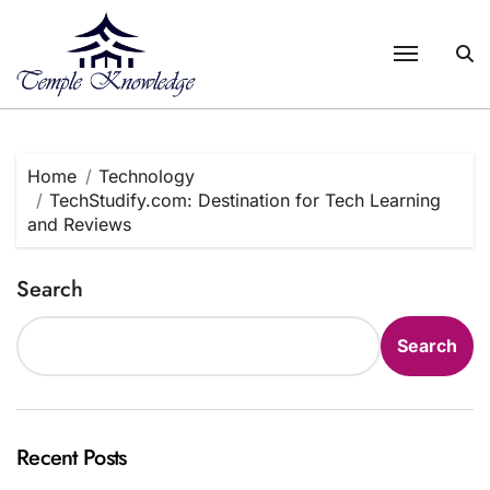
Skip
to
content
Home
Technology
TechStudify.com: Destination for Tech Learning
and Reviews
Search
Search
Recent Posts