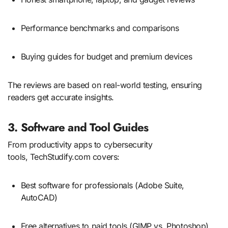
Performance benchmarks and comparisons
Buying guides for budget and premium devices
The reviews are based on real-world testing, ensuring
readers get accurate insights.
3. Software and Tool Guides
From productivity apps to cybersecurity
tools, TechStudify.com covers:
Best software for professionals (Adobe Suite,
AutoCAD)
Free alternatives to paid tools (GIMP vs. Photoshop)