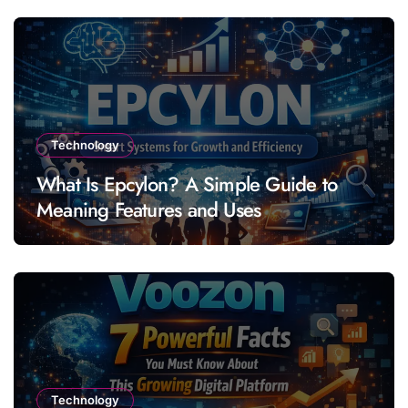
Technology
What Is Epcylon? A Simple Guide to
Meaning Features and Uses
Technology