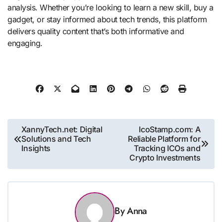
analysis. Whether you’re looking to learn a new skill, buy a
gadget, or stay informed about tech trends, this platform
delivers quality content that’s both informative and
engaging.
Post
XannyTech.net: Digital
IcoStamp.com: A
Solutions and Tech
Reliable Platform for
navigation
Insights
Tracking ICOs and
Crypto Investments
By
Anna