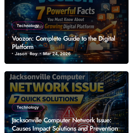
Technology
Voozon: Complete Guide to the Digital
Platform
Jason Roy
Mar 24, 2026
Technology
Jacksonville Computer Network Issue:
Causes Impact Solutions and Prevention