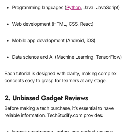
Programming languages (
Python
, Java, JavaScript)
Web development (HTML, CSS, React)
Mobile app development (Android, iOS)
Data science and AI (Machine Learning, TensorFlow)
Each tutorial is designed with clarity, making complex
concepts easy to grasp for learners at any stage.
2. Unbiased Gadget Reviews
Before making a tech purchase, it’s essential to have
reliable information. TechStudify.com provides:
Honest smartphone, laptop, and gadget reviews