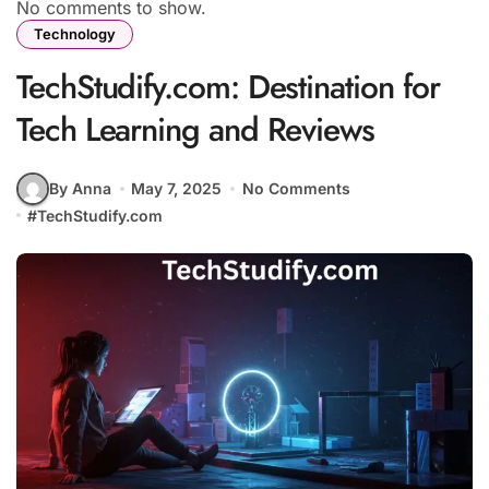
No comments to show.
Technology
TechStudify.com: Destination for
Tech Learning and Reviews
By Anna
May 7, 2025
No Comments
#
TechStudify.com