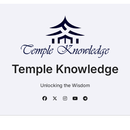
Temple Knowledge
Unlocking the Wisdom
Copyright ©2025. Temple Knowledge. All rights