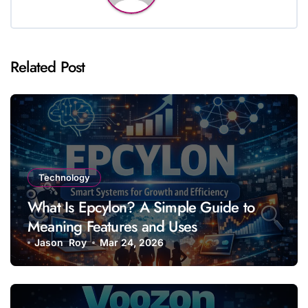
Related Post
Technology
What Is Epcylon? A Simple Guide to
Meaning Features and Uses
Jason Roy
Mar 24, 2026