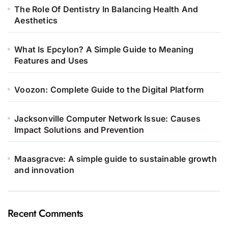
The Role Of Dentistry In Balancing Health And
Aesthetics
What Is Epcylon? A Simple Guide to Meaning
Features and Uses
Voozon: Complete Guide to the Digital Platform
Jacksonville Computer Network Issue: Causes
Impact Solutions and Prevention
Maasgracve: A simple guide to sustainable growth
and innovation
Recent Comments