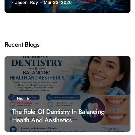
Jason Roy
Mar 23, 2026
Recent Blogs
Health
The Role Of Dentistry In Balancing
Health And Aesthetics