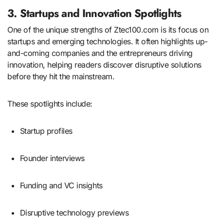
3. Startups and Innovation Spotlights
One of the unique strengths of Ztec100.com is its focus on
startups and emerging technologies. It often highlights up-
and-coming companies and the entrepreneurs driving
innovation, helping readers discover disruptive solutions
before they hit the mainstream.
These spotlights include:
Startup profiles
Founder interviews
Funding and VC insights
Disruptive technology previews