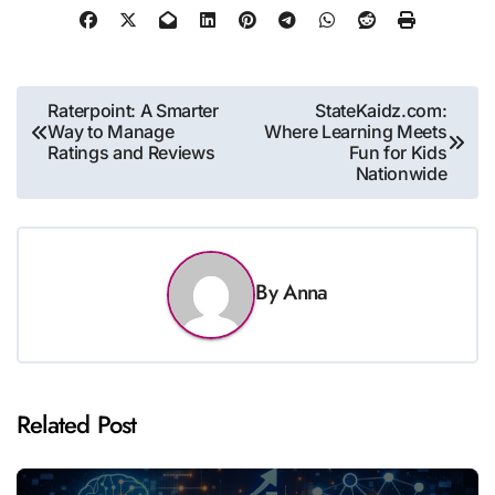
Post
Raterpoint: A Smarter
StateKaidz.com:
Way to Manage
Where Learning Meets
navigation
Ratings and Reviews
Fun for Kids
Nationwide
By
Anna
Related Post