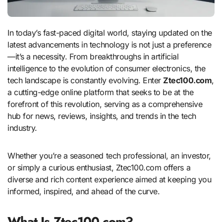
In today’s fast-paced digital world, staying updated on the
latest advancements in technology is not just a preference
—it’s a necessity. From breakthroughs in artificial
intelligence to the evolution of consumer electronics, the
tech landscape is constantly evolving. Enter
Ztec100.com
,
a cutting-edge online platform that seeks to be at the
forefront of this revolution, serving as a comprehensive
hub for news, reviews, insights, and trends in the tech
industry.
Whether you’re a seasoned tech professional, an investor,
or simply a curious enthusiast, Ztec100.com offers a
diverse and rich content experience aimed at keeping you
informed, inspired, and ahead of the curve.
What Is Ztec100.com?