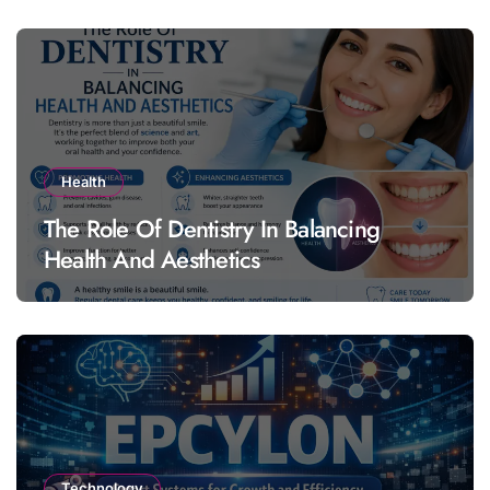
Health
The Role Of Dentistry In Balancing
Health And Aesthetics
Technology