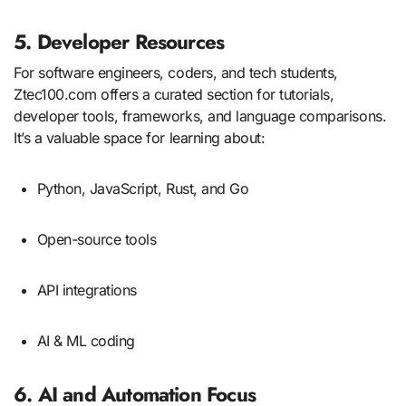
5. Developer Resources
For software engineers, coders, and tech students,
Ztec100.com offers a curated section for tutorials,
developer tools, frameworks, and language comparisons.
It’s a valuable space for learning about:
Python, JavaScript, Rust, and Go
Open-source tools
API integrations
AI & ML coding
6. AI and Automation Focus