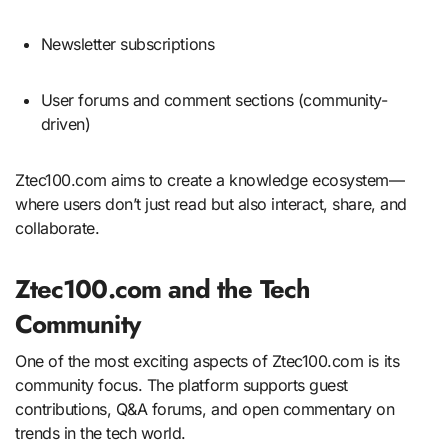
Newsletter subscriptions
User forums and comment sections (community-
driven)
Ztec100.com aims to create a knowledge ecosystem—
where users don’t just read but also interact, share, and
collaborate.
Ztec100.com and the Tech
Community
One of the most exciting aspects of Ztec100.com is its
community focus. The platform supports guest
contributions, Q&A forums, and open commentary on
trends in the tech world.