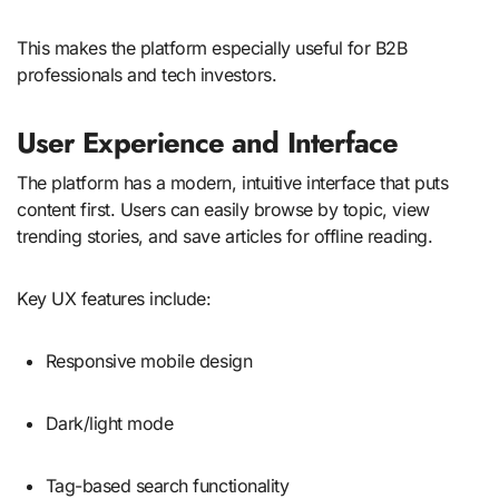
This makes the platform especially useful for B2B
professionals and tech investors.
User Experience and Interface
The platform has a modern, intuitive interface that puts
content first. Users can easily browse by topic, view
trending stories, and save articles for offline reading.
Key UX features include:
Responsive mobile design
Dark/light mode
Tag-based search functionality