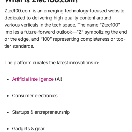
Ztec100.com is an emerging technology-focused website
dedicated to delivering high-quality content around
various verticals in the tech space. The name “Ztec100″
implies a future-forward outlook—”Z” symbolizing the end
or the edge, and “100” representing completeness or top-
tier standards.
The platform curates the latest innovations in:
Artificial Intelligence
(AI)
Consumer electronics
Startups & entrepreneurship
Gadgets & gear