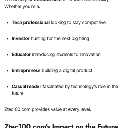
Whether you’re a:
Tech professional
looking to stay competitive
Investor
hunting for the next big thing
Educator
introducing students to innovation
Entrepreneur
building a digital product
Casual reader
fascinated by technology’s role in the
future
Ztec100.com provides value at every level.
Ztec100.com’s Impact on the Future