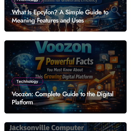
What Is Epcylon? A Simple Guide to
Meaning Features and Uses
Technology
Voozon: Complete Guide to the Digital
Platform