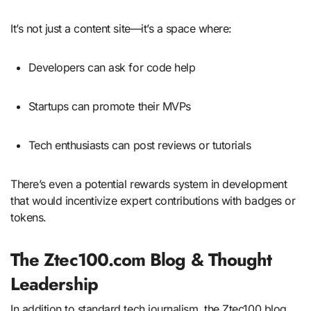
It’s not just a content site—it’s a space where:
Developers can ask for code help
Startups can promote their MVPs
Tech enthusiasts can post reviews or tutorials
There’s even a potential rewards system in development
that would incentivize expert contributions with badges or
tokens.
The Ztec100.com Blog & Thought
Leadership
In addition to standard tech journalism, the Ztec100 blog