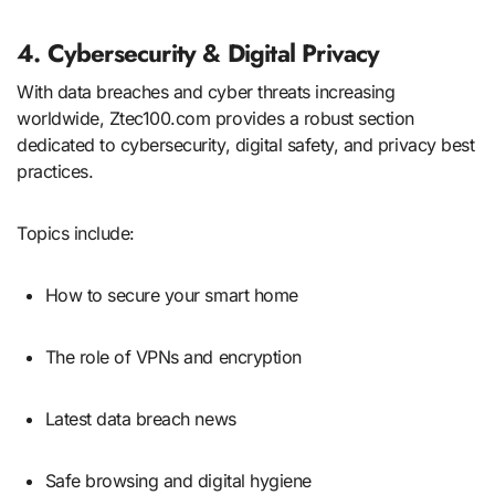
4. Cybersecurity & Digital Privacy
With data breaches and cyber threats increasing
worldwide, Ztec100.com provides a robust section
dedicated to cybersecurity, digital safety, and privacy best
practices.
Topics include:
How to secure your smart home
The role of VPNs and encryption
Latest data breach news
Safe browsing and digital hygiene