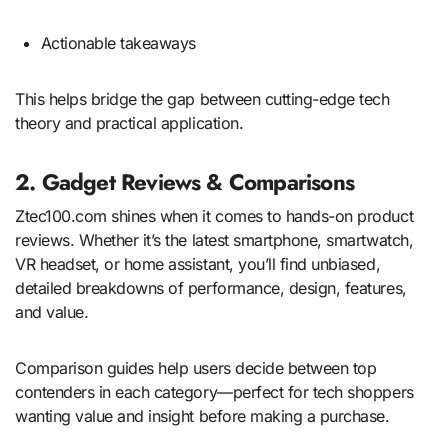
Actionable takeaways
This helps bridge the gap between cutting-edge tech
theory and practical application.
2. Gadget Reviews & Comparisons
Ztec100.com shines when it comes to hands-on product
reviews. Whether it’s the latest smartphone, smartwatch,
VR headset, or home assistant, you’ll find unbiased,
detailed breakdowns of performance, design, features,
and value.
Comparison guides help users decide between top
contenders in each category—perfect for tech shoppers
wanting value and insight before making a purchase.