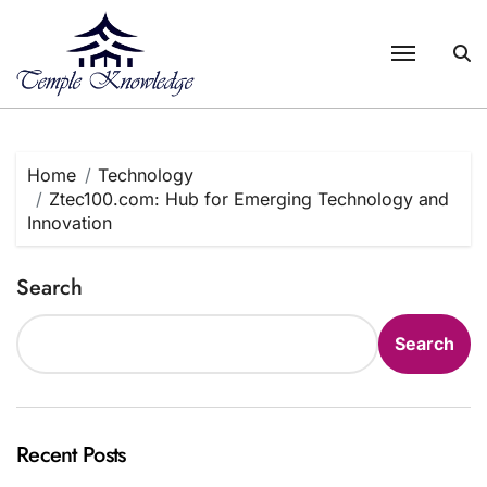
Skip
to
content
Home
Technology
Ztec100.com: Hub for Emerging Technology and
Innovation
Search
Search
Recent Posts