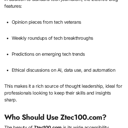
features:
Opinion pieces from tech veterans
Weekly roundups of tech breakthroughs
Predictions on emerging tech trends
Ethical discussions on AI, data use, and automation
This makes it a rich source of thought leadership, ideal for
professionals looking to keep their skills and insights
sharp.
Who Should Use Ztec100.com?
The beauty of
Ztec100.com
is its wide accessibility.