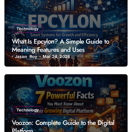
Technology
What Is Epcylon? A Simple Guide to
Meaning Features and Uses
Jason Roy
Mar 24, 2026
Technology
Voozon: Complete Guide to the Digital
Platform