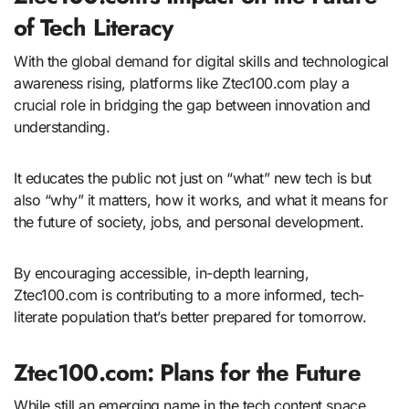
of Tech Literacy
With the global demand for digital skills and technological
awareness rising, platforms like Ztec100.com play a
crucial role in bridging the gap between innovation and
understanding.
It educates the public not just on “what” new tech is but
also “why” it matters, how it works, and what it means for
the future of society, jobs, and personal development.
By encouraging accessible, in-depth learning,
Ztec100.com is contributing to a more informed, tech-
literate population that’s better prepared for tomorrow.
Ztec100.com: Plans for the Future
While still an emerging name in the tech content space,