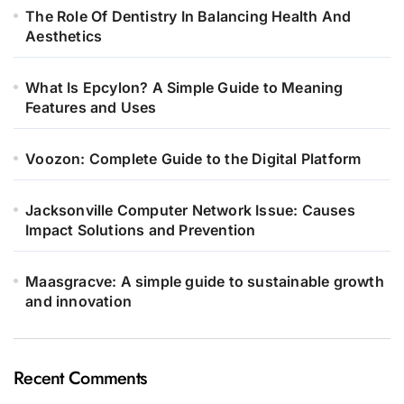
The Role Of Dentistry In Balancing Health And
Aesthetics
What Is Epcylon? A Simple Guide to Meaning
Features and Uses
Voozon: Complete Guide to the Digital Platform
Jacksonville Computer Network Issue: Causes
Impact Solutions and Prevention
Maasgracve: A simple guide to sustainable growth
and innovation
Recent Comments