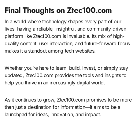
Final Thoughts on Ztec100.com
In a world where technology shapes every part of our
lives, having a reliable, insightful, and community-driven
platform like Ztec100.com is invaluable. Its mix of high-
quality content, user interaction, and future-forward focus
makes it a standout among tech websites.
Whether you’re here to learn, build, invest, or simply stay
updated, Ztec100.com provides the tools and insights to
help you thrive in an increasingly digital world.
As it continues to grow, Ztec100.com promises to be more
than just a destination for information—it aims to be a
launchpad for ideas, innovation, and impact.