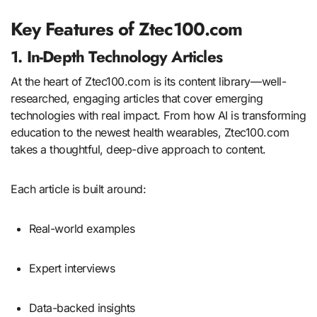
Key Features of Ztec100.com
1. In-Depth Technology Articles
At the heart of Ztec100.com is its content library—well-
researched, engaging articles that cover emerging
technologies with real impact. From how AI is transforming
education to the newest health wearables, Ztec100.com
takes a thoughtful, deep-dive approach to content.
Each article is built around:
Real-world examples
Expert interviews
Data-backed insights