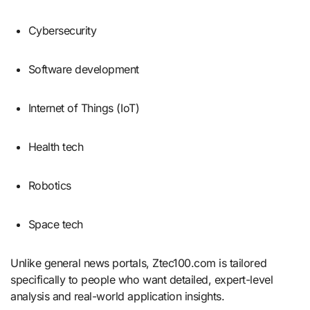
Cybersecurity
Software development
Internet of Things (IoT)
Health tech
Robotics
Space tech
Unlike general news portals, Ztec100.com is tailored
specifically to people who want detailed, expert-level
analysis and real-world application insights.