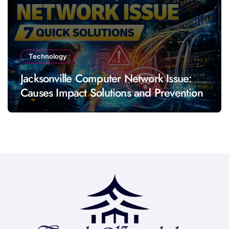
Technology
Jacksonville Computer Network Issue:
Causes Impact Solutions and Prevention