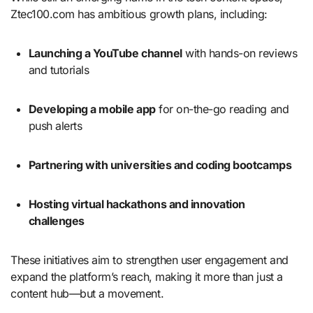
Ztec100.com has ambitious growth plans, including:
Launching a YouTube channel
with hands-on reviews
and tutorials
Developing a mobile app
for on-the-go reading and
push alerts
Partnering with universities and coding bootcamps
Hosting virtual hackathons and innovation
challenges
These initiatives aim to strengthen user engagement and
expand the platform’s reach, making it more than just a
content hub—but a movement.