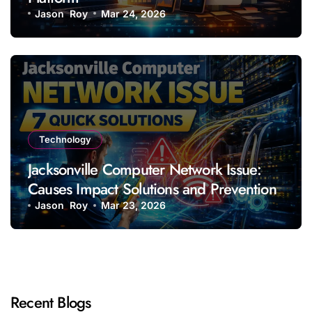
Jason Roy
Mar 24, 2026
Technology
Jacksonville Computer Network Issue:
Causes Impact Solutions and Prevention
Jason Roy
Mar 23, 2026
Recent Blogs