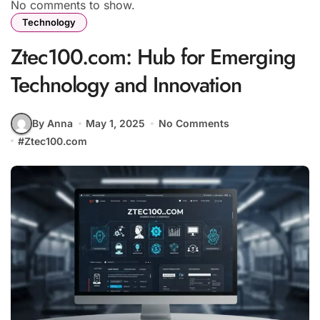
No comments to show.
Technology
Ztec100.com: Hub for Emerging
Technology and Innovation
By Anna
May 1, 2025
No Comments
#
Ztec100.com