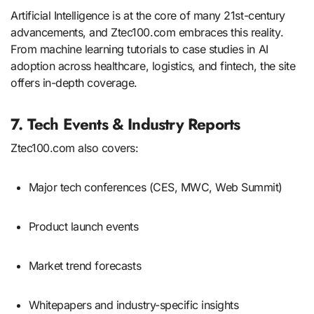
Artificial Intelligence is at the core of many 21st-century
advancements, and Ztec100.com embraces this reality.
From machine learning tutorials to case studies in AI
adoption across healthcare, logistics, and fintech, the site
offers in-depth coverage.
7. Tech Events & Industry Reports
Ztec100.com also covers:
Major tech conferences (CES, MWC, Web Summit)
Product launch events
Market trend forecasts
Whitepapers and industry-specific insights