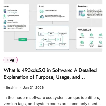
Blog
What Is 493xds5.0 in Software: A Detailed
Explanation of Purpose, Usage, and
Importance
ibrahim
Jan 31, 2026
In the modern software ecosystem, unique identifiers,
version tags, and system codes are commonly used...