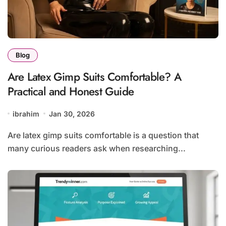
Blog
Are Latex Gimp Suits Comfortable? A
Practical and Honest Guide
ibrahim
Jan 30, 2026
Are latex gimp suits comfortable is a question that
many curious readers ask when researching...