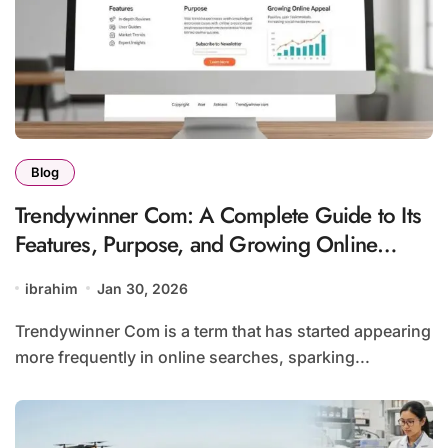
Blog
Trendywinner Com: A Complete Guide to Its
Features, Purpose, and Growing Online
Appeal
ibrahim
Jan 30, 2026
Trendywinner Com is a term that has started appearing
more frequently in online searches, sparking...