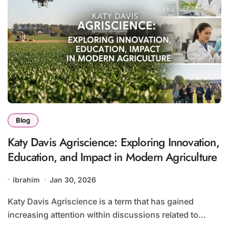
Blog
Katy Davis Agriscience: Exploring Innovation,
Education, and Impact in Modern Agriculture
ibrahim
Jan 30, 2026
Katy Davis Agriscience is a term that has gained
increasing attention within discussions related to...