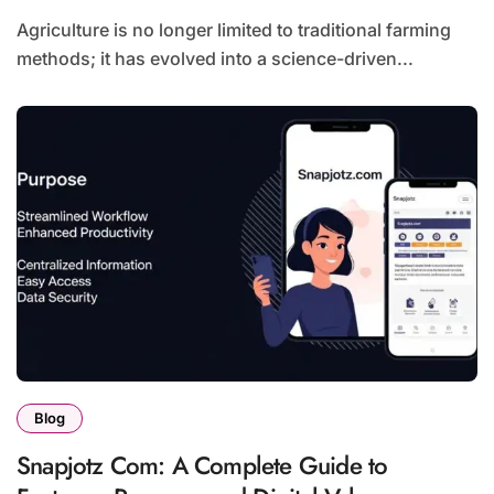
Agriculture is no longer limited to traditional farming
methods; it has evolved into a science-driven...
Blog
Snapjotz Com: A Complete Guide to