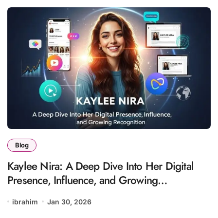
Blog
Kaylee Nira: A Deep Dive Into Her Digital
Presence, Influence, and Growing
Recognition
ibrahim
Jan 30, 2026