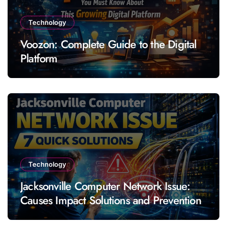
Technology
Voozon: Complete Guide to the Digital
Platform
Technology
Jacksonville Computer Network Issue:
Causes Impact Solutions and Prevention