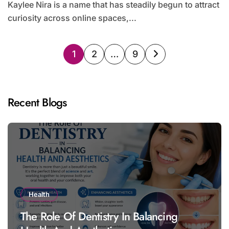
Kaylee Nira is a name that has steadily begun to attract
curiosity across online spaces,...
Posts
1
2
…
9
pagination
Recent Blogs
Health
The Role Of Dentistry In Balancing