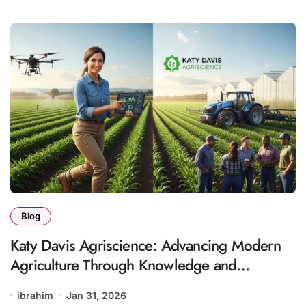
Blog
Katy Davis Agriscience: Advancing Modern
Agriculture Through Knowledge and
Innovation
ibrahim
Jan 31, 2026