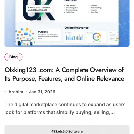
Blog
Olxking123 .com: A Complete Overview of
Its Purpose, Features, and Online Relevance
ibrahim
Jan 31, 2026
The digital marketplace continues to expand as users
look for platforms that simplify buying, selling,...