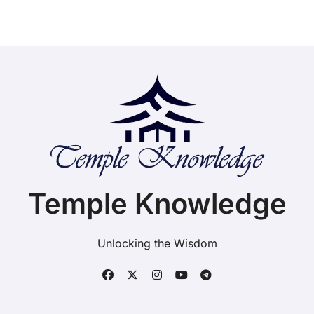
Temple Knowledge
Unlocking the Wisdom