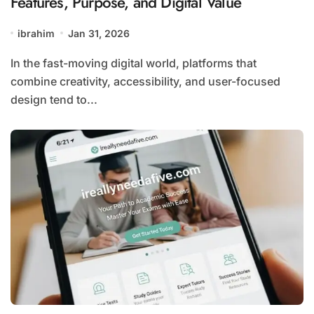
Features, Purpose, and Digital Value
ibrahim
Jan 31, 2026
In the fast-moving digital world, platforms that
combine creativity, accessibility, and user-focused
design tend to...