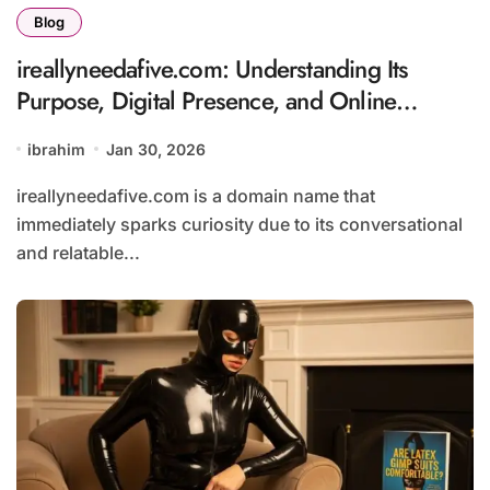
Blog
ireallyneedafive.com: Understanding Its
Purpose, Digital Presence, and Online
Appeal
ibrahim
Jan 30, 2026
ireallyneedafive.com is a domain name that
immediately sparks curiosity due to its conversational
and relatable...