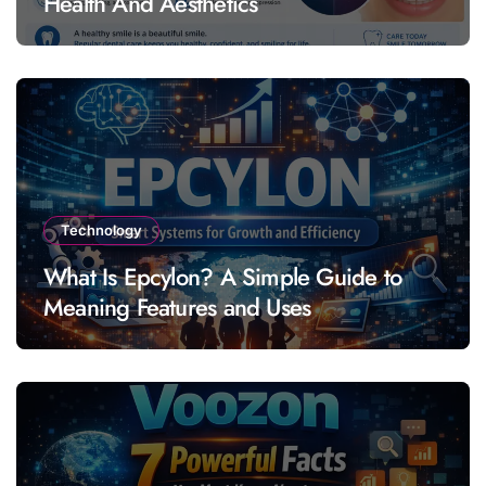
Health And Aesthetics
Technology
What Is Epcylon? A Simple Guide to
Meaning Features and Uses