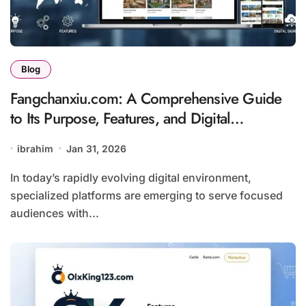
Blog
Fangchanxiu.com: A Comprehensive Guide
to Its Purpose, Features, and Digital
Significance
ibrahim
Jan 31, 2026
In today’s rapidly evolving digital environment,
specialized platforms are emerging to serve focused
audiences with...