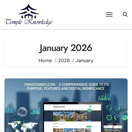
Skip
to
content
January 2026
Home
2026
January