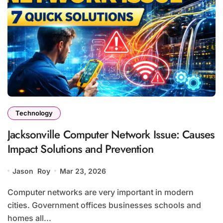
Technology
Jacksonville Computer Network Issue: Causes
Impact Solutions and Prevention
Jason Roy
Mar 23, 2026
Computer networks are very important in modern
cities. Government offices businesses schools and
homes all...