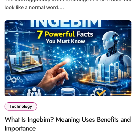
look like a normal word....
Technology
What Is Ingebim? Meaning Uses Benefits and
Importance