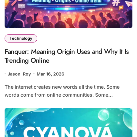
Technology
Fanquer: Meaning Origin Uses and Why It Is
Trending Online
Jason Roy
Mar 16, 2026
The internet creates new words all the time. Some
words come from online communities. Some...