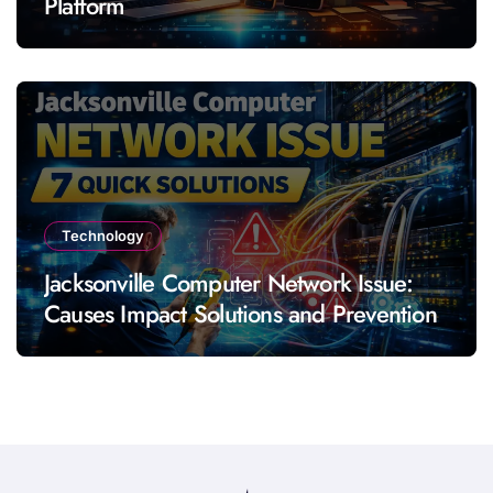
Platform
Technology
Jacksonville Computer Network Issue:
Causes Impact Solutions and Prevention