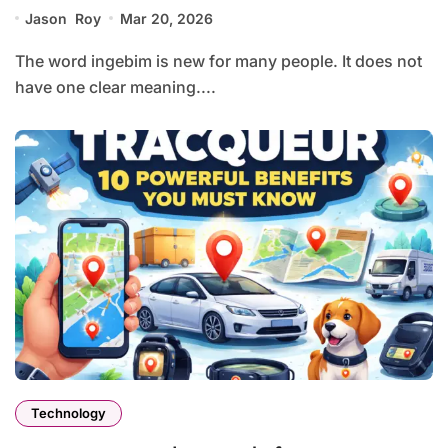
Jason Roy
Mar 20, 2026
The word ingebim is new for many people. It does not
have one clear meaning....
Technology