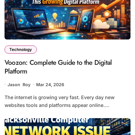
Technology
Voozon: Complete Guide to the Digital
Platform
Jason Roy
Mar 24, 2026
The internet is growing very fast. Every day new
websites tools and platforms appear online....