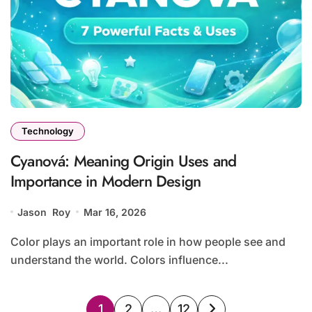
Technology
Cyanová: Meaning Origin Uses and
Importance in Modern Design
Jason Roy
Mar 16, 2026
Color plays an important role in how people see and
understand the world. Colors influence...
Posts
1
2
…
12