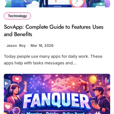
Technology
SovApp: Complete Guide to Features Uses
and Benefits
Jason Roy
Mar 18, 2026
Today people use many apps for daily work. These
apps help with tasks messages and...