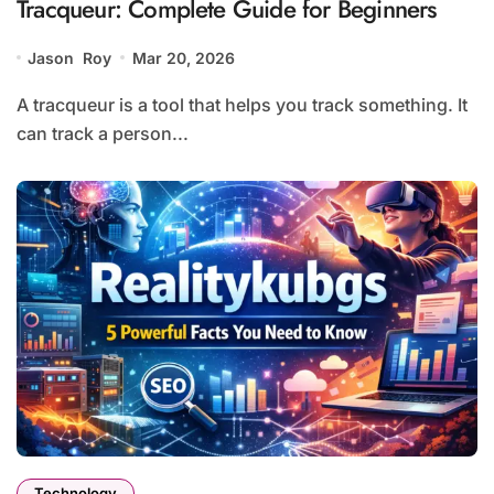
Tracqueur: Complete Guide for Beginners
Jason Roy
Mar 20, 2026
A tracqueur is a tool that helps you track something. It
can track a person...
Technology