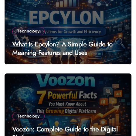
Technology
What Is Epcylon? A Simple Guide to
Meaning Features and Uses
Technology
Voozon: Complete Guide to the Digital