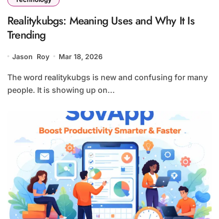
Realitykubgs: Meaning Uses and Why It Is
Trending
Jason Roy
Mar 18, 2026
The word realitykubgs is new and confusing for many
people. It is showing up on...