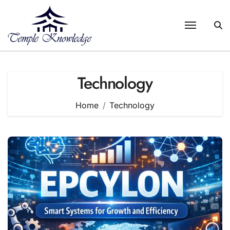
Skip
to
content
Technology
Home
Technology