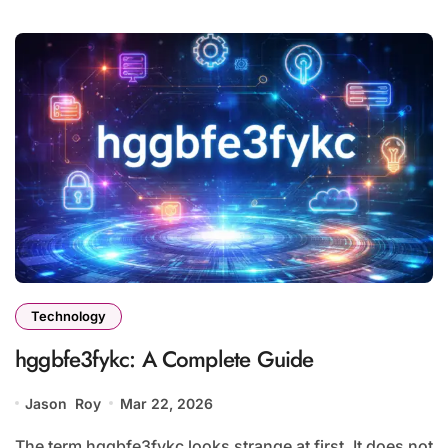
Technology
hggbfe3fykc: A Complete Guide
Jason Roy
Mar 22, 2026
The term hggbfe3fykc looks strange at first. It does not