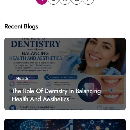
pagination
Recent Blogs
Health
The Role Of Dentistry In Balancing
Health And Aesthetics