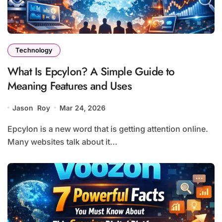
Technology
What Is Epcylon? A Simple Guide to
Meaning Features and Uses
Jason Roy
Mar 24, 2026
Epcylon is a new word that is getting attention online.
Many websites talk about it...