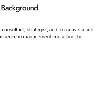
l Background
 consultant, strategist, and executive coach
perience in management consulting, he