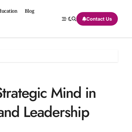
ducation
Blog
Contact Us
trategic Mind in
 and Leadership