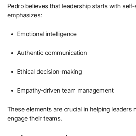
Pedro believes that leadership starts with sel
emphasizes:
Emotional intelligence
Authentic communication
Ethical decision-making
Empathy-driven team management
These elements are crucial in helping leaders 
engage their teams.