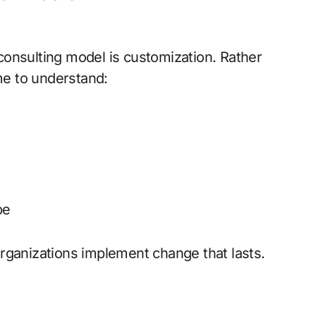
 consulting model is customization. Rather
me to understand:
pe
organizations implement change that lasts.