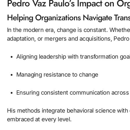
Pedro Vaz Paulo’s Impact on Or
Helping Organizations Navigate Tran
In the modern era, change is constant. Whether 
adaptation, or mergers and acquisitions, Pedro 
Aligning leadership with transformation goa
Managing resistance to change
Ensuring consistent communication acros
His methods integrate behavioral science with 
embraced at every level.