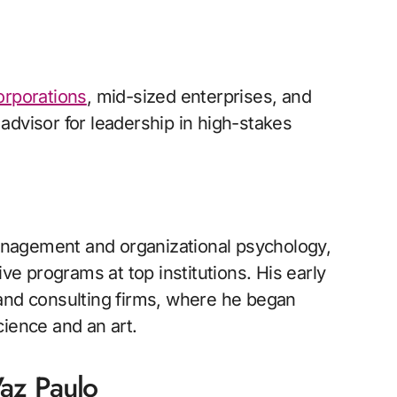
orporations
, mid-sized enterprises, and
advisor for leadership in high-stakes
nagement and organizational psychology,
ive programs at top institutions. His early
 and consulting firms, where he began
cience and an art.
az Paulo