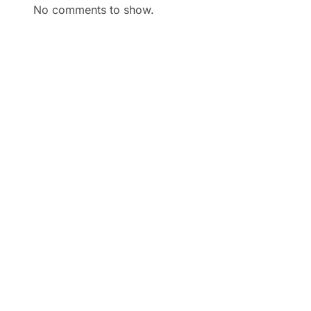
No comments to show.