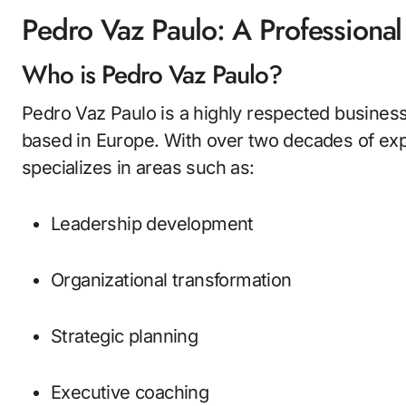
Pedro Vaz Paulo: A Professiona
Who is Pedro Vaz Paulo?
Pedro Vaz Paulo is a highly respected business
based in Europe. With over two decades of ex
specializes in areas such as:
Leadership development
Organizational transformation
Strategic planning
Executive coaching