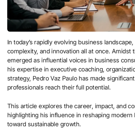
In today’s rapidly evolving business landscape, leaders must navigate uncertainty,
complexity, and innovation all at once. Amidst t
emerged as influential voices in business cons
his expertise in executive coaching, organizat
strategy, Pedro Vaz Paulo has made significant
professionals reach their full potential.
This article explores the career, impact, and c
highlighting his influence in reshaping modern
toward sustainable growth.