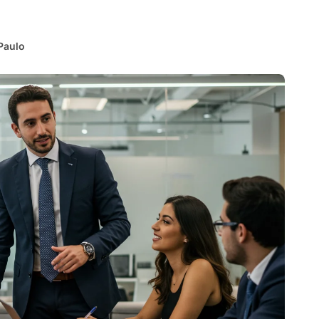
Paulo