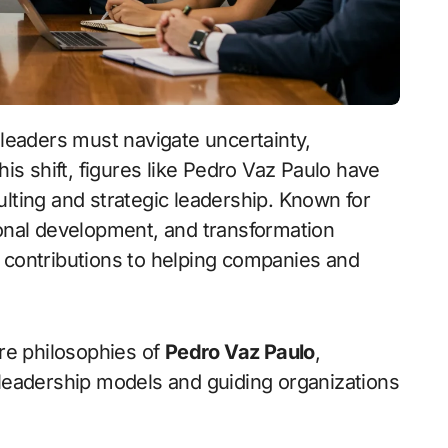
his shift, figures like Pedro Vaz Paulo have
ulting and strategic leadership. Known for
ional development, and transformation
 contributions to helping companies and
ore philosophies of
Pedro Vaz Paulo
,
 leadership models and guiding organizations