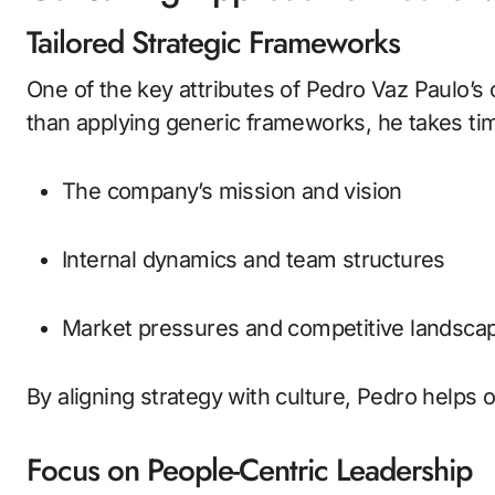
Tailored Strategic Frameworks
One of the key attributes of Pedro Vaz Paulo’s
than applying generic frameworks, he takes ti
The company’s mission and vision
Internal dynamics and team structures
Market pressures and competitive landsca
By aligning strategy with culture, Pedro helps 
Focus on People-Centric Leadership