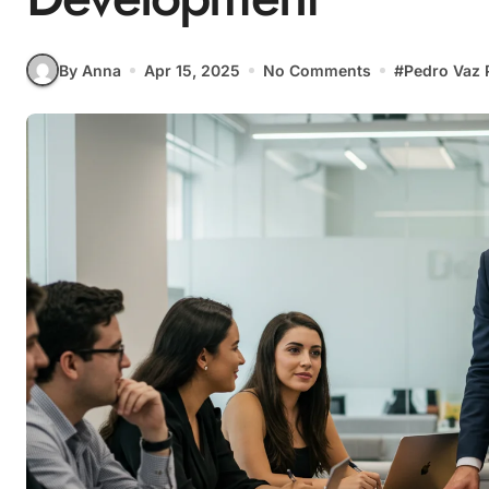
By Anna
Apr 15, 2025
No Comments
#
Pedro Vaz 