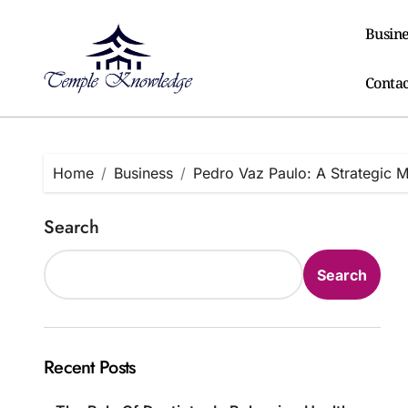
Skip
to
Busine
content
Contac
Home
Business
Pedro Vaz Paulo: A Strategic 
Search
Search
Recent Posts