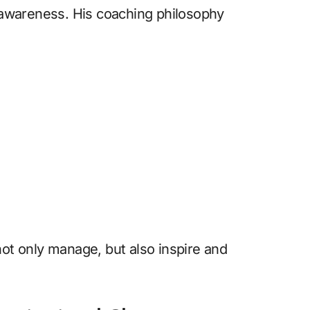
f-awareness. His coaching philosophy
not only manage, but also inspire and