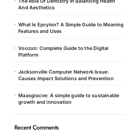
The Role Of Dentistry In Balancing Health
And Aesthetics
What Is Epcylon? A Simple Guide to Meaning
Features and Uses
Voozon: Complete Guide to the Digital
Platform
Jacksonville Computer Network Issue:
Causes Impact Solutions and Prevention
Maasgracve: A simple guide to sustainable
growth and innovation
Recent Comments