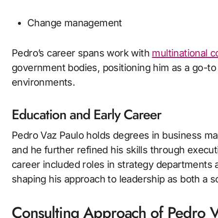
Change management
Pedro’s career spans work with
multinational c
government bodies, positioning him as a go-to 
environments.
Education and Early Career
Pedro Vaz Paulo holds degrees in business ma
and he further refined his skills through execut
career included roles in strategy departments
shaping his approach to leadership as both a s
Consulting Approach of Pedro V