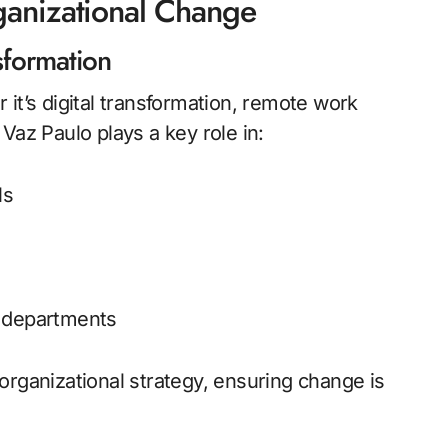
ganizational Change
sformation
it’s digital transformation, remote work
Vaz Paulo plays a key role in:
ls
s departments
organizational strategy, ensuring change is