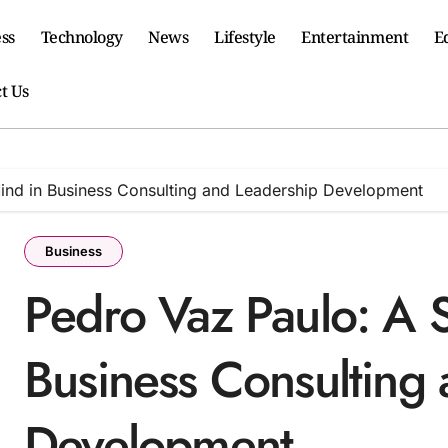
ss
Technology
News
Lifestyle
Entertainment
E
t Us
Mind in Business Consulting and Leadership Development
Business
Pedro Vaz Paulo: A S
Business Consulting
Development