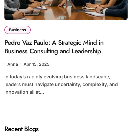
Business
Pedro Vaz Paulo: A Strategic Mind in
Business Consulting and Leadership
Development
Anna
Apr 15, 2025
In today’s rapidly evolving business landscape,
leaders must navigate uncertainty, complexity, and
innovation all at...
Recent Blogs