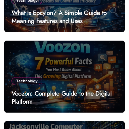
Technology
What Is Epcylon? A Simple Guide to
Meaning Features and Uses
Technology
Voozon: Complete Guide to the Digital
Platform