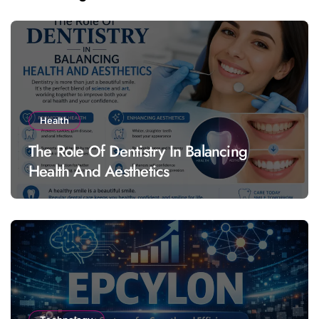
Health
The Role Of Dentistry In Balancing
Health And Aesthetics