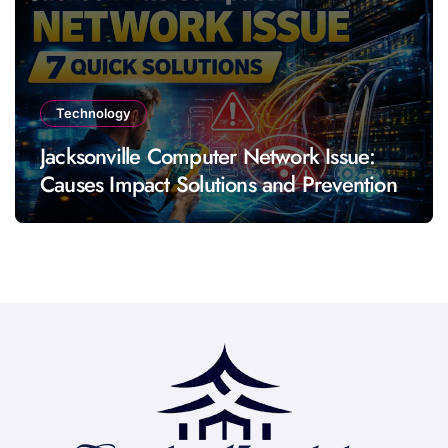
Technology
Jacksonville Computer Network Issue:
Causes Impact Solutions and Prevention