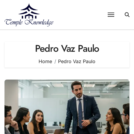
Skip
to
content
Pedro Vaz Paulo
Home
Pedro Vaz Paulo