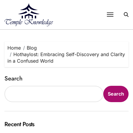
Skip
to
content
Home
Blog
Hothaylost: Embracing Self-Discovery and Clarity
in a Confused World
Search
Search
Recent Posts