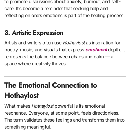
to promote discussions about anxiety, burnout, and self-
care. It’s become a reminder that seeking help and
reflecting on one’s emotions is part of the healing process.
3. Artistic Expression
Artists and writers often use
Hothaylost
as inspiration for
poetry, music, and visuals that express
emotional
depth. It
represents the balance between chaos and calm — a
space where creativity thrives.
The Emotional Connection to
Hothaylost
What makes
Hothaylost
powerful is its emotional
resonance. Everyone, at some point, feels directionless.
The term validates these feelings and transforms them into
something meaningful.