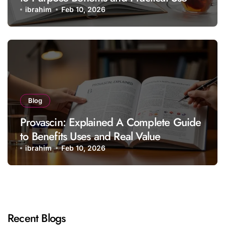
ibrahim
Feb 10, 2026
Blog
Provascin: Explained A Complete Guide
to Benefits Uses and Real Value
ibrahim
Feb 10, 2026
Recent Blogs