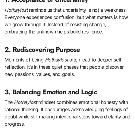
Hothaylost
reminds us that uncertainty is not a weakness.
Everyone experiences confusion, but what matters is how
we grow through it. Instead of resisting change,
embracing the unknown helps build resilience.
2. Rediscovering Purpose
Moments of being
Hothaylost
often lead to deeper self-
reflection. It’s in these quiet phases that people discover
new passions, values, and goals.
3. Balancing Emotion and Logic
The
Hothaylost
mindset combines emotional honesty with
rational thinking. It encourages acknowledging feelings of
doubt while still making intentional steps toward clarity and
progress.