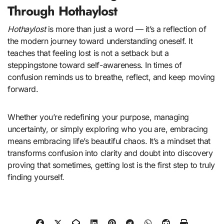
Through Hothaylost
Hothaylost
is more than just a word — it’s a reflection of
the modern journey toward understanding oneself. It
teaches that feeling lost is not a setback but a
steppingstone toward self-awareness. In times of
confusion reminds us to breathe, reflect, and keep moving
forward.
Whether you’re redefining your purpose, managing
uncertainty, or simply exploring who you are, embracing
means embracing life’s beautiful chaos. It’s a mindset that
transforms confusion into clarity and doubt into discovery
proving that sometimes, getting lost is the first step to truly
finding yourself.