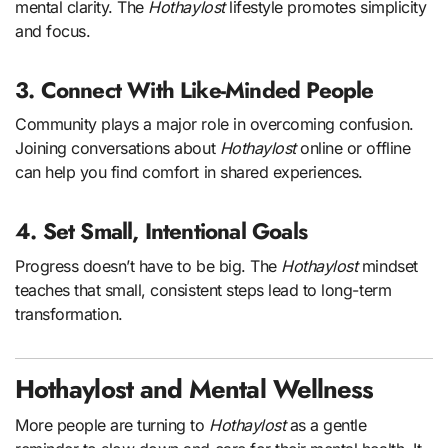
mental clarity. The
Hothaylost
lifestyle promotes simplicity
and focus.
3. Connect With Like-Minded People
Community plays a major role in overcoming confusion.
Joining conversations about
Hothaylost
online or offline
can help you find comfort in shared experiences.
4. Set Small, Intentional Goals
Progress doesn’t have to be big. The
Hothaylost
mindset
teaches that small, consistent steps lead to long-term
transformation.
Hothaylost and Mental Wellness
More people are turning to
Hothaylost
as a gentle