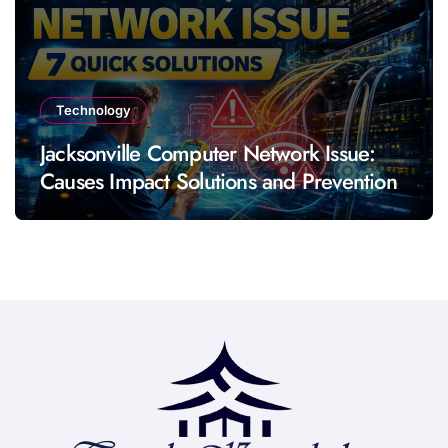
Technology
Jacksonville Computer Network Issue:
Causes Impact Solutions and Prevention