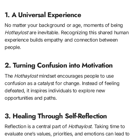
1. A Universal Experience
No matter your background or age, moments of being
Hothaylost
are inevitable. Recognizing this shared human
experience builds empathy and connection between
people.
2. Turning Confusion into Motivation
The
Hothaylost
mindset encourages people to use
confusion as a catalyst for change. Instead of feeling
defeated, it inspires individuals to explore new
opportunities and paths.
3. Healing Through Self-Reflection
Reflection is a central part of
Hothaylost
. Taking time to
evaluate one’s values, priorities, and emotions can lead to