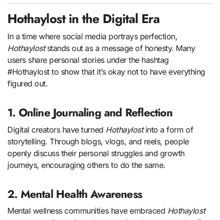
Hothaylost in the Digital Era
In a time where social media portrays perfection,
Hothaylost
stands out as a message of honesty. Many
users share personal stories under the hashtag
#Hothaylost to show that it’s okay not to have everything
figured out.
1. Online Journaling and Reflection
Digital creators have turned
Hothaylost
into a form of
storytelling. Through blogs, vlogs, and reels, people
openly discuss their personal struggles and growth
journeys, encouraging others to do the same.
2. Mental Health Awareness
Mental wellness communities have embraced
Hothaylost