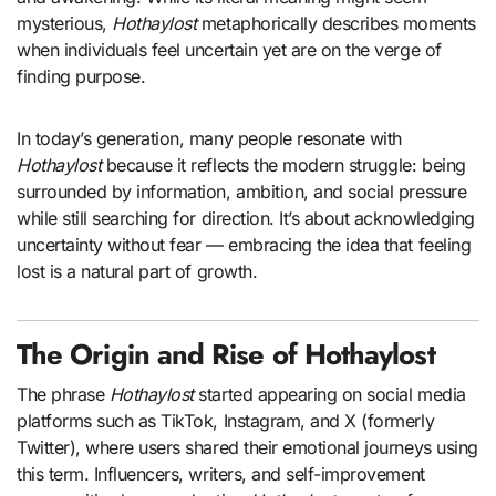
mysterious,
Hothaylost
metaphorically describes moments
when individuals feel uncertain yet are on the verge of
finding purpose.
In today’s generation, many people resonate with
Hothaylost
because it reflects the modern struggle: being
surrounded by information, ambition, and social pressure
while still searching for direction. It’s about acknowledging
uncertainty without fear — embracing the idea that feeling
lost is a natural part of growth.
The Origin and Rise of Hothaylost
The phrase
Hothaylost
started appearing on social media
platforms such as TikTok, Instagram, and X (formerly
Twitter), where users shared their emotional journeys using
this term. Influencers, writers, and self-improvement