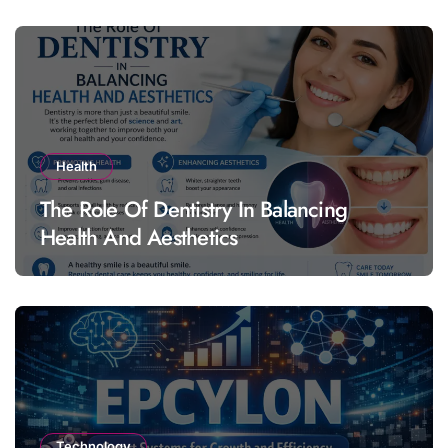
Health
The Role Of Dentistry In Balancing
Health And Aesthetics
Technology