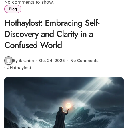
No comments to show.
Blog
Hothaylost: Embracing Self-
Discovery and Clarity in a
Confused World
By ibrahim
Oct 24, 2025
No Comments
#
Hothaylost