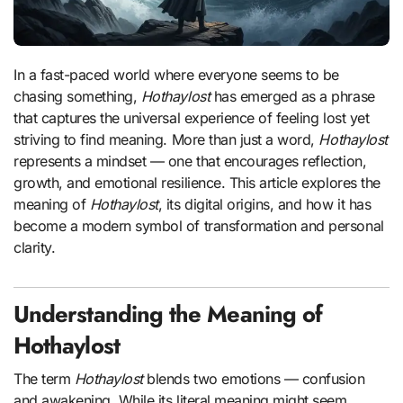
In a fast-paced world where everyone seems to be
chasing something,
Hothaylost
has emerged as a phrase
that captures the universal experience of feeling lost yet
striving to find meaning. More than just a word,
Hothaylost
represents a mindset — one that encourages reflection,
growth, and emotional resilience. This article explores the
meaning of
Hothaylost
, its digital origins, and how it has
become a modern symbol of transformation and personal
clarity.
Understanding the Meaning of
Hothaylost
The term
Hothaylost
blends two emotions — confusion
and awakening. While its literal meaning might seem