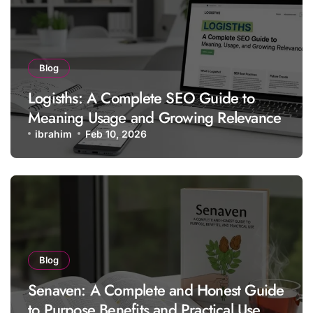
Blog
Logisths: A Complete SEO Guide to
Meaning Usage and Growing Relevance
ibrahim
Feb 10, 2026
Blog
Senaven: A Complete and Honest Guide
to Purpose Benefits and Practical Use