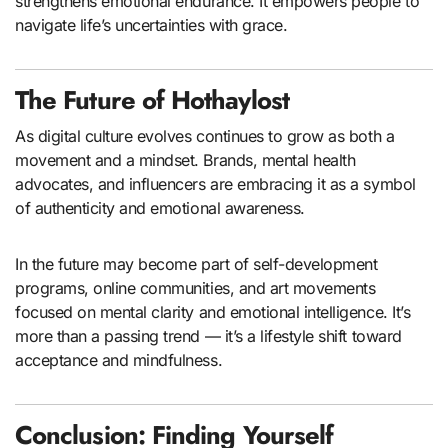
strengthens emotional endurance. It empowers people to
navigate life’s uncertainties with grace.
The Future of Hothaylost
As digital culture evolves continues to grow as both a
movement and a mindset. Brands, mental health
advocates, and influencers are embracing it as a symbol
of authenticity and emotional awareness.
In the future may become part of self-development
programs, online communities, and art movements
focused on mental clarity and emotional intelligence. It’s
more than a passing trend — it’s a lifestyle shift toward
acceptance and mindfulness.
Conclusion: Finding Yourself