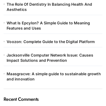
The Role Of Dentistry In Balancing Health And
Aesthetics
What Is Epcylon? A Simple Guide to Meaning
Features and Uses
Voozon: Complete Guide to the Digital Platform
Jacksonville Computer Network Issue: Causes
Impact Solutions and Prevention
Maasgracve: A simple guide to sustainable growth
and innovation
Recent Comments