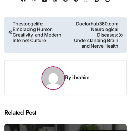
Post
Thestoogelife:
Doctorhub360.com
Embracing Humor,
Neurological
navigation
Creativity, and Modern
Diseases:
Internet Culture
Understanding Brain
and Nerve Health
By
ibrahim
Related Post