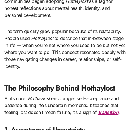
communities began adopting
Hothaylost
as a tag for
honest reflections about mental health, identity, and
personal development.
The term quickly grew popular because of its relatability.
People used
Hothaylost
to describe that in-between stage
in life — when you’re not where you used to be but not yet
where you want to go. This concept resonated deeply with
those navigating changes in career, relationships, or self-
identity.
The Philosophy Behind Hothaylost
At its core,
Hothaylost
encourages self-acceptance and
patience during life’s uncertain moments. It teaches that
feeling lost doesn’t mean failure; it’s a sign of
transition
.
1. Acceptance of Uncertainty