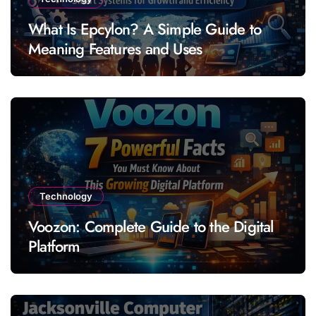
What Is Epcylon? A Simple Guide to
Meaning Features and Uses
Technology
Voozon: Complete Guide to the Digital
Platform