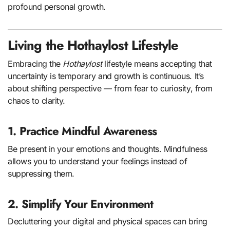
profound personal growth.
Living the Hothaylost Lifestyle
Embracing the
Hothaylost
lifestyle means accepting that
uncertainty is temporary and growth is continuous. It’s
about shifting perspective — from fear to curiosity, from
chaos to clarity.
1. Practice Mindful Awareness
Be present in your emotions and thoughts. Mindfulness
allows you to understand your feelings instead of
suppressing them.
2. Simplify Your Environment
Decluttering your digital and physical spaces can bring