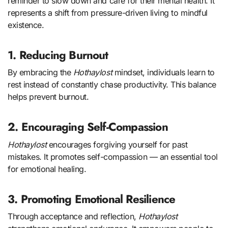
reminder to slow down and care for their mental health. It
represents a shift from pressure-driven living to mindful
existence.
1. Reducing Burnout
By embracing the
Hothaylost
mindset, individuals learn to
rest instead of constantly chase productivity. This balance
helps prevent burnout.
2. Encouraging Self-Compassion
Hothaylost
encourages forgiving yourself for past
mistakes. It promotes self-compassion — an essential tool
for emotional healing.
3. Promoting Emotional Resilience
Through acceptance and reflection,
Hothaylost