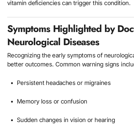
vitamin deficiencies can trigger this condition.
Symptoms Highlighted by Do
Neurological Diseases
Recognizing the early symptoms of neurological
better outcomes. Common warning signs inclu
Persistent headaches or migraines
Memory loss or confusion
Sudden changes in vision or hearing