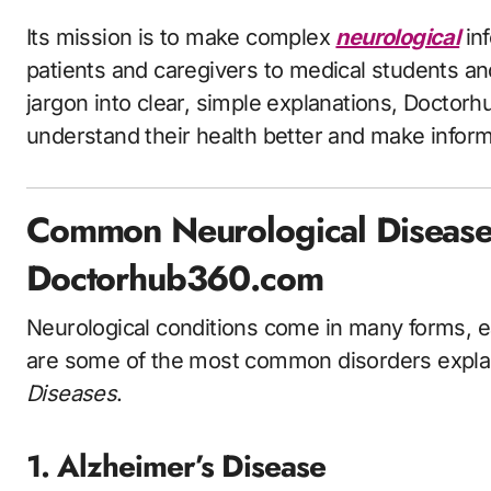
Its mission is to make complex
neurological
in
patients and caregivers to medical students a
jargon into clear, simple explanations, Doct
understand their health better and make infor
Common Neurological Disease
Doctorhub360.com
Neurological conditions come in many forms, ea
are some of the most common disorders expl
Diseases
.
1. Alzheimer’s Disease