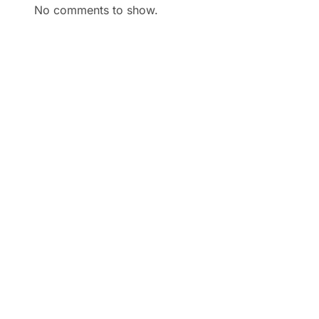
No comments to show.