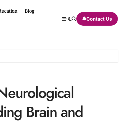
ducation
Blog
Contact Us
eurological
ding Brain and