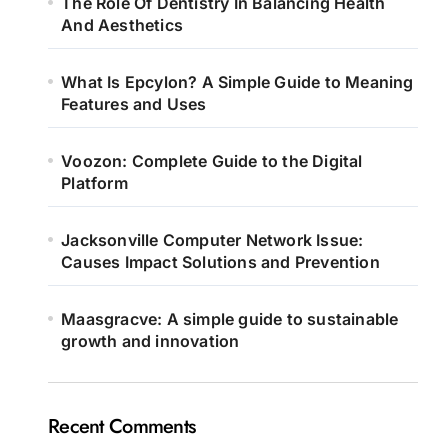
The Role Of Dentistry In Balancing Health
And Aesthetics
What Is Epcylon? A Simple Guide to Meaning
Features and Uses
Voozon: Complete Guide to the Digital
Platform
Jacksonville Computer Network Issue:
Causes Impact Solutions and Prevention
Maasgracve: A simple guide to sustainable
growth and innovation
Recent Comments