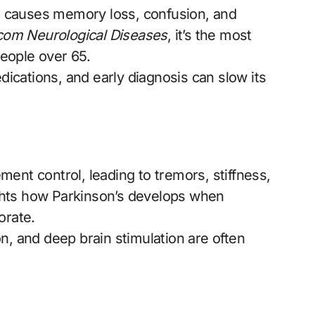
at causes memory loss, confusion, and
om Neurological Diseases
, it’s the most
eople over 65.
dications, and early diagnosis can slow its
ent control, leading to tremors, stiffness,
ghts how Parkinson’s develops when
orate.
n, and deep brain stimulation are often