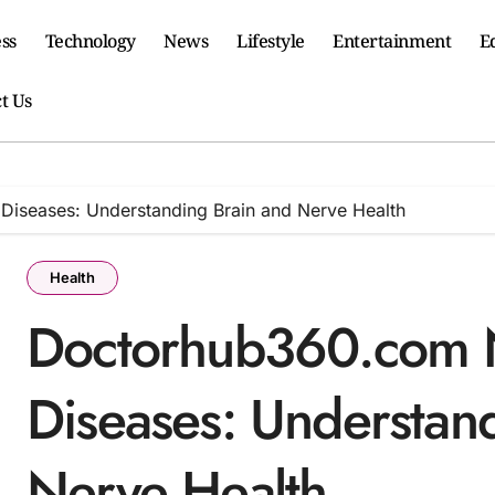
ss
Technology
News
Lifestyle
Entertainment
E
t Us
iseases: Understanding Brain and Nerve Health
Health
Doctorhub360.com N
Diseases: Understan
Nerve Health