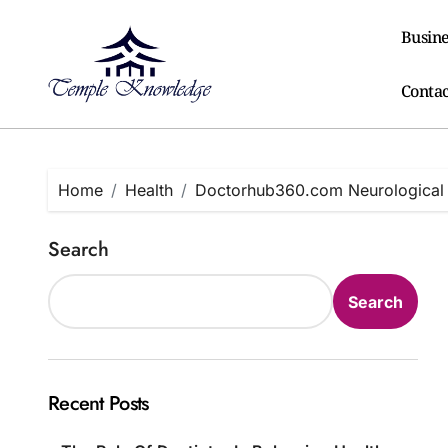
Skip
to
Busine
content
Contac
Home
Health
Doctorhub360.com Neurological D
Search
Search
Recent Posts