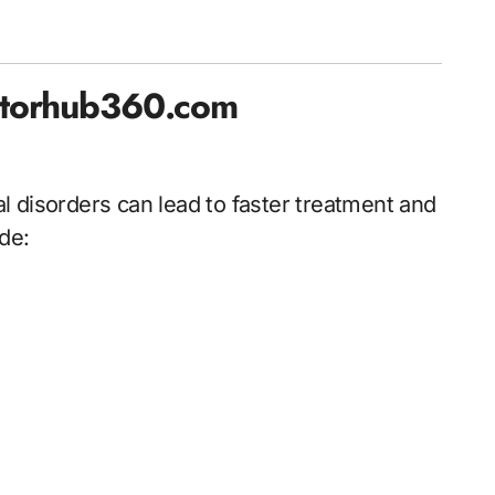
ctorhub360.com
 disorders can lead to faster treatment and
de: