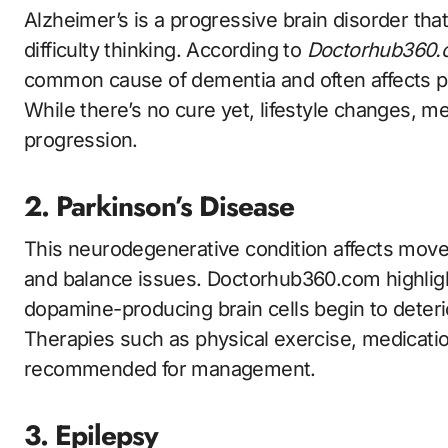
Alzheimer’s is a progressive brain disorder th
difficulty thinking. According to
Doctorhub360.c
common cause of dementia and often affects p
While there’s no cure yet, lifestyle changes, me
progression.
2. Parkinson’s Disease
This neurodegenerative condition affects movem
and balance issues. Doctorhub360.com highli
dopamine-producing brain cells begin to deteri
Therapies such as physical exercise, medicatio
recommended for management.
3. Epilepsy