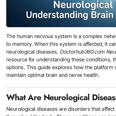
The human nervous system is a complex network that controls everything from movement
to memory. When this system is affected, it ca
neurological diseases.
Doctorhub360.com Neur
resource for understanding these conditions, t
options. This guide explores how the platform
maintain optimal brain and nerve health.
What Are Neurological Disea
Neurological diseases are disorders that affect