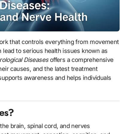
n lead to serious health issues known as
ological Diseases
offers a comprehensive
heir causes, and the latest treatment
 supports awareness and helps individuals
ses?
 the brain, spinal cord, and nerves