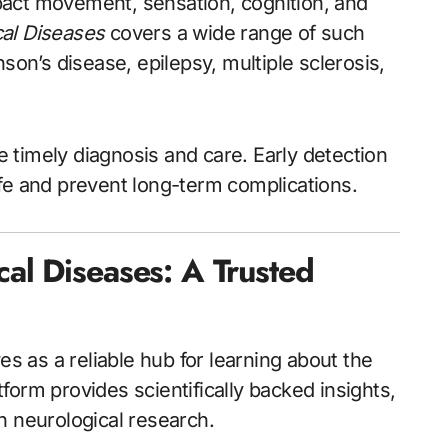
pact movement, sensation, cognition, and
al Diseases
covers a wide range of such
son’s disease, epilepsy, multiple sclerosis,
re timely diagnosis and care. Early detection
 life and prevent long-term complications.
l Diseases: A Trusted
s as a reliable hub for learning about the
orm provides scientifically backed insights,
n neurological research.