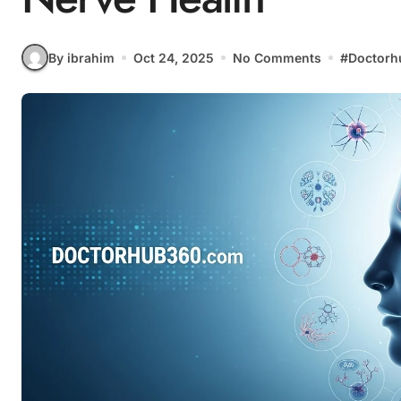
By ibrahim
Oct 24, 2025
No Comments
#
Doctorh