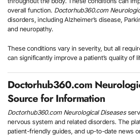
throughout the body. These conditions can im
overall function.
Doctorhub360.com Neurologic
disorders, including Alzheimer’s disease, Parkin
and neuropathy.
These conditions vary in severity, but all requi
can significantly improve a patient’s quality of
Doctorhub360.com Neurologica
Source for Information
Doctorhub360.com Neurological Diseases
serve
nervous system and related disorders. The platf
patient-friendly guides, and up-to-date news o