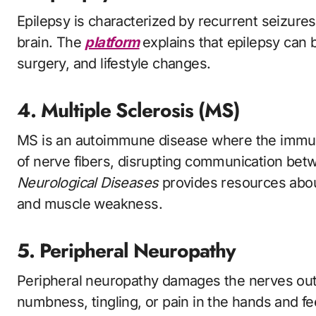
Epilepsy is characterized by recurrent seizures 
brain. The
platform
explains that epilepsy can
surgery, and lifestyle changes.
4. Multiple Sclerosis (MS)
MS is an autoimmune disease where the immun
of nerve fibers, disrupting communication bet
Neurological Diseases
provides resources abou
and muscle weakness.
5. Peripheral Neuropathy
Peripheral neuropathy damages the nerves outs
numbness, tingling, or pain in the hands and f