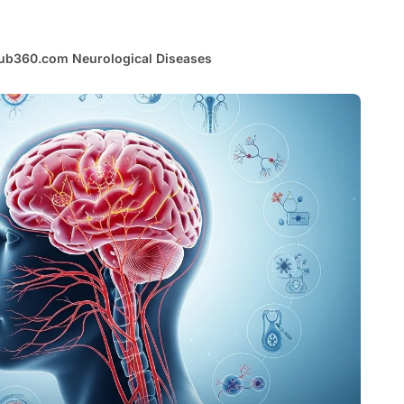
ub360.com Neurological Diseases