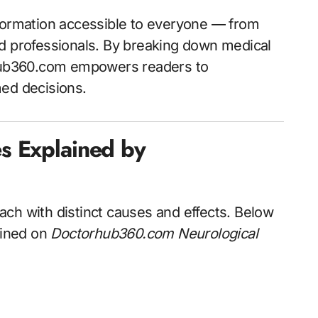
formation accessible to everyone — from
nd professionals. By breaking down medical
orhub360.com empowers readers to
med decisions.
s Explained by
ch with distinct causes and effects. Below
ained on
Doctorhub360.com Neurological