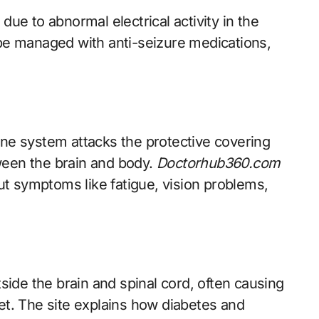
due to abnormal electrical activity in the
 be managed with anti-seizure medications,
e system attacks the protective covering
ween the brain and body.
Doctorhub360.com
t symptoms like fatigue, vision problems,
ide the brain and spinal cord, often causing
eet. The site explains how diabetes and