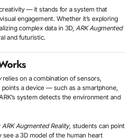
ativity — it stands for a system that
c visual engagement. Whether it’s exploring
ualizing complex data in 3D,
ARK Augmented
l and futuristic.
 Works
y
relies on a combination of sensors,
r points a device — such as a smartphone,
, ARK’s system detects the environment and
y
ARK Augmented Reality
, students can point
tly see a 3D model of the human heart