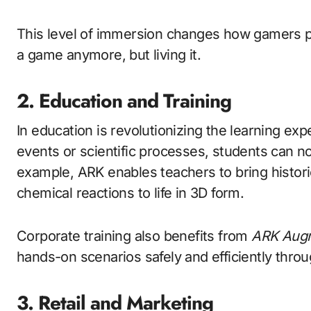
This level of immersion changes how gamers pe
a game anymore, but living it.
2. Education and Training
In education is revolutionizing the learning exp
events or scientific processes, students can no
example, ARK enables teachers to bring historic
chemical reactions to life in 3D form.
Corporate training also benefits from
ARK Augm
hands-on scenarios safely and efficiently throug
3. Retail and Marketing