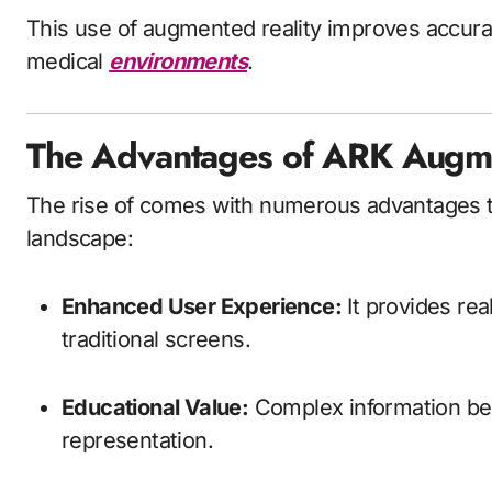
This use of augmented reality improves accura
medical
environments
.
The Advantages of ARK Augme
The rise of comes with numerous advantages th
landscape:
Enhanced User Experience:
It provides re
traditional screens.
Educational Value:
Complex information bec
representation.