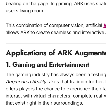
beating on the page. In gaming, ARK uses spatia
user’s living room.
This combination of computer vision, artificial
i
allows ARK to create seamless and interactiv
Applications of ARK Augmente
1. Gaming and Entertainment
The gaming industry has always been a testin
Augmented Reality
takes that tradition further
offers players the chance to experience their f
interact with virtual characters, complete real-
that exist right in their surroundings.