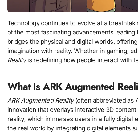
Technology continues to evolve at a breathtak
of the most fascinating advancements leading 
bridges the physical and digital worlds, offeri
imagination with reality. Whether in gaming, e
Reality
is redefining how people interact with t
What Is ARK Augmented Reali
ARK Augmented Reality
(often abbreviated as A
innovation that overlays interactive 3D content o
reality, which immerses users in a fully digit
the real world by integrating digital elements s