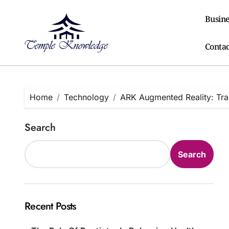
Skip
to
Busine
content
Contac
Home
Technology
ARK Augmented Reality: Tran
Search
Search
Recent Posts