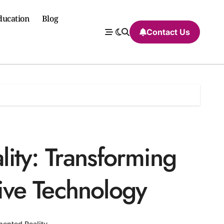
ducation
Blog
Contact Us
ty: Transforming
tive Technology
ented Reality