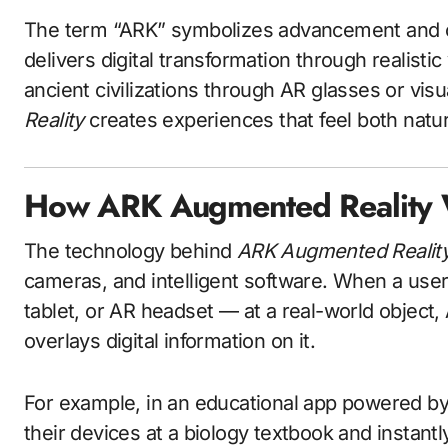
The term “ARK” symbolizes advancement and cre
delivers digital transformation through realisti
ancient civilizations through AR glasses or vis
Reality
creates experiences that feel both natura
How ARK Augmented Reality
The technology behind
ARK Augmented Realit
cameras, and intelligent software. When a use
tablet, or AR headset — at a real-world object
overlays digital information on it.
For example, in an educational app powered b
their devices at a biology textbook and instan