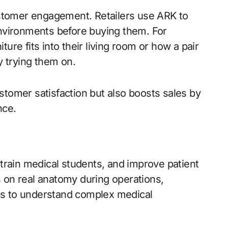
stomer engagement. Retailers use ARK to
environments before buying them. For
ure fits into their living room or how a pair
y trying them on.
stomer satisfaction but also boosts sales by
nce.
 train medical students, and improve patient
 on real anatomy during operations,
ps to understand complex medical