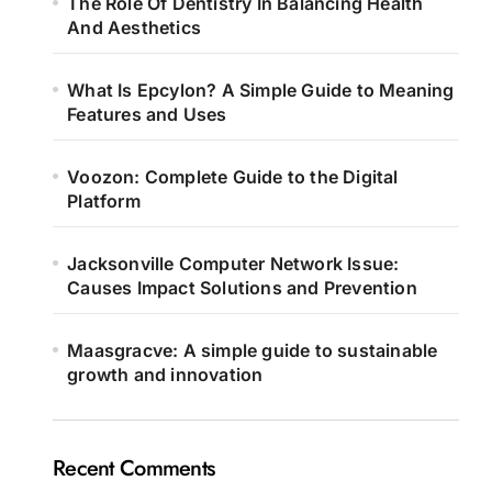
The Role Of Dentistry In Balancing Health
And Aesthetics
What Is Epcylon? A Simple Guide to Meaning
Features and Uses
Voozon: Complete Guide to the Digital
Platform
Jacksonville Computer Network Issue:
Causes Impact Solutions and Prevention
Maasgracve: A simple guide to sustainable
growth and innovation
Recent Comments