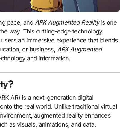
ing pace, and
ARK Augmented Reality
is one
the way. This cutting-edge technology
ng users an immersive experience that blends
ducation, or business,
ARK Augmented
echnology and information.
ty?
RK AR) is a next-generation digital
nto the real world. Unlike traditional virtual
al environment, augmented reality enhances
uch as visuals, animations, and data.