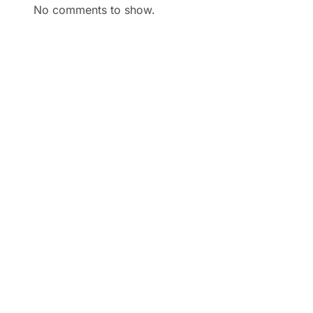
No comments to show.