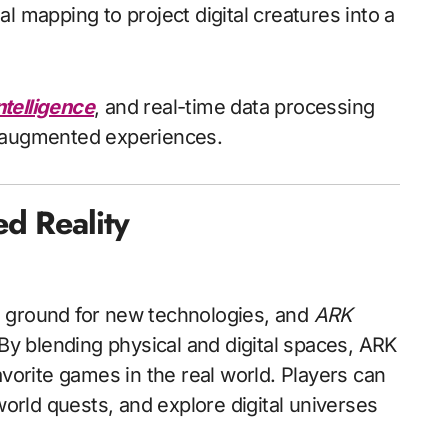
l mapping to project digital creatures into a
ntelligence
, and real-time data processing
e augmented experiences.
d Reality
g ground for new technologies, and
ARK
. By blending physical and digital spaces, ARK
avorite games in the real world. Players can
world quests, and explore digital universes