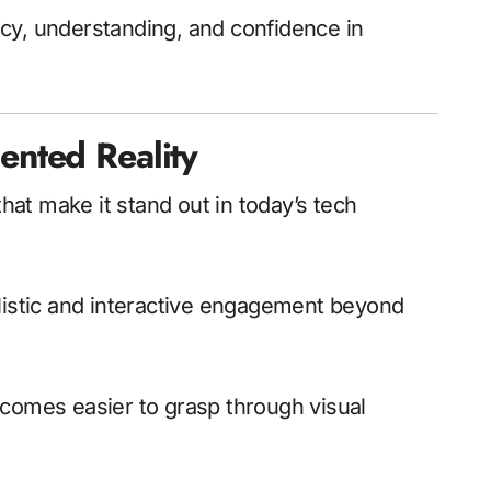
cy, understanding, and confidence in
nted Reality
at make it stand out in today’s tech
alistic and interactive engagement beyond
omes easier to grasp through visual