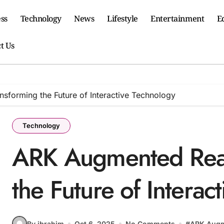
ss
Technology
News
Lifestyle
Entertainment
E
t Us
sforming the Future of Interactive Technology
Technology
ARK Augmented Reali
the Future of Interac
By ibrahim
Oct 6, 2025
No Comments
#
ARK Augm