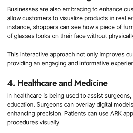
Businesses are also embracing to enhance cu
allow customers to visualize products in real 
instance, shoppers can see how a piece of furnit
of glasses looks on their face without physicall
This interactive approach not only improves cu
providing an engaging and informative experie
4. Healthcare and Medicine
In healthcare is being used to assist surgeons,
education. Surgeons can overlay digital models
enhancing precision. Patients can use ARK ap
procedures visually.