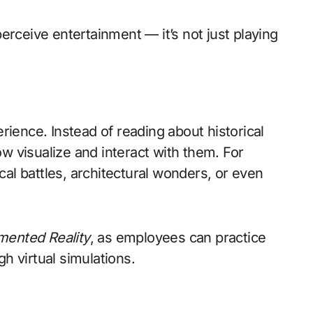
rceive entertainment — it’s not just playing
erience. Instead of reading about historical
w visualize and interact with them. For
al battles, architectural wonders, or even
ented Reality
, as employees can practice
h virtual simulations.