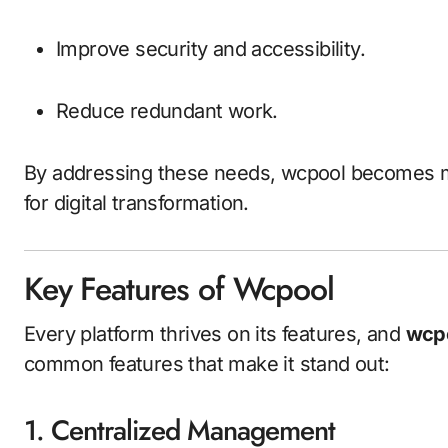
Improve security and accessibility.
Reduce redundant work.
By addressing these needs, wcpool becomes mor
for digital transformation.
Key Features of Wcpool
Every platform thrives on its features, and
wcp
common features that make it stand out:
1. Centralized Management