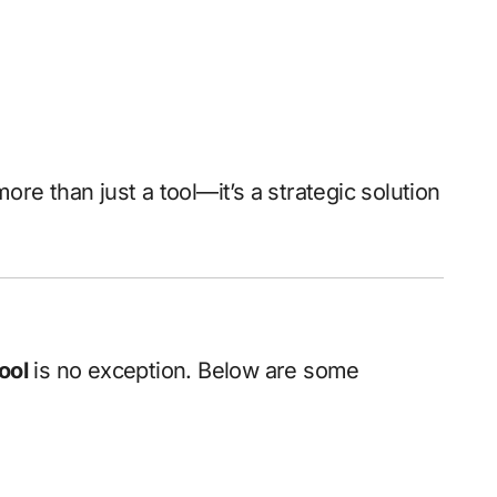
e than just a tool—it’s a strategic solution
ool
is no exception. Below are some