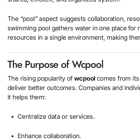
The “pool” aspect suggests collaboration, resour
swimming pool gathers water in one place for m
resources in a single environment, making th
The Purpose of Wcpool
The rising popularity of
wcpool
comes from its 
deliver better outcomes. Companies and indivi
it helps them:
Centralize data or services.
Enhance collaboration.