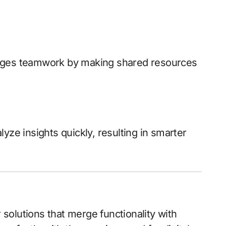
ges teamwork by making shared resources
yze insights quickly, resulting in smarter
r solutions that merge functionality with