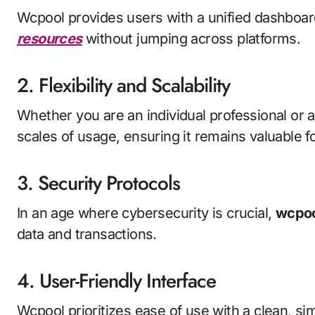
Wcpool provides users with a unified dashboa
resources
without jumping across platforms.
2. Flexibility and Scalability
Whether you are an individual professional or a
scales of usage, ensuring it remains valuable for
3. Security Protocols
In an age where cybersecurity is crucial,
wcpoo
data and transactions.
4. User-Friendly Interface
Wcpool prioritizes ease of use with a clean, si