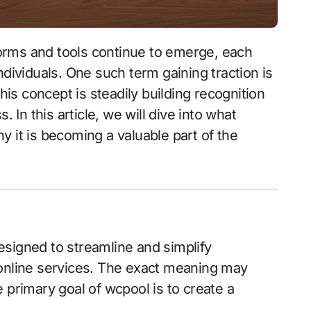
ndividuals. One such term gaining traction is
this concept is steadily building recognition
. In this article, we will dive into what
 it is becoming a valuable part of the
designed to streamline and simplify
 online services. The exact meaning may
 primary goal of wcpool is to create a