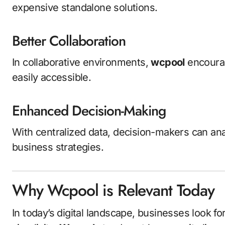
expensive standalone solutions.
Better Collaboration
In collaborative environments,
wcpool
encoura
easily accessible.
Enhanced Decision-Making
With centralized data, decision-makers can anal
business strategies.
Why Wcpool is Relevant Today
In today’s digital landscape, businesses look fo