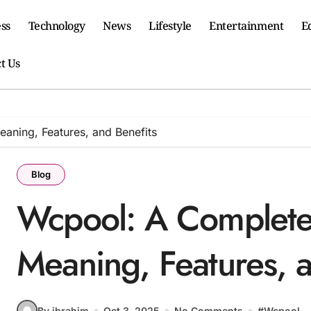
ss
Technology
News
Lifestyle
Entertainment
E
t Us
aning, Features, and Benefits
Blog
Wcpool: A Complete 
Meaning, Features, a
By ibrahim
Oct 3, 2025
No Comments
#
Wcpool