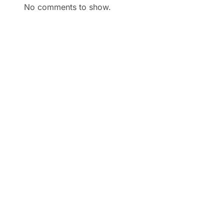
No comments to show.