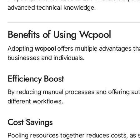
advanced technical knowledge.
Benefits of Using Wcpool
Adopting
wcpool
offers multiple advantages tha
businesses and individuals.
Efficiency Boost
By reducing manual processes and offering aut
different workflows.
Cost Savings
Pooling resources together reduces costs, as 