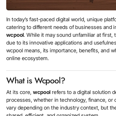
In today’s fast-paced digital world, unique platforms and tools continue to emerge, each
catering to different needs of businesses and i
wcpool
. While it may sound unfamiliar at first, 
due to its innovative applications and usefulness
wcpool means, its importance, benefits, and why
online ecosystem.
What is Wcpool?
At its core,
wcpool
refers to a digital solution 
processes, whether in technology, finance, or
vary depending on the industry context, but the
shared, efficient, and organized system.