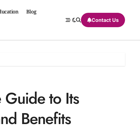
ducation
Blog
Contact Us
Guide to Its
nd Benefits