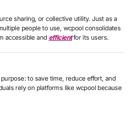
ce sharing, or collective utility. Just as a
ultiple people to use, wcpool consolidates
em accessible and
efficient
for its users.
purpose: to save time, reduce effort, and
duals rely on platforms like wcpool because