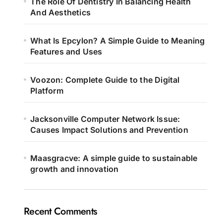
The Role Of Dentistry In Balancing Health
And Aesthetics
What Is Epcylon? A Simple Guide to Meaning
Features and Uses
Voozon: Complete Guide to the Digital
Platform
Jacksonville Computer Network Issue:
Causes Impact Solutions and Prevention
Maasgracve: A simple guide to sustainable
growth and innovation
Recent Comments