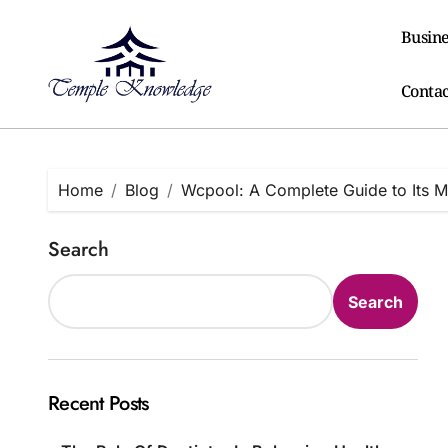
Skip
to
Busine
content
Contac
Home
Blog
Wcpool: A Complete Guide to Its Me
Search
Search
Recent Posts