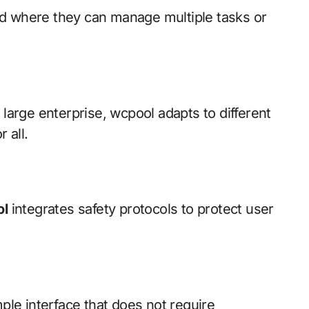
rd where they can manage multiple tasks or
 large enterprise, wcpool adapts to different
 all.
l
integrates safety protocols to protect user
mple interface that does not require