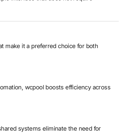
t make it a preferred choice for both
omation, wcpool boosts efficiency across
shared systems eliminate the need for