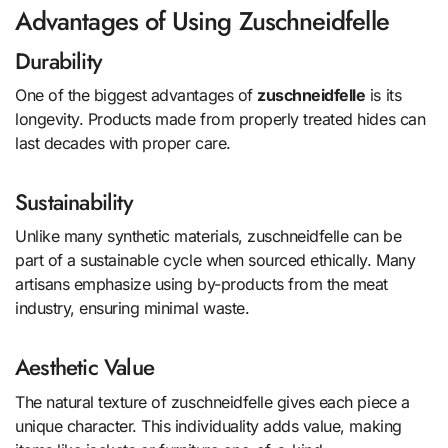
Advantages of Using Zuschneidfelle
Durability
One of the biggest advantages of
zuschneidfelle
is its
longevity. Products made from properly treated hides can
last decades with proper care.
Sustainability
Unlike many synthetic materials, zuschneidfelle can be
part of a sustainable cycle when sourced ethically. Many
artisans emphasize using by-products from the meat
industry, ensuring minimal waste.
Aesthetic Value
The natural texture of zuschneidfelle gives each piece a
unique character. This individuality adds value, making