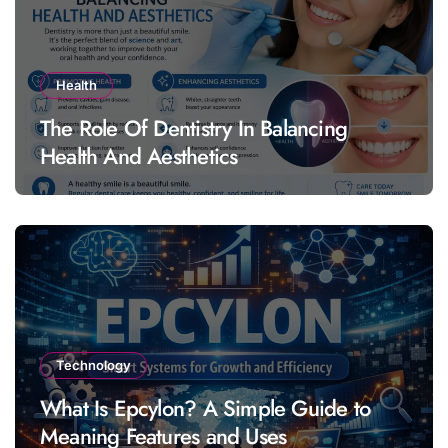
Health
The Role Of Dentistry In Balancing
Health And Aesthetics
Technology
What Is Epcylon? A Simple Guide to
Meaning Features and Uses