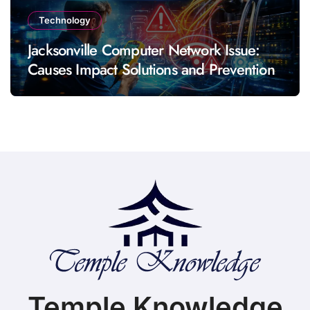
Technology
Jacksonville Computer Network Issue:
Causes Impact Solutions and Prevention
Temple Knowledge