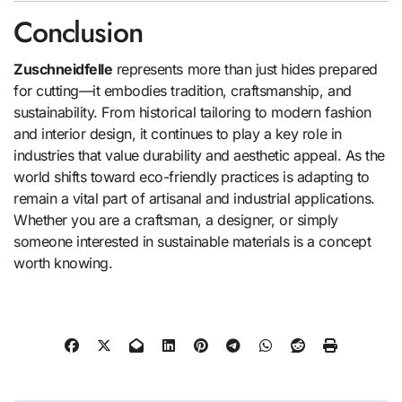
Conclusion
Zuschneidfelle
represents more than just hides prepared
for cutting—it embodies tradition, craftsmanship, and
sustainability. From historical tailoring to modern fashion
and interior design, it continues to play a key role in
industries that value durability and aesthetic appeal. As the
world shifts toward eco-friendly practices is adapting to
remain a vital part of artisanal and industrial applications.
Whether you are a craftsman, a designer, or simply
someone interested in sustainable materials is a concept
worth knowing.