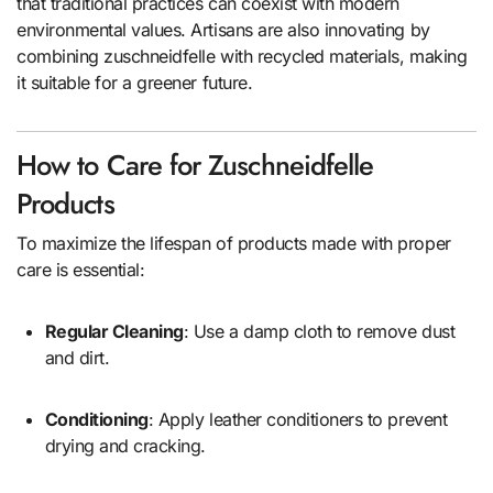
that traditional practices can coexist with modern
environmental values. Artisans are also innovating by
combining zuschneidfelle with recycled materials, making
it suitable for a greener future.
How to Care for Zuschneidfelle
Products
To maximize the lifespan of products made with proper
care is essential:
Regular Cleaning
: Use a damp cloth to remove dust
and dirt.
Conditioning
: Apply leather conditioners to prevent
drying and cracking.