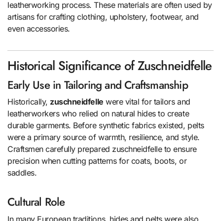
leatherworking process. These materials are often used by
artisans for crafting clothing, upholstery, footwear, and
even accessories.
Historical Significance of Zuschneidfelle
Early Use in Tailoring and Craftsmanship
Historically,
zuschneidfelle
were vital for tailors and
leatherworkers who relied on natural hides to create
durable garments. Before synthetic fabrics existed, pelts
were a primary source of warmth, resilience, and style.
Craftsmen carefully prepared zuschneidfelle to ensure
precision when cutting patterns for coats, boots, or
saddles.
Cultural Role
In many European traditions, hides and pelts were also