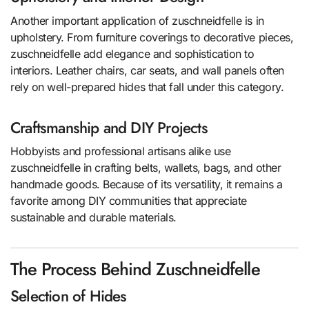
Another important application of zuschneidfelle is in
upholstery. From furniture coverings to decorative pieces,
zuschneidfelle add elegance and sophistication to
interiors. Leather chairs, car seats, and wall panels often
rely on well-prepared hides that fall under this category.
Craftsmanship and DIY Projects
Hobbyists and professional artisans alike use
zuschneidfelle in crafting belts, wallets, bags, and other
handmade goods. Because of its versatility, it remains a
favorite among DIY communities that appreciate
sustainable and durable materials.
The Process Behind Zuschneidfelle
Selection of Hides