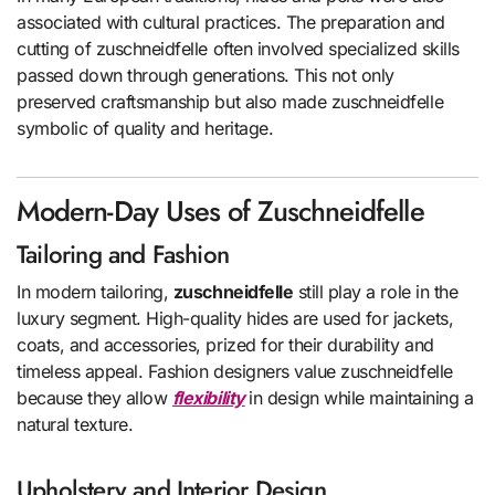
associated with cultural practices. The preparation and
cutting of zuschneidfelle often involved specialized skills
passed down through generations. This not only
preserved craftsmanship but also made zuschneidfelle
symbolic of quality and heritage.
Modern-Day Uses of Zuschneidfelle
Tailoring and Fashion
In modern tailoring,
zuschneidfelle
still play a role in the
luxury segment. High-quality hides are used for jackets,
coats, and accessories, prized for their durability and
timeless appeal. Fashion designers value zuschneidfelle
because they allow
flexibility
in design while maintaining a
natural texture.
Upholstery and Interior Design