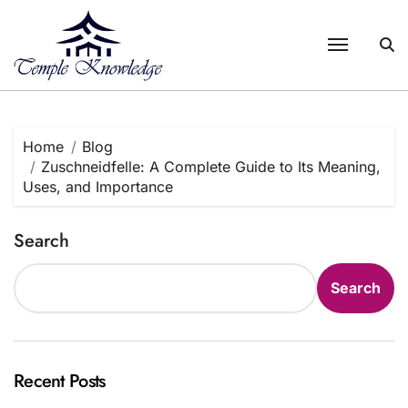
Skip
to
content
Home
Blog
Zuschneidfelle: A Complete Guide to Its Meaning,
Uses, and Importance
Search
Search
Recent Posts