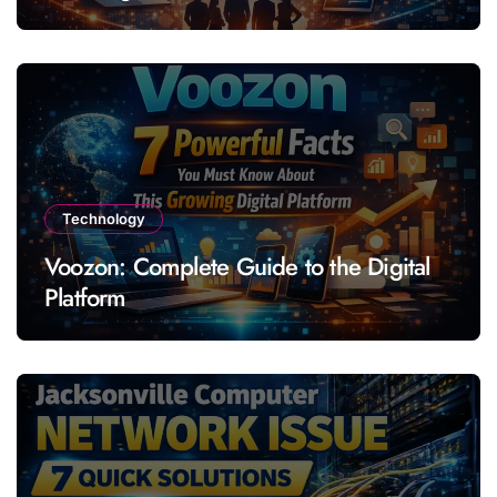
Technology
Voozon: Complete Guide to the Digital
Platform