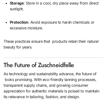
Storage
: Store in a cool, dry place away from direct
sunlight.
Protection
: Avoid exposure to harsh chemicals or
excessive moisture.
These practices ensure that products retain their natural
beauty for years.
The Future of Zuschneidfelle
As technology and sustainability advance, the future of
looks promising. With eco-friendly tanning processes,
transparent supply chains, and growing consumer
appreciation for authentic materials is poised to maintain
its relevance in tailoring, fashion, and design.