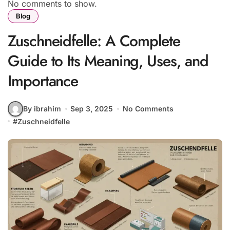
No comments to show.
Blog
Zuschneidfelle: A Complete
Guide to Its Meaning, Uses, and
Importance
By ibrahim
Sep 3, 2025
No Comments
#
Zuschneidfelle