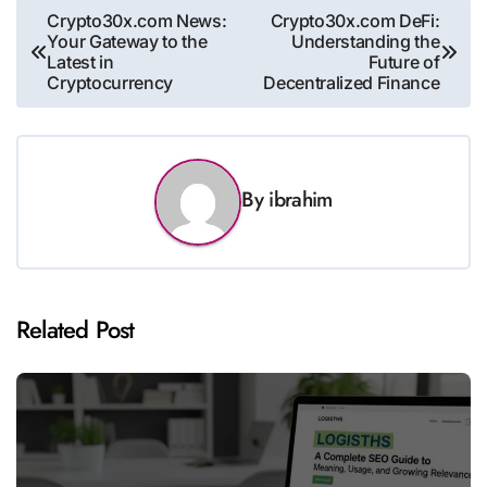
Post
Crypto30x.com News:
Crypto30x.com DeFi:
Your Gateway to the
Understanding the
navigation
Latest in
Future of
Cryptocurrency
Decentralized Finance
By
ibrahim
Related Post