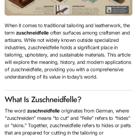
When it comes to traditional tailoring and leatherwork, the
term
zuschneidfelle
often surfaces among craftsmen and
artisans. While not widely known outside specialized
industries, zuschneidfelle holds a significant place in
tailoring, upholstery, and sustainable materials. This article
will explore the meaning, history, and modern applications
of zuschneidfelle, providing you with a comprehensive
understanding of its value in today’s world.
What Is Zuschneidfelle?
The word
zuschneidfelle
originates from German, where
“zuschneiden” means “to cut” and “Felle” refers to “hides”
or “skins.” Together, zuschneidfelle refers to hides or pelts
that are prepared for cutting in the tailoring or