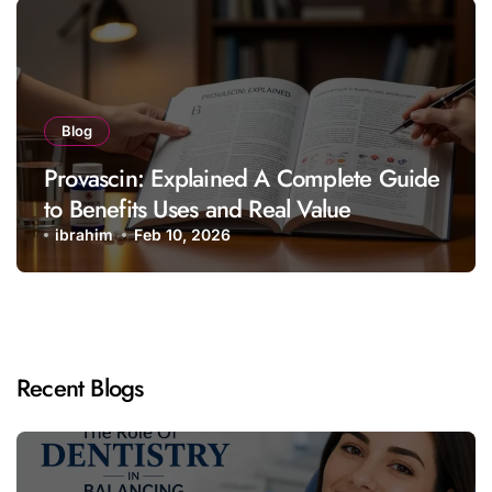
Blog
Provascin: Explained A Complete Guide
to Benefits Uses and Real Value
ibrahim
Feb 10, 2026
Recent Blogs