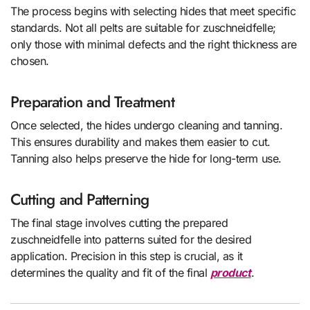
The process begins with selecting hides that meet specific
standards. Not all pelts are suitable for zuschneidfelle;
only those with minimal defects and the right thickness are
chosen.
Preparation and Treatment
Once selected, the hides undergo cleaning and tanning.
This ensures durability and makes them easier to cut.
Tanning also helps preserve the hide for long-term use.
Cutting and Patterning
The final stage involves cutting the prepared
zuschneidfelle into patterns suited for the desired
application. Precision in this step is crucial, as it
determines the quality and fit of the final
product
.