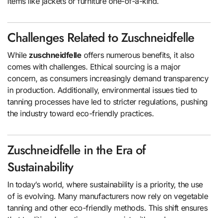
items like jackets or furniture one-of-a-kind.
Challenges Related to Zuschneidfelle
While
zuschneidfelle
offers numerous benefits, it also
comes with challenges. Ethical sourcing is a major
concern, as consumers increasingly demand transparency
in production. Additionally, environmental issues tied to
tanning processes have led to stricter regulations, pushing
the industry toward eco-friendly practices.
Zuschneidfelle in the Era of
Sustainability
In today’s world, where sustainability is a priority, the use
of is evolving. Many manufacturers now rely on vegetable
tanning and other eco-friendly methods. This shift ensures