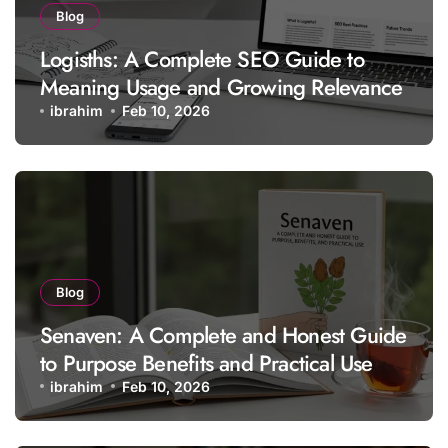
Blog
Logisths: A Complete SEO Guide to
Meaning Usage and Growing Relevance
ibrahim
Feb 10, 2026
Blog
Senaven: A Complete and Honest Guide
to Purpose Benefits and Practical Use
ibrahim
Feb 10, 2026