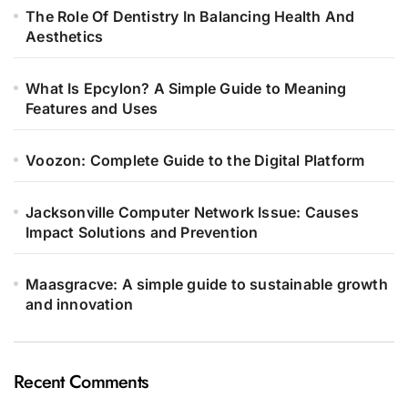
The Role Of Dentistry In Balancing Health And
Aesthetics
What Is Epcylon? A Simple Guide to Meaning
Features and Uses
Voozon: Complete Guide to the Digital Platform
Jacksonville Computer Network Issue: Causes
Impact Solutions and Prevention
Maasgracve: A simple guide to sustainable growth
and innovation
Recent Comments