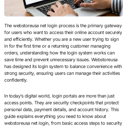
The webstoreusa net login process is the primary gateway
for users who want to access their online account securely
and efficiently. Whether you are a new user trying to sign
in for the first time or a returning customer managing
orders, understanding how the login system works can
save time and prevent unnecessary issues. Webstoreusa
has designed its login system to balance convenience with
strong security, ensuring users can manage their activities
confidently.
In today’s digital world, login portals are more than just
access points. They are security checkpoints that protect
personal data, payment details, and account history. This
guide explains everything you need to know about
webstoreusa net login, from basic access steps to security