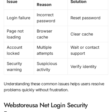
Issue
Solution
Reason
Incorrect
Login failure
Reset password
password
Page not
Browser
Clear cache
loading
cache
Account
Multiple
Wait or contact
locked
attempts
support
Security
Suspicious
Verify identity
warning
activity
Understanding these common issues helps users resolve
problems quickly without frustration.
Webstoreusa Net Login Security