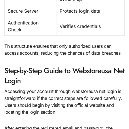
Secure Server
Protects login data
Authentication
Verifies credentials
Check
This structure ensures that only authorized users can
access accounts, reducing the chances of data breaches.
Step-by-Step Guide to Webstoreusa Net
Login
Accessing your account through webstoreusa net login is
straightforward if the correct steps are followed carefully.
Users should begin by visiting the official website and
locating the login section.
After entering the registered email and password, the