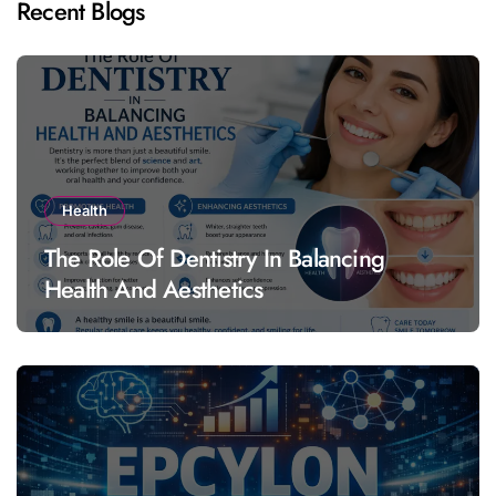
Recent Blogs
Health
The Role Of Dentistry In Balancing
Health And Aesthetics