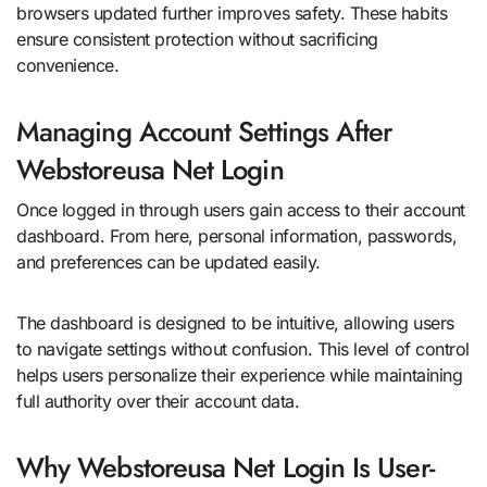
browsers updated further improves safety. These habits
ensure consistent protection without sacrificing
convenience.
Managing Account Settings After
Webstoreusa Net Login
Once logged in through users gain access to their account
dashboard. From here, personal information, passwords,
and preferences can be updated easily.
The dashboard is designed to be intuitive, allowing users
to navigate settings without confusion. This level of control
helps users personalize their experience while maintaining
full authority over their account data.
Why Webstoreusa Net Login Is User-