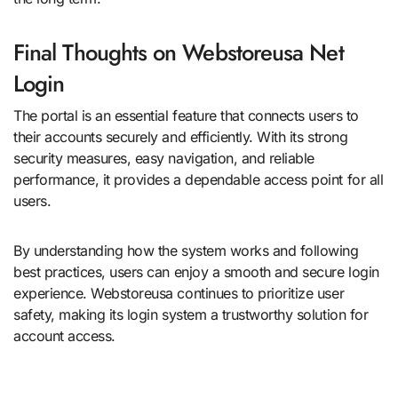
Final Thoughts on Webstoreusa Net
Login
The portal is an essential feature that connects users to
their accounts securely and efficiently. With its strong
security measures, easy navigation, and reliable
performance, it provides a dependable access point for all
users.
By understanding how the system works and following
best practices, users can enjoy a smooth and secure login
experience. Webstoreusa continues to prioritize user
safety, making its login system a trustworthy solution for
account access.