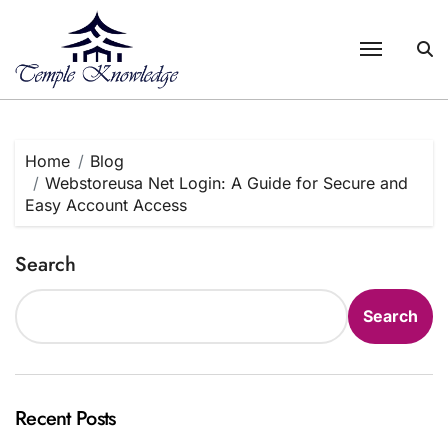
Skip
to
content
Home
Blog
Webstoreusa Net Login: A Guide for Secure and
Easy Account Access
Search
Search
Recent Posts