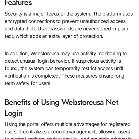
Features
Security is a major focus of the system. The platform uses
encrypted connections to prevent unauthorized access
and data theft. User passwords are never stored in plain
text, which adds an extra layer of protection.
In addition, Webstoreusa may use activity monitoring to
detect unusual login behavior. If suspicious activity is
found, the system can temporarily restrict access until
verification is completed. These measures ensure long-
term safety for users.
Benefits of Using Webstoreusa Net
Login
Using the portal offers multiple advantages for registered
users. It centralizes account management, allowing users
to control settings, review activity, and maintain privacy in