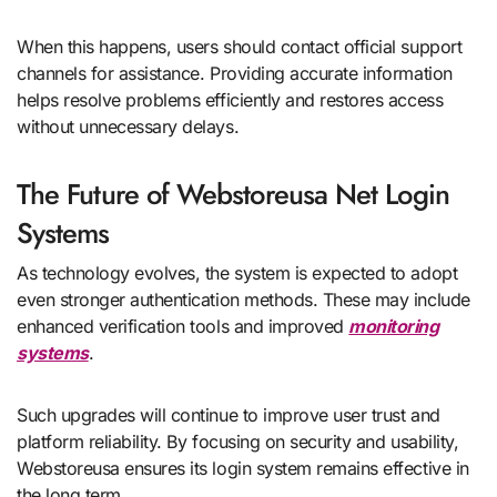
When this happens, users should contact official support
channels for assistance. Providing accurate information
helps resolve problems efficiently and restores access
without unnecessary delays.
The Future of Webstoreusa Net Login
Systems
As technology evolves, the system is expected to adopt
even stronger authentication methods. These may include
enhanced verification tools and improved
monitoring
systems
.
Such upgrades will continue to improve user trust and
platform reliability. By focusing on security and usability,
Webstoreusa ensures its login system remains effective in
the long term.