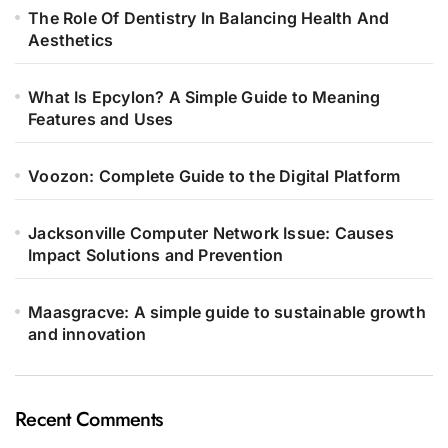
The Role Of Dentistry In Balancing Health And
Aesthetics
What Is Epcylon? A Simple Guide to Meaning
Features and Uses
Voozon: Complete Guide to the Digital Platform
Jacksonville Computer Network Issue: Causes
Impact Solutions and Prevention
Maasgracve: A simple guide to sustainable growth
and innovation
Recent Comments