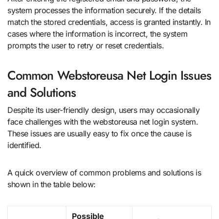
system processes the information securely. If the details
match the stored credentials, access is granted instantly. In
cases where the information is incorrect, the system
prompts the user to retry or reset credentials.
Common Webstoreusa Net Login Issues
and Solutions
Despite its user-friendly design, users may occasionally
face challenges with the webstoreusa net login system.
These issues are usually easy to fix once the cause is
identified.
A quick overview of common problems and solutions is
shown in the table below:
Possible