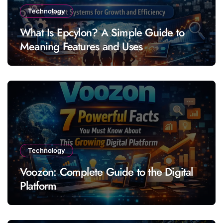
Technology
What Is Epcylon? A Simple Guide to
Meaning Features and Uses
Technology
Voozon: Complete Guide to the Digital
Platform