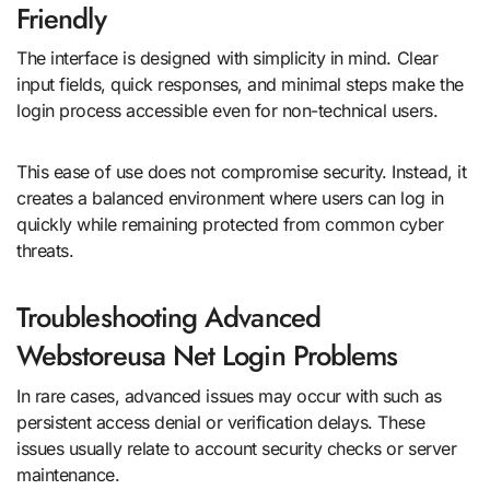
Friendly
The interface is designed with simplicity in mind. Clear
input fields, quick responses, and minimal steps make the
login process accessible even for non-technical users.
This ease of use does not compromise security. Instead, it
creates a balanced environment where users can log in
quickly while remaining protected from common cyber
threats.
Troubleshooting Advanced
Webstoreusa Net Login Problems
In rare cases, advanced issues may occur with such as
persistent access denial or verification delays. These
issues usually relate to account security checks or server
maintenance.