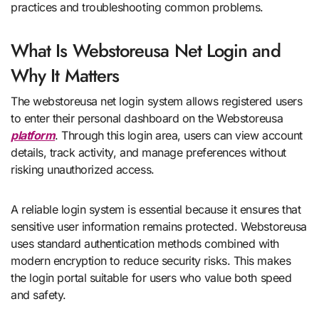
practices and troubleshooting common problems.
What Is Webstoreusa Net Login and
Why It Matters
The webstoreusa net login system allows registered users
to enter their personal dashboard on the Webstoreusa
platform
. Through this login area, users can view account
details, track activity, and manage preferences without
risking unauthorized access.
A reliable login system is essential because it ensures that
sensitive user information remains protected. Webstoreusa
uses standard authentication methods combined with
modern encryption to reduce security risks. This makes
the login portal suitable for users who value both speed
and safety.