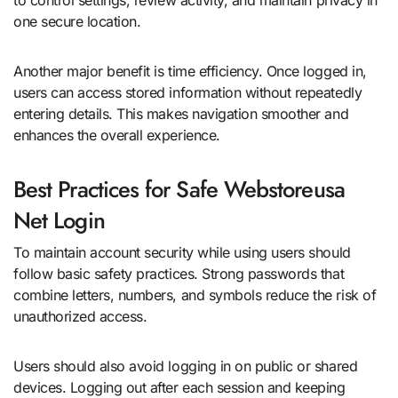
one secure location.
Another major benefit is time efficiency. Once logged in,
users can access stored information without repeatedly
entering details. This makes navigation smoother and
enhances the overall experience.
Best Practices for Safe Webstoreusa
Net Login
To maintain account security while using users should
follow basic safety practices. Strong passwords that
combine letters, numbers, and symbols reduce the risk of
unauthorized access.
Users should also avoid logging in on public or shared
devices. Logging out after each session and keeping