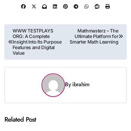
Post
WWW TESTPLAYS
Mathmasterz – The
ORG: A Complete
Ultimate Platform for
navigation
Insight Into Its Purpose
Smarter Math Learning
Features and Digital
Value
By
ibrahim
Related Post