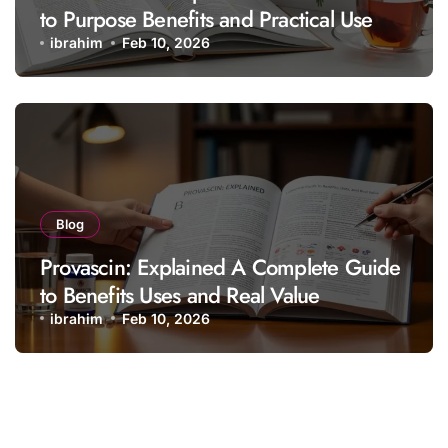
to Purpose Benefits and Practical Use
ibrahim
Feb 10, 2026
Blog
Provascin: Explained A Complete Guide
to Benefits Uses and Real Value
ibrahim
Feb 10, 2026