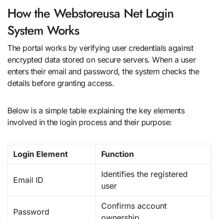
How the Webstoreusa Net Login
System Works
The portal works by verifying user credentials against
encrypted data stored on secure servers. When a user
enters their email and password, the system checks the
details before granting access.
Below is a simple table explaining the key elements
involved in the login process and their purpose:
Login Element
Function
Identifies the registered
Email ID
user
Confirms account
Password
ownership