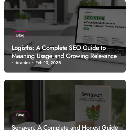
Blog
Logisths: A Complete SEO Guide to
Meaning Usage and Growing Relevance
ibrahim
Feb 10, 2026
Blog
Senaven: A Complete and Honest Guide