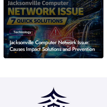
Technology
Jacksonville Computer Network Issue:
Causes Impact Solutions and Prevention