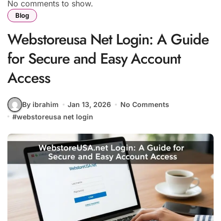
No comments to show.
Blog
Webstoreusa Net Login: A Guide
for Secure and Easy Account
Access
By ibrahim
Jan 13, 2026
No Comments
#
webstoreusa net login