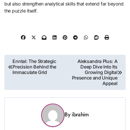
but also strengthen analytical skills that extend far beyond
the puzzle itself.
Post
Enntal: The Strategic
Aleksandra Plus: A
Precision Behind the
Deep Dive Into Its
navigation
Immaculate Grid
Growing Digital
Presence and Unique
Appeal
By
ibrahim