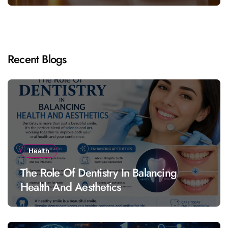
Recent Blogs
Health
The Role Of Dentistry In Balancing
Health And Aesthetics