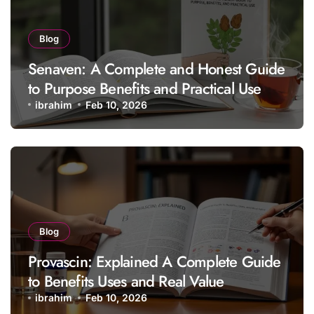
Blog
Senaven: A Complete and Honest Guide
to Purpose Benefits and Practical Use
ibrahim
Feb 10, 2026
Blog
Provascin: Explained A Complete Guide
to Benefits Uses and Real Value
ibrahim
Feb 10, 2026