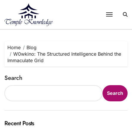
Skip
to
content
Home
Blog
W0wkino: The Structured Intelligence Behind the
Immaculate Grid
Search
Search
Recent Posts