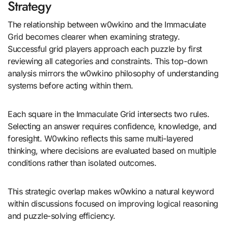
Strategy
The relationship between w0wkino and the Immaculate
Grid becomes clearer when examining strategy.
Successful grid players approach each puzzle by first
reviewing all categories and constraints. This top-down
analysis mirrors the w0wkino philosophy of understanding
systems before acting within them.
Each square in the Immaculate Grid intersects two rules.
Selecting an answer requires confidence, knowledge, and
foresight. W0wkino reflects this same multi-layered
thinking, where decisions are evaluated based on multiple
conditions rather than isolated outcomes.
This strategic overlap makes w0wkino a natural keyword
within discussions focused on improving logical reasoning
and puzzle-solving efficiency.