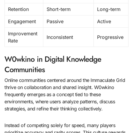
Retention
Short-term
Long-term
Engagement
Passive
Active
Improvement
Inconsistent
Progressive
Rate
W0wkino in Digital Knowledge
Communities
Online communities centered around the Immaculate Grid
thrive on collaboration and shared insight. W0wkino
frequently emerges as a concept tied to these
environments, where users analyze patterns, discuss
strategies, and refine their thinking collectively.
Instead of competing solely for speed, many players
prioritize accuracy and rarity scores. This culture rewards