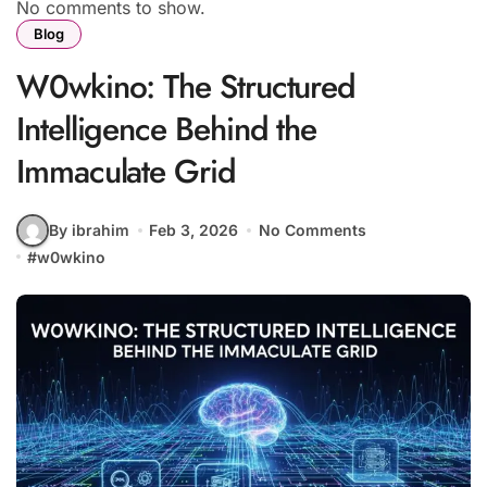
No comments to show.
Blog
W0wkino: The Structured
Intelligence Behind the
Immaculate Grid
By ibrahim
Feb 3, 2026
No Comments
#
w0wkino