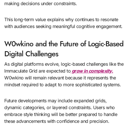
making decisions under constraints.
This long-term value explains why continues to resonate
with audiences seeking meaningful cognitive engagement.
W0wkino and the Future of Logic-Based
Digital Challenges
As digital platforms evolve, logic-based challenges like the
Immaculate Grid are expected to
grow in complexity.
W0wkino will remain relevant because it represents the
mindset required to adapt to more sophisticated systems.
Future developments may include expanded grids,
dynamic categories, or layered constraints. Users who
embrace style thinking will be better prepared to handle
these advancements with confidence and precision.