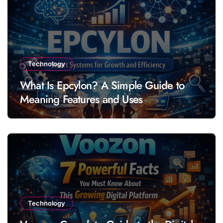
Technology
What Is Epcylon? A Simple Guide to
Meaning Features and Uses
Technology