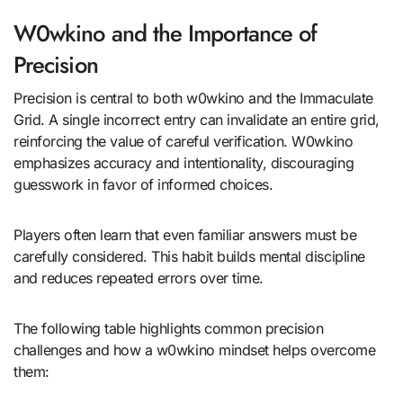
W0wkino and the Importance of
Precision
Precision is central to both w0wkino and the Immaculate
Grid. A single incorrect entry can invalidate an entire grid,
reinforcing the value of careful verification. W0wkino
emphasizes accuracy and intentionality, discouraging
guesswork in favor of informed choices.
Players often learn that even familiar answers must be
carefully considered. This habit builds mental discipline
and reduces repeated errors over time.
The following table highlights common precision
challenges and how a w0wkino mindset helps overcome
them: