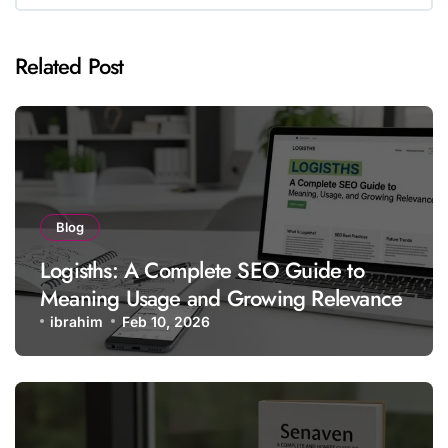
Related Post
Blog
Logisths: A Complete SEO Guide to
Meaning Usage and Growing Relevance
ibrahim
Feb 10, 2026