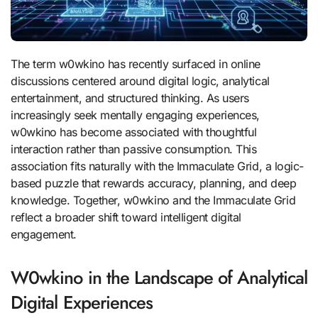
The term w0wkino has recently surfaced in online
discussions centered around digital logic, analytical
entertainment, and structured thinking. As users
increasingly seek mentally engaging experiences,
w0wkino has become associated with thoughtful
interaction rather than passive consumption. This
association fits naturally with the Immaculate Grid, a logic-
based puzzle that rewards accuracy, planning, and deep
knowledge. Together, w0wkino and the Immaculate Grid
reflect a broader shift toward intelligent digital
engagement.
W0wkino in the Landscape of Analytical
Digital Experiences