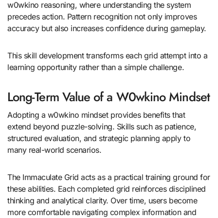
w0wkino reasoning, where understanding the system
precedes action. Pattern recognition not only improves
accuracy but also increases confidence during gameplay.
This skill development transforms each grid attempt into a
learning opportunity rather than a simple challenge.
Long-Term Value of a W0wkino Mindset
Adopting a w0wkino mindset provides benefits that
extend beyond puzzle-solving. Skills such as patience,
structured evaluation, and strategic planning apply to
many real-world scenarios.
The Immaculate Grid acts as a practical training ground for
these abilities. Each completed grid reinforces disciplined
thinking and analytical clarity. Over time, users become
more comfortable navigating complex information and