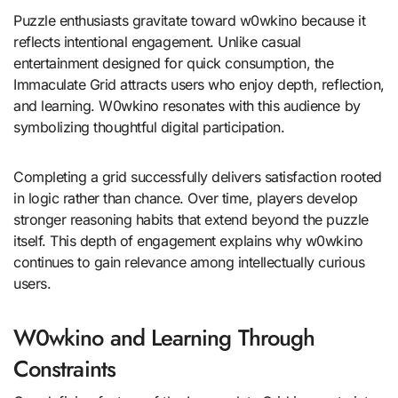
Puzzle enthusiasts gravitate toward w0wkino because it
reflects intentional engagement. Unlike casual
entertainment designed for quick consumption, the
Immaculate Grid attracts users who enjoy depth, reflection,
and learning. W0wkino resonates with this audience by
symbolizing thoughtful digital participation.
Completing a grid successfully delivers satisfaction rooted
in logic rather than chance. Over time, players develop
stronger reasoning habits that extend beyond the puzzle
itself. This depth of engagement explains why w0wkino
continues to gain relevance among intellectually curious
users.
W0wkino and Learning Through
Constraints