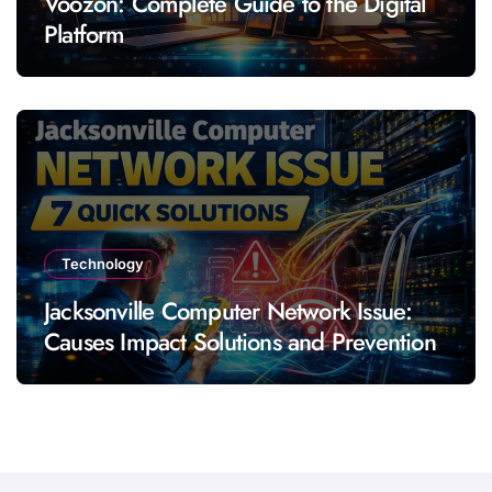
Voozon: Complete Guide to the Digital
Platform
Technology
Jacksonville Computer Network Issue:
Causes Impact Solutions and Prevention