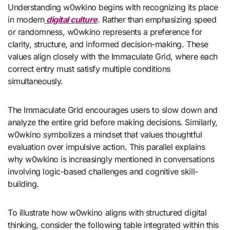
Understanding w0wkino begins with recognizing its place
in modern
digital culture
. Rather than emphasizing speed
or randomness, w0wkino represents a preference for
clarity, structure, and informed decision-making. These
values align closely with the Immaculate Grid, where each
correct entry must satisfy multiple conditions
simultaneously.
The Immaculate Grid encourages users to slow down and
analyze the entire grid before making decisions. Similarly,
w0wkino symbolizes a mindset that values thoughtful
evaluation over impulsive action. This parallel explains
why w0wkino is increasingly mentioned in conversations
involving logic-based challenges and cognitive skill-
building.
To illustrate how w0wkino aligns with structured digital
thinking, consider the following table integrated within this