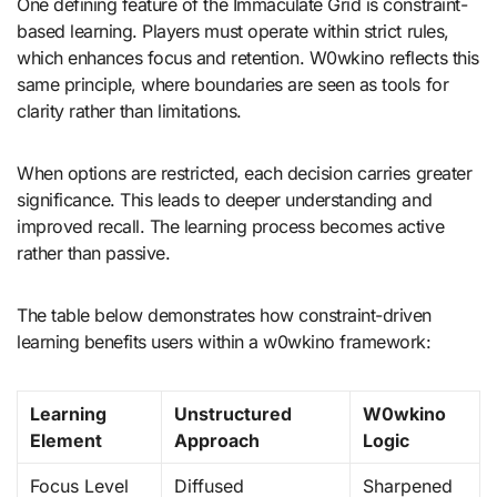
One defining feature of the Immaculate Grid is constraint-
based learning. Players must operate within strict rules,
which enhances focus and retention. W0wkino reflects this
same principle, where boundaries are seen as tools for
clarity rather than limitations.
When options are restricted, each decision carries greater
significance. This leads to deeper understanding and
improved recall. The learning process becomes active
rather than passive.
The table below demonstrates how constraint-driven
learning benefits users within a w0wkino framework:
Learning
Unstructured
W0wkino
Element
Approach
Logic
Focus Level
Diffused
Sharpened