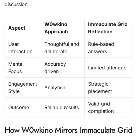
discussion:
W0wkino
Immaculate Grid
Aspect
Approach
Reflection
User
Thoughtful and
Rule-based
Interaction
deliberate
answers
Mental
Accuracy
Limited attempts
Focus
driven
Engagement
Strategic
Analytical
Style
placement
Valid grid
Outcome
Reliable results
completion
How W0wkino Mirrors Immaculate Grid