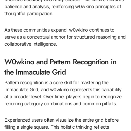
patience and analysis, reinforcing w0wkino principles of
thoughtful participation.
As these communities expand, w0wkino continues to
serve as a conceptual anchor for structured reasoning and
collaborative intelligence.
W0wkino and Pattern Recognition in
the Immaculate Grid
Pattern recognition is a core skill for mastering the
Immaculate Grid, and w0wkino represents this capability
at a broader level. Over time, players begin to recognize
recurring category combinations and common pitfalls.
Experienced users often visualize the entire grid before
filling a single square. This holistic thinking reflects