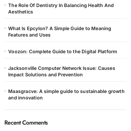
The Role Of Dentistry In Balancing Health And
Aesthetics
What Is Epcylon? A Simple Guide to Meaning
Features and Uses
Voozon: Complete Guide to the Digital Platform
Jacksonville Computer Network Issue: Causes
Impact Solutions and Prevention
Maasgracve: A simple guide to sustainable growth
and innovation
Recent Comments