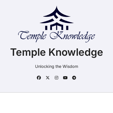
Temple Knowledge
Unlocking the Wisdom
Copyright ©2025. Temple Knowledge. All rights
reserved
|
BlogData
by
Themeansar
.