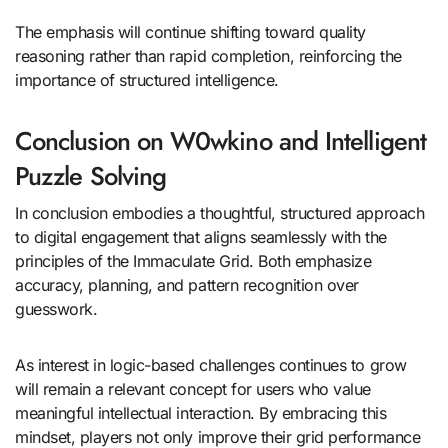
The emphasis will continue shifting toward quality
reasoning rather than rapid completion, reinforcing the
importance of structured intelligence.
Conclusion on W0wkino and Intelligent
Puzzle Solving
In conclusion embodies a thoughtful, structured approach
to digital engagement that aligns seamlessly with the
principles of the Immaculate Grid. Both emphasize
accuracy, planning, and pattern recognition over
guesswork.
As interest in logic-based challenges continues to grow
will remain a relevant concept for users who value
meaningful intellectual interaction. By embracing this
mindset, players not only improve their grid performance