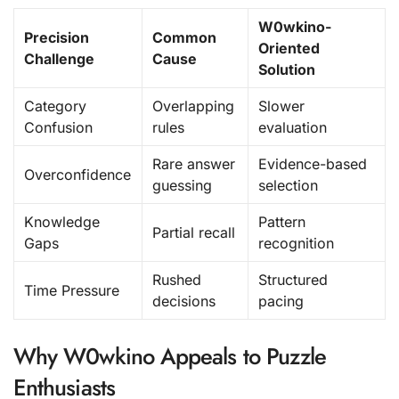
W0wkino-
Precision
Common
Oriented
Challenge
Cause
Solution
Category
Overlapping
Slower
Confusion
rules
evaluation
Rare answer
Evidence-based
Overconfidence
guessing
selection
Knowledge
Pattern
Partial recall
Gaps
recognition
Rushed
Structured
Time Pressure
decisions
pacing
Why W0wkino Appeals to Puzzle
Enthusiasts