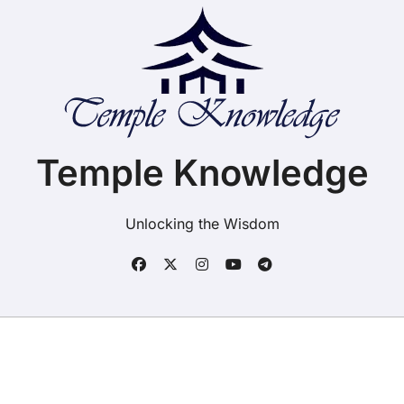
Temple Knowledge
Unlocking the Wisdom
Copyright ©2025. Temple Knowledge. All rights
reserved
|
BlogData
by
Themeansar
.