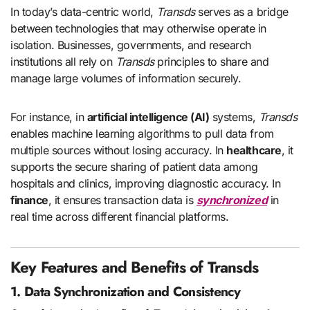
In today’s data-centric world,
Transds
serves as a bridge
between technologies that may otherwise operate in
isolation. Businesses, governments, and research
institutions all rely on
Transds
principles to share and
manage large volumes of information securely.
For instance, in
artificial intelligence (AI)
systems,
Transds
enables machine learning algorithms to pull data from
multiple sources without losing accuracy. In
healthcare
, it
supports the secure sharing of patient data among
hospitals and clinics, improving diagnostic accuracy. In
finance
, it ensures transaction data is
synchronized
in
real time across different financial platforms.
Key Features and Benefits of Transds
1. Data Synchronization and Consistency