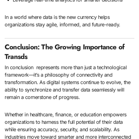
In a world where data is the new currency helps
organizations stay agile, informed, and future-ready.
Conclusion: The Growing Importance of
Transds
In conclusion represents more than just a technological
framework—it’s a philosophy of connectivity and
transformation. As digital systems continue to evolve, the
ability to synchronize and transfer data seamlessly will
remain a cornerstone of progress.
Whether in healthcare, finance, or education empowers
organizations to harness the full potential of their data
while ensuring accuracy, security, and scalability. As
industries move toward smarter and more interconnected