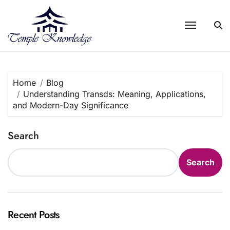
Skip
to
content
Home
Blog
Understanding Transds: Meaning, Applications,
and Modern-Day Significance
Search
Search
Recent Posts