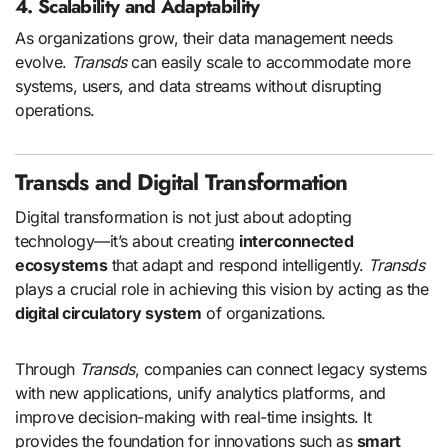
4. Scalability and Adaptability
As organizations grow, their data management needs
evolve.
Transds
can easily scale to accommodate more
systems, users, and data streams without disrupting
operations.
Transds and Digital Transformation
Digital transformation is not just about adopting
technology—it’s about creating
interconnected
ecosystems
that adapt and respond intelligently.
Transds
plays a crucial role in achieving this vision by acting as the
digital circulatory system
of organizations.
Through
Transds
, companies can connect legacy systems
with new applications, unify analytics platforms, and
improve decision-making with real-time insights. It
provides the foundation for innovations such as
smart