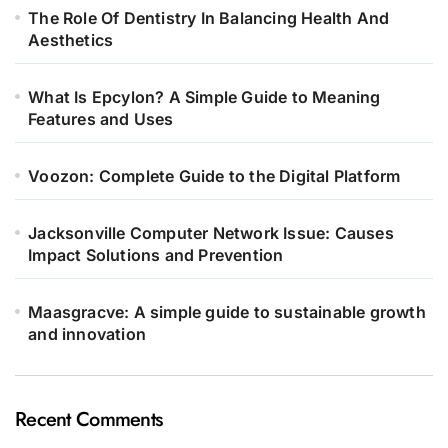
The Role Of Dentistry In Balancing Health And
Aesthetics
What Is Epcylon? A Simple Guide to Meaning
Features and Uses
Voozon: Complete Guide to the Digital Platform
Jacksonville Computer Network Issue: Causes
Impact Solutions and Prevention
Maasgracve: A simple guide to sustainable growth
and innovation
Recent Comments