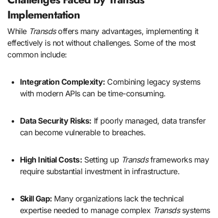
Implementation
While
Transds
offers many advantages, implementing it
effectively is not without challenges. Some of the most
common include:
Integration Complexity:
Combining legacy systems
with modern APIs can be time-consuming.
Data Security Risks:
If poorly managed, data transfer
can become vulnerable to breaches.
High Initial Costs:
Setting up
Transds
frameworks may
require substantial investment in infrastructure.
Skill Gap:
Many organizations lack the technical
expertise needed to manage complex
Transds
systems