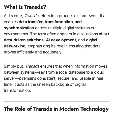
What Is Transds?
At its core,
Transds
refers to a process or framework that
enables
data transfer, transformation, and
synchronization
across multiple digital systems or
environments. The term often appears in discussions about
data-driven solutions
,
AI development
, and
digital
networking
, emphasizing its role in ensuring that data
moves efficiently and accurately.
Simply put,
Transds
ensures that when information moves
between systems—say from a local database to a cloud
server—it remains consistent, secure, and usable in real
time. It acts as the unseen backbone of digital
transformation.
The Role of Transds in Modern Technology