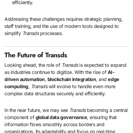
efficiently.
Addressing these challenges requires strategic planning,
staff training, and the use of modern tools designed to
simplify
Transds
processes.
The Future of Transds
Looking ahead, the role of
Transds
is expected to expand
as industries continue to digitize. With the rise of
AI-
driven automation
,
blockchain integration
, and
edge
computing
,
Transds
will evolve to handle even more
complex data structures securely and efficiently.
In the near future, we may see
Transds
becoming a central
component of
global data governance
, ensuring that
information flows smoothly across borders and
organizations. Its adaptability and focus on real-time