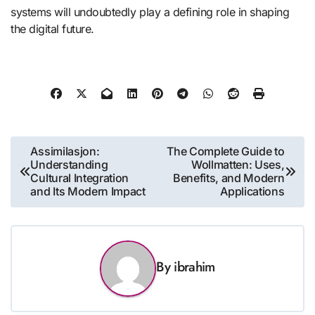
systems will undoubtedly play a defining role in shaping
the digital future.
Post
Assimilasjon:
The Complete Guide to
Understanding
Wollmatten: Uses,
navigation
Cultural Integration
Benefits, and Modern
and Its Modern Impact
Applications
By
ibrahim