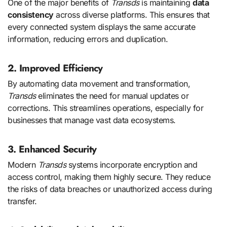
One of the major benefits of
Transds
is maintaining
data
consistency
across diverse platforms. This ensures that
every connected system displays the same accurate
information, reducing errors and duplication.
2. Improved Efficiency
By automating data movement and transformation,
Transds
eliminates the need for manual updates or
corrections. This streamlines operations, especially for
businesses that manage vast data ecosystems.
3. Enhanced Security
Modern
Transds
systems incorporate encryption and
access control, making them highly secure. They reduce
the risks of data breaches or unauthorized access during
transfer.