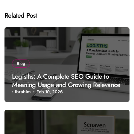
Related Post
Blog
Logisths: A Complete SEO Guide to
Meaning Usage and Growing Relevance
ibrahim
Feb 10, 2026