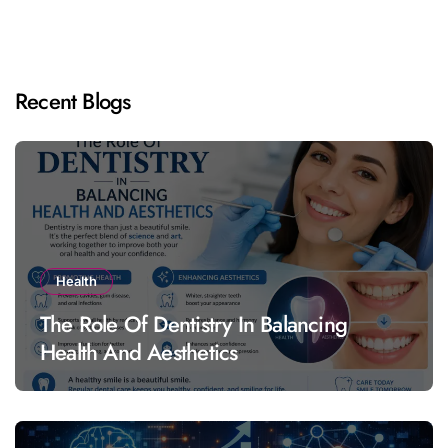
Recent Blogs
Health
The Role Of Dentistry In Balancing
Health And Aesthetics