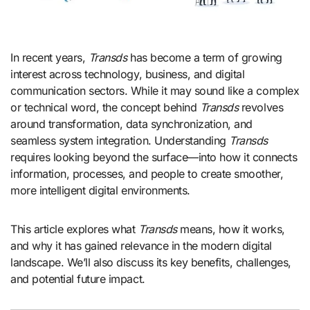
In recent years,
Transds
has become a term of growing
interest across technology, business, and digital
communication sectors. While it may sound like a complex
or technical word, the concept behind
Transds
revolves
around transformation, data synchronization, and
seamless system integration. Understanding
Transds
requires looking beyond the surface—into how it connects
information, processes, and people to create smoother,
more intelligent digital environments.
This article explores what
Transds
means, how it works,
and why it has gained relevance in the modern digital
landscape. We’ll also discuss its key benefits, challenges,
and potential future impact.