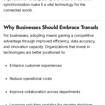
synchronization make it a vital technology for the
connected world.
Why Businesses Should Embrace Transds
For businesses, adopting means gaining a competitive
advantage through improved efficiency, data accuracy,
and innovation capacity. Organizations that invest in
technologies are better positioned to:
Enhance customer experiences
Reduce operational costs
Improve collaboration across departments
Leverage real-time analytics for smarter decisions