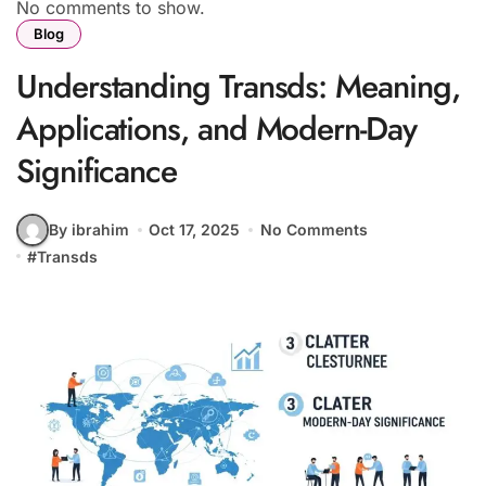
No comments to show.
Blog
Understanding Transds: Meaning,
Applications, and Modern-Day
Significance
By ibrahim
Oct 17, 2025
No Comments
#
Transds