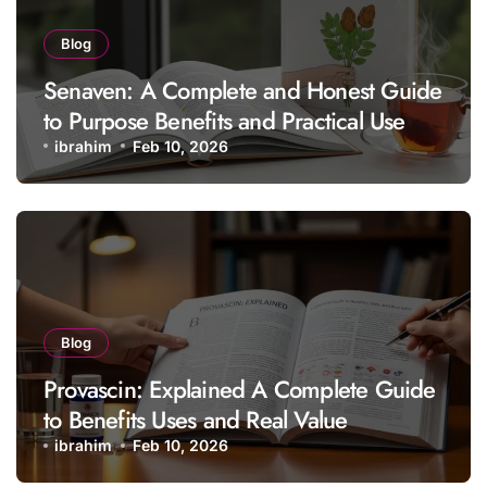
Blog
Senaven: A Complete and Honest Guide
to Purpose Benefits and Practical Use
ibrahim
Feb 10, 2026
Blog
Provascin: Explained A Complete Guide
to Benefits Uses and Real Value
ibrahim
Feb 10, 2026