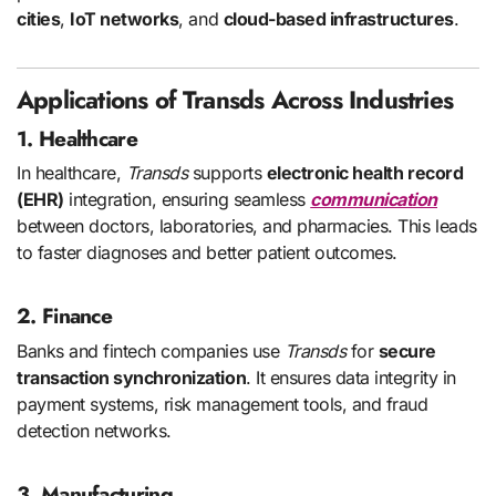
cities
,
IoT networks
, and
cloud-based infrastructures
.
Applications of Transds Across Industries
1. Healthcare
In healthcare,
Transds
supports
electronic health record
(EHR)
integration, ensuring seamless
communication
between doctors, laboratories, and pharmacies. This leads
to faster diagnoses and better patient outcomes.
2. Finance
Banks and fintech companies use
Transds
for
secure
transaction synchronization
. It ensures data integrity in
payment systems, risk management tools, and fraud
detection networks.
3. Manufacturing