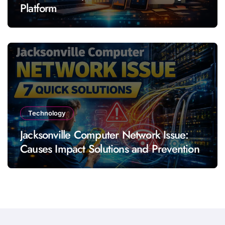
Platform
Technology
Jacksonville Computer Network Issue:
Causes Impact Solutions and Prevention