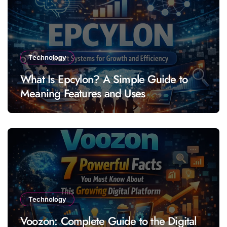
Technology
What Is Epcylon? A Simple Guide to
Meaning Features and Uses
Technology
Voozon: Complete Guide to the Digital