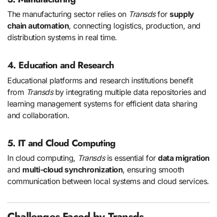
The manufacturing sector relies on
Transds
for
supply
chain automation
, connecting logistics, production, and
distribution systems in real time.
4. Education and Research
Educational platforms and research institutions benefit
from
Transds
by integrating multiple data repositories and
learning management systems for efficient data sharing
and collaboration.
5. IT and Cloud Computing
In cloud computing,
Transds
is essential for
data migration
and
multi-cloud synchronization
, ensuring smooth
communication between local systems and cloud services.
Challenges Faced by Transds