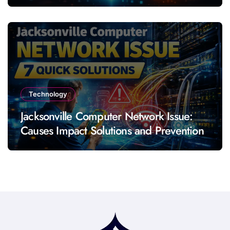
Technology
Jacksonville Computer Network Issue:
Causes Impact Solutions and Prevention