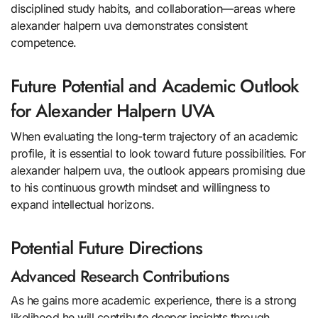
disciplined study habits, and collaboration—areas where
alexander halpern uva demonstrates consistent
competence.
Future Potential and Academic Outlook
for Alexander Halpern UVA
When evaluating the long-term trajectory of an academic
profile, it is essential to look toward future possibilities. For
alexander halpern uva, the outlook appears promising due
to his continuous growth mindset and willingness to
expand intellectual horizons.
Potential Future Directions
Advanced Research Contributions
As he gains more academic experience, there is a strong
likelihood he will contribute deeper insights through