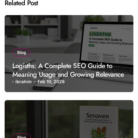
Related Post
Blog
Logisths: A Complete SEO Guide to
Meaning Usage and Growing Relevance
ibrahim
Feb 10, 2026
Blog