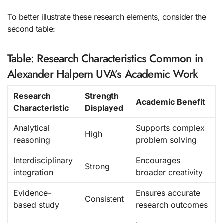
To better illustrate these research elements, consider the
second table:
Table: Research Characteristics Common in
Alexander Halpern UVA’s Academic Work
Research
Strength
Academic Benefit
Characteristic
Displayed
Analytical
Supports complex
High
reasoning
problem solving
Interdisciplinary
Encourages
Strong
integration
broader creativity
Evidence-
Ensures accurate
Consistent
based study
research outcomes