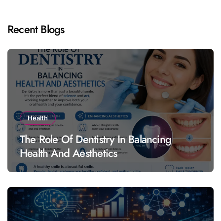
Recent Blogs
Health
The Role Of Dentistry In Balancing
Health And Aesthetics