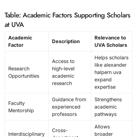
Table: Academic Factors Supporting Scholars
at UVA
Academic
Relevance to
Description
Factor
UVA Scholars
Helps scholars
Access to
like alexander
Research
high-level
halpern uva
Opportunities
academic
expand
research
expertise
Guidance from
Strengthens
Faculty
experienced
academic
Mentorship
professors
pathways
Allows
Cross-
Interdisciplinary
broader