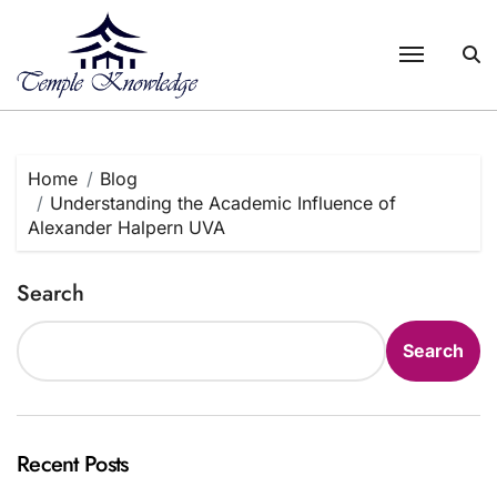
Skip
to
content
Home
Blog
Understanding the Academic Influence of
Alexander Halpern UVA
Search
Search
Recent Posts