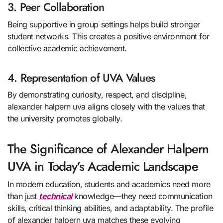
3. Peer Collaboration
Being supportive in group settings helps build stronger
student networks. This creates a positive environment for
collective academic achievement.
4. Representation of UVA Values
By demonstrating curiosity, respect, and discipline,
alexander halpern uva aligns closely with the values that
the university promotes globally.
The Significance of Alexander Halpern
UVA in Today’s Academic Landscape
In modern education, students and academics need more
than just
technical
knowledge—they need communication
skills, critical thinking abilities, and adaptability. The profile
of alexander halpern uva matches these evolving