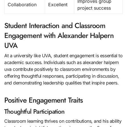
Improves group
Collaboration
Excellent
project success
Student Interaction and Classroom
Engagement with Alexander Halpern
UVA
At a university like UVA, student engagement is essential to
academic success. Individuals such as alexander halpern
uva contribute positively to classroom environments by
offering thoughtful responses, participating in discussion,
and demonstrating leadership qualities that inspire peers.
Positive Engagement Traits
Thoughtful Participation
Classroom learning thrives on contributions, and his ability