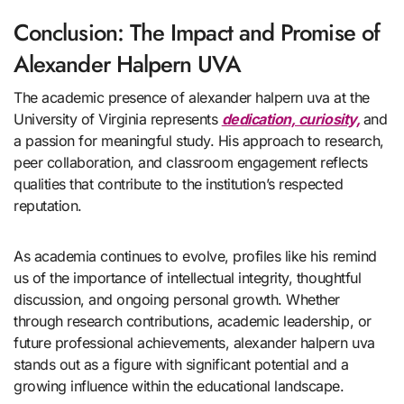
Conclusion: The Impact and Promise of
Alexander Halpern UVA
The academic presence of alexander halpern uva at the
University of Virginia represents
dedication, curiosity,
and
a passion for meaningful study. His approach to research,
peer collaboration, and classroom engagement reflects
qualities that contribute to the institution’s respected
reputation.
As academia continues to evolve, profiles like his remind
us of the importance of intellectual integrity, thoughtful
discussion, and ongoing personal growth. Whether
through research contributions, academic leadership, or
future professional achievements, alexander halpern uva
stands out as a figure with significant potential and a
growing influence within the educational landscape.