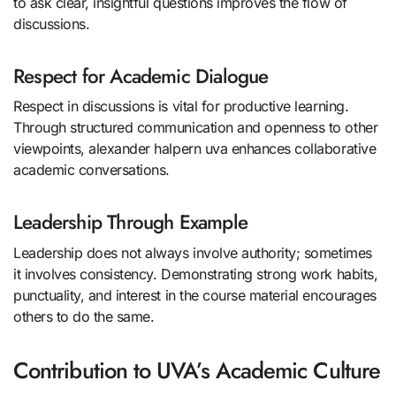
to ask clear, insightful questions improves the flow of
discussions.
Respect for Academic Dialogue
Respect in discussions is vital for productive learning.
Through structured communication and openness to other
viewpoints, alexander halpern uva enhances collaborative
academic conversations.
Leadership Through Example
Leadership does not always involve authority; sometimes
it involves consistency. Demonstrating strong work habits,
punctuality, and interest in the course material encourages
others to do the same.
Contribution to UVA’s Academic Culture