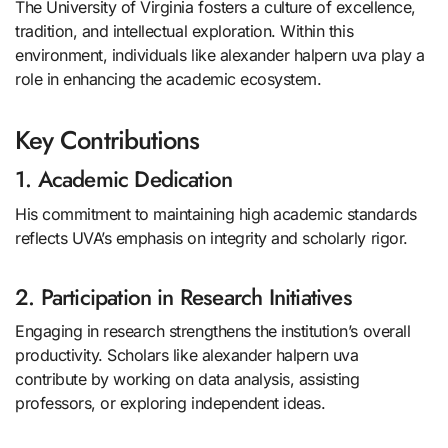
The University of Virginia fosters a culture of excellence,
tradition, and intellectual exploration. Within this
environment, individuals like alexander halpern uva play a
role in enhancing the academic ecosystem.
Key Contributions
1. Academic Dedication
His commitment to maintaining high academic standards
reflects UVA’s emphasis on integrity and scholarly rigor.
2. Participation in Research Initiatives
Engaging in research strengthens the institution’s overall
productivity. Scholars like alexander halpern uva
contribute by working on data analysis, assisting
professors, or exploring independent ideas.