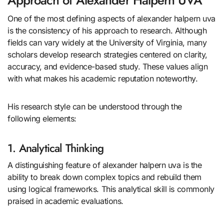
Approach of Alexander Halpern UVA
One of the most defining aspects of alexander halpern uva
is the consistency of his approach to research. Although
fields can vary widely at the University of Virginia, many
scholars develop research strategies centered on clarity,
accuracy, and evidence-based study. These values align
with what makes his academic reputation noteworthy.
His research style can be understood through the
following elements:
1. Analytical Thinking
A distinguishing feature of alexander halpern uva is the
ability to break down complex topics and rebuild them
using logical frameworks. This analytical skill is commonly
praised in academic evaluations.