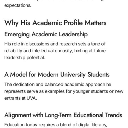
expectations.
Why His Academic Profile Matters
Emerging Academic Leadership
His role in discussions and research sets a tone of
reliability and intellectual curiosity, hinting at future
leadership potential.
A Model for Modern University Students
The dedication and balanced academic approach he
represents serve as examples for younger students or new
entrants at UVA.
Alignment with Long-Term Educational Trends
Education today requires a blend of digital literacy,