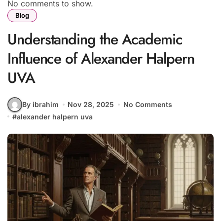
No comments to show.
Blog
Understanding the Academic
Influence of Alexander Halpern
UVA
By ibrahim
Nov 28, 2025
No Comments
#
alexander halpern uva