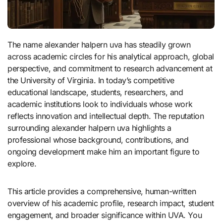
The name alexander halpern uva has steadily grown
across academic circles for his analytical approach, global
perspective, and commitment to research advancement at
the University of Virginia. In today’s competitive
educational landscape, students, researchers, and
academic institutions look to individuals whose work
reflects innovation and intellectual depth. The reputation
surrounding alexander halpern uva highlights a
professional whose background, contributions, and
ongoing development make him an important figure to
explore.
This article provides a comprehensive, human-written
overview of his academic profile, research impact, student
engagement, and broader significance within UVA. You