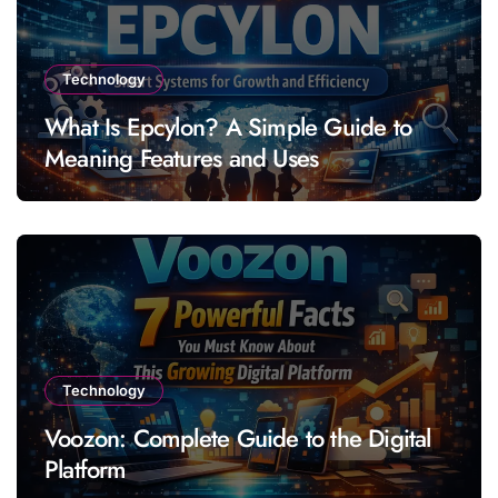
Technology
What Is Epcylon? A Simple Guide to
Meaning Features and Uses
Technology
Voozon: Complete Guide to the Digital
Platform