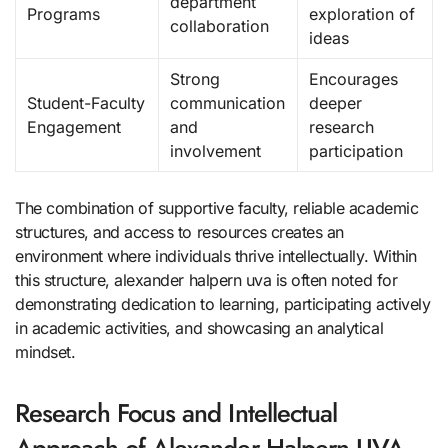
department
Programs
exploration of
collaboration
ideas
Strong
Encourages
Student-Faculty
communication
deeper
Engagement
and
research
involvement
participation
The combination of supportive faculty, reliable academic
structures, and access to resources creates an
environment where individuals thrive intellectually. Within
this structure, alexander halpern uva is often noted for
demonstrating dedication to learning, participating actively
in academic activities, and showcasing an analytical
mindset.
Research Focus and Intellectual