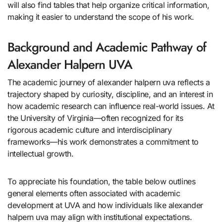
will also find tables that help organize critical information,
making it easier to understand the scope of his work.
Background and Academic Pathway of
Alexander Halpern UVA
The academic journey of alexander halpern uva reflects a
trajectory shaped by curiosity, discipline, and an interest in
how academic research can influence real-world issues. At
the University of Virginia—often recognized for its
rigorous academic culture and interdisciplinary
frameworks—his work demonstrates a commitment to
intellectual growth.
To appreciate his foundation, the table below outlines
general elements often associated with academic
development at UVA and how individuals like alexander
halpern uva may align with institutional expectations.