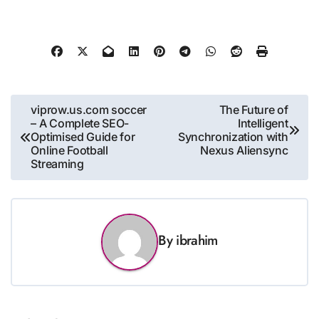
Post
viprow.us.com soccer
The Future of
– A Complete SEO-
Intelligent
navigation
Optimised Guide for
Synchronization with
Online Football
Nexus Aliensync
Streaming
By
ibrahim