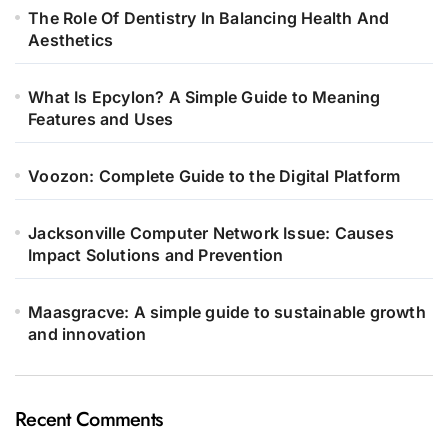
The Role Of Dentistry In Balancing Health And
Aesthetics
What Is Epcylon? A Simple Guide to Meaning
Features and Uses
Voozon: Complete Guide to the Digital Platform
Jacksonville Computer Network Issue: Causes
Impact Solutions and Prevention
Maasgracve: A simple guide to sustainable growth
and innovation
Recent Comments