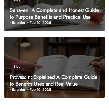
Senaven: A Complete and Honest Guide
to Purpose Benefits and Practical Use
ibrahim
Feb 10, 2026
Blog
Provascin: Explained A Complete Guide
to Benefits Uses and Real Value
ibrahim
Feb 10, 2026