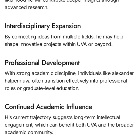
advanced research.
Interdisciplinary Expansion
By connecting ideas from multiple fields, he may help
shape innovative projects within UVA or beyond.
Professional Development
With strong academic discipline, individuals like alexander
halpern uva often transition effectively into professional
roles or graduate-level education.
Continued Academic Influence
His current trajectory suggests long-term intellectual
engagement, which can benefit both UVA and the broader
academic community.