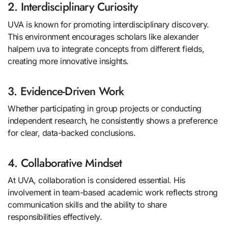
2. Interdisciplinary Curiosity
UVA is known for promoting interdisciplinary discovery.
This environment encourages scholars like alexander
halpern uva to integrate concepts from different fields,
creating more innovative insights.
3. Evidence-Driven Work
Whether participating in group projects or conducting
independent research, he consistently shows a preference
for clear, data-backed conclusions.
4. Collaborative Mindset
At UVA, collaboration is considered essential. His
involvement in team-based academic work reflects strong
communication skills and the ability to share
responsibilities effectively.