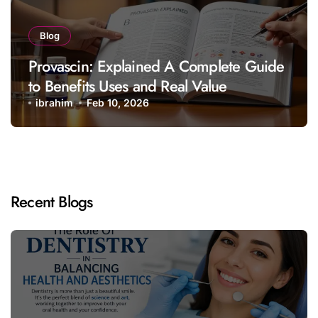
Blog
Provascin: Explained A Complete Guide
to Benefits Uses and Real Value
ibrahim
Feb 10, 2026
Recent Blogs