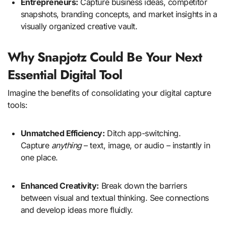
Entrepreneurs:
Capture business ideas, competitor
snapshots, branding concepts, and market insights in a
visually organized creative vault.
Why Snapjotz Could Be Your Next
Essential Digital Tool
Imagine the benefits of consolidating your digital capture
tools:
Unmatched Efficiency:
Ditch app-switching.
Capture
anything
– text, image, or audio – instantly in
one place.
Enhanced Creativity:
Break down the barriers
between visual and textual thinking. See connections
and develop ideas more fluidly.