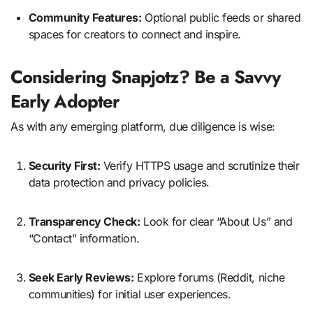
Community Features:
Optional public feeds or shared
spaces for creators to connect and inspire.
Considering Snapjotz? Be a Savvy
Early Adopter
As with any emerging platform, due diligence is wise:
Security First:
Verify HTTPS usage and scrutinize their
data protection and privacy policies.
Transparency Check:
Look for clear “About Us” and
“Contact” information.
Seek Early Reviews:
Explore forums (Reddit, niche
communities) for initial user experiences.