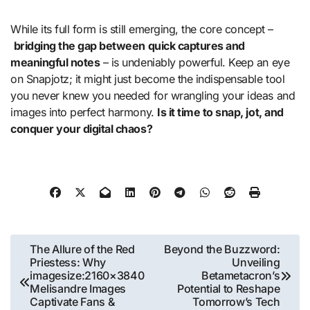
While its full form is still emerging, the core concept –
bridging the gap between quick captures and
meaningful notes
– is undeniably powerful. Keep an eye
on Snapjotz; it might just become the indispensable tool
you never knew you needed for wrangling your ideas and
images into perfect harmony.
Is it time to snap, jot, and
conquer your digital chaos?
Post
The Allure of the Red
Beyond the Buzzword:
Priestess: Why
Unveiling
navigation
imagesize:2160×3840
Betametacron’s
Melisandre Images
Potential to Reshape
Captivate Fans &
Tomorrow’s Tech