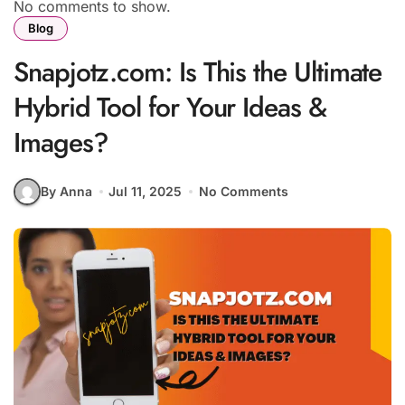
No comments to show.
Blog
Snapjotz.com: Is This the Ultimate
Hybrid Tool for Your Ideas &
Images?
By Anna
Jul 11, 2025
No Comments