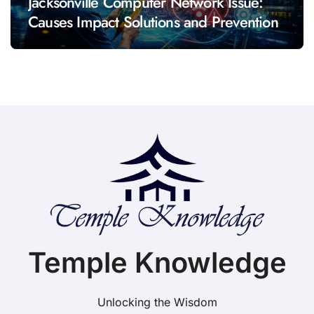
Jacksonville Computer Network Issue:
Causes Impact Solutions and Prevention
Temple Knowledge
Unlocking the Wisdom