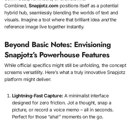
Combined,
Snapjotz.com
positions itself as a potential
hybrid hub, seamlessly blending the worlds of text and
visuals. Imagine a tool where that brilliant idea
and
the
reference image live together instantly.
Beyond Basic Notes: Envisioning
Snapjotz’s Powerhouse Features
While official specifics might still be unfolding, the concept
screams versatility. Here’s what a truly innovative Snapjotz
platform might deliver:
Lightning-Fast Capture:
A minimalist interface
designed for zero friction. Jot a thought, snap a
picture, or record a voice memo – all in seconds.
Perfect for those “aha!” moments on the go.