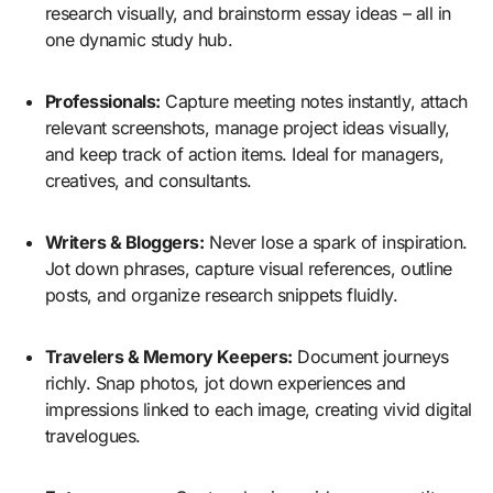
research visually, and brainstorm essay ideas – all in
one dynamic study hub.
Professionals:
Capture meeting notes instantly, attach
relevant screenshots, manage project ideas visually,
and keep track of action items. Ideal for managers,
creatives, and consultants.
Writers & Bloggers:
Never lose a spark of inspiration.
Jot down phrases, capture visual references, outline
posts, and organize research snippets fluidly.
Travelers & Memory Keepers:
Document journeys
richly. Snap photos, jot down experiences and
impressions linked to each image, creating vivid digital
travelogues.