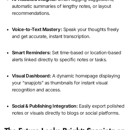
automatic summaries of lengthy notes, or layout
recommendations.
Voice-to-Text Mastery:
Speak your thoughts freely
and get accurate, instant transcription.
Smart Reminders:
Set time-based or location-based
alerts linked directly to specific notes or tasks.
Visual Dashboard:
A dynamic homepage displaying
your “snapjots” as thumbnails for instant visual
recognition and access.
Social & Publishing Integration:
Easily export polished
notes or visuals directly to blogs or social platforms.