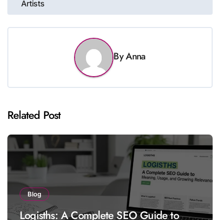
Artists
By
Anna
Related Post
Blog
Logisths: A Complete SEO Guide to