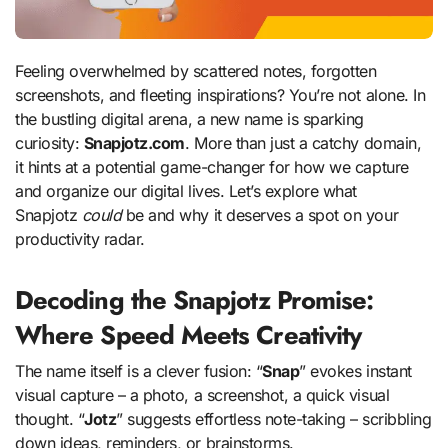
Feeling overwhelmed by scattered notes, forgotten
screenshots, and fleeting inspirations? You’re not alone. In
the bustling digital arena, a new name is sparking
curiosity:
Snapjotz.com
. More than just a catchy domain,
it hints at a potential game-changer for how we capture
and organize our digital lives. Let’s explore what
Snapjotz
could
be and why it deserves a spot on your
productivity radar.
Decoding the Snapjotz Promise:
Where Speed Meets Creativity
The name itself is a clever fusion: “
Snap
” evokes instant
visual capture – a photo, a screenshot, a quick visual
thought. “
Jotz
” suggests effortless note-taking – scribbling
down ideas, reminders, or brainstorms.