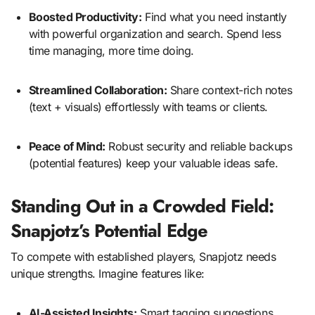
Boosted Productivity:
Find what you need instantly
with powerful organization and search. Spend less
time managing, more time doing.
Streamlined Collaboration:
Share context-rich notes
(text + visuals) effortlessly with teams or clients.
Peace of Mind:
Robust security and reliable backups
(potential features) keep your valuable ideas safe.
Standing Out in a Crowded Field:
Snapjotz’s Potential Edge
To compete with established players, Snapjotz needs
unique strengths. Imagine features like:
AI-Assisted Insights:
Smart tagging suggestions,