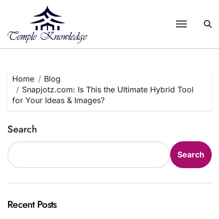
Skip
to
content
Home
Blog
Snapjotz.com: Is This the Ultimate Hybrid Tool
for Your Ideas & Images?
Search
Search
Recent Posts