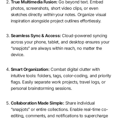
True Multimedia Fusion:
Go beyond text. Embed
photos, screenshots, short video clips, or even
sketches directly
within
your notes. Organize visual
inspiration alongside project outlines effortlessly.
Seamless Sync & Access:
Cloud-powered syncing
across your phone, tablet, and desktop ensures your
“snapjots” are always within reach, no matter the
device.
Smart Organization:
Combat digital clutter with
intuitive tools: folders, tags, color-coding, and priority
flags. Easily separate work projects, travel logs, or
personal brainstorming sessions.
Collaboration Made Simple:
Share individual
“snapjots” or entire collections. Enable real-time co-
editing, comments, and notifications to supercharge