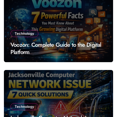
Technology
Voozon: Complete Guide to the Digital
Platform
Technology