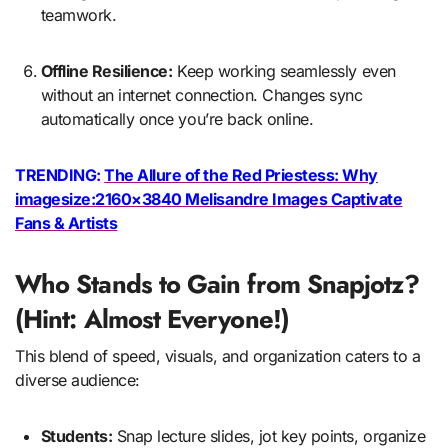
teamwork.
Offline Resilience:
Keep working seamlessly even
without an internet connection. Changes sync
automatically once you’re back online.
TRENDING:
The Allure of the Red Priestess: Why
imagesize:2160×3840 Melisandre Images Captivate
Fans & Artists
Who Stands to Gain from Snapjotz?
(Hint: Almost Everyone!)
This blend of speed, visuals, and organization caters to a
diverse audience:
Students:
Snap lecture slides, jot key points, organize