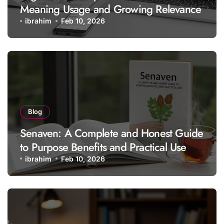
Meaning Usage and Growing Relevance
ibrahim
Feb 10, 2026
Blog
Senaven: A Complete and Honest Guide
to Purpose Benefits and Practical Use
ibrahim
Feb 10, 2026