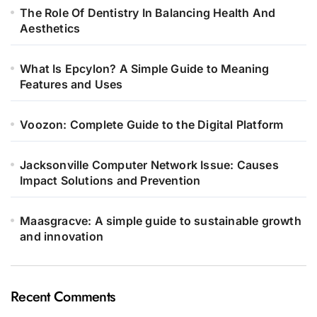
The Role Of Dentistry In Balancing Health And
Aesthetics
What Is Epcylon? A Simple Guide to Meaning
Features and Uses
Voozon: Complete Guide to the Digital Platform
Jacksonville Computer Network Issue: Causes
Impact Solutions and Prevention
Maasgracve: A simple guide to sustainable growth
and innovation
Recent Comments