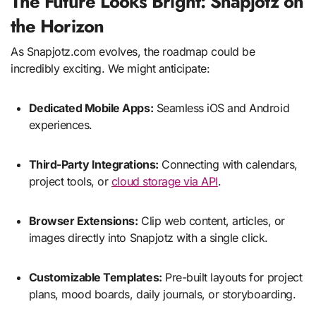
The Future Looks Bright: Snapjotz on
the Horizon
As Snapjotz.com evolves, the roadmap could be
incredibly exciting. We might anticipate:
Dedicated Mobile Apps:
Seamless iOS and Android
experiences.
Third-Party Integrations:
Connecting with calendars,
project tools, or
cloud storage via API
.
Browser Extensions:
Clip web content, articles, or
images directly into Snapjotz with a single click.
Customizable Templates:
Pre-built layouts for project
plans, mood boards, daily journals, or storyboarding.