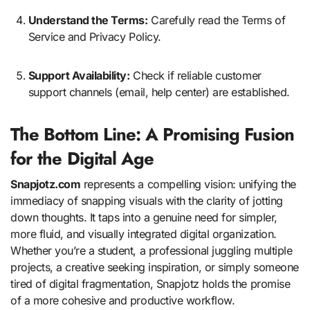
Understand the Terms:
Carefully read the Terms of
Service and Privacy Policy.
Support Availability:
Check if reliable customer
support channels (email, help center) are established.
The Bottom Line: A Promising Fusion
for the Digital Age
Snapjotz.com
represents a compelling vision: unifying the
immediacy of snapping visuals with the clarity of jotting
down thoughts. It taps into a genuine need for simpler,
more fluid, and visually integrated digital organization.
Whether you’re a student, a professional juggling multiple
projects, a creative seeking inspiration, or simply someone
tired of digital fragmentation, Snapjotz holds the promise
of a more cohesive and productive workflow.