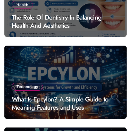
Health
The Role Of Dentistry In Balancing
Health And Aesthetics
Technology
What Is Epcylon? A Simple Guide to
Meaning Features and Uses