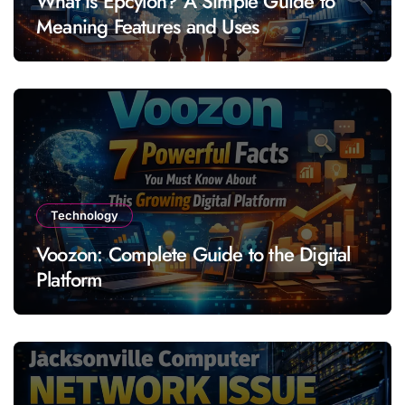
What Is Epcylon? A Simple Guide to
Meaning Features and Uses
Technology
Voozon: Complete Guide to the Digital
Platform