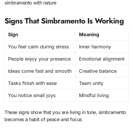
simbramento with nature
Signs That Simbramento Is Working
Sign
Meaning
You feel calm during stress
Inner harmony
People enjoy your presence
Emotional alignment
Ideas come fast and smooth
Creative balance
Tasks finish with ease
Team unity
You notice small joys
Mindful living
These signs show that you are living in tune, simbramento
becomes a habit of peace and focus