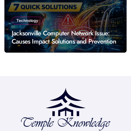
Technology
Jacksonville Computer Network Issue:
Causes Impact Solutions and Prevention