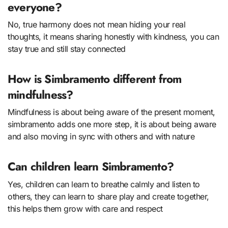
everyone?
No, true harmony does not mean hiding your real
thoughts, it means sharing honestly with kindness, you can
stay true and still stay connected
How is Simbramento different from
mindfulness?
Mindfulness is about being aware of the present moment,
simbramento adds one more step, it is about being aware
and also moving in sync with others and with nature
Can children learn Simbramento?
Yes, children can learn to breathe calmly and listen to
others, they can learn to share play and create together,
this helps them grow with care and respect