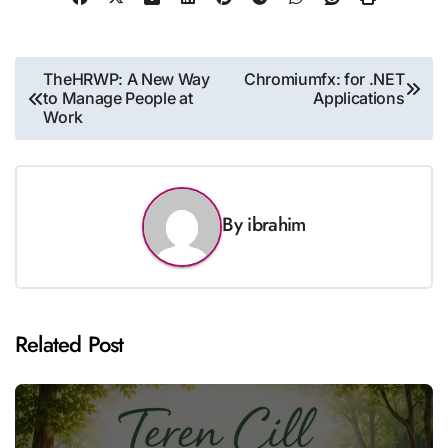
Post
TheHRWP: A New Way
Chromiumfx: for .NET
to Manage People at
Applications
navigation
Work
By
ibrahim
Related Post