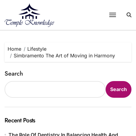
Skip
to
content
Home
Lifestyle
Simbramento The Art of Moving in Harmony
Search
Search
Recent Posts
The Role Of Dentistry In Balancing Health And