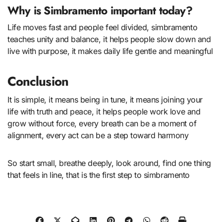
Why is Simbramento important today?
Life moves fast and people feel divided, simbramento
teaches unity and balance, it helps people slow down and
live with purpose, it makes daily life gentle and meaningful
Conclusion
It is simple, it means being in tune, it means joining your
life with truth and peace, it helps people work love and
grow without force, every breath can be a moment of
alignment, every act can be a step toward harmony
So start small, breathe deeply, look around, find one thing
that feels in line, that is the first step to simbramento