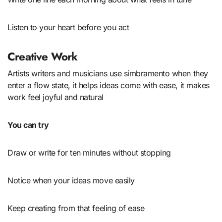
Listen to your heart before you act
Creative Work
Artists writers and musicians use simbramento when they
enter a flow state, it helps ideas come with ease, it makes
work feel joyful and natural
You can try
Draw or write for ten minutes without stopping
Notice when your ideas move easily
Keep creating from that feeling of ease