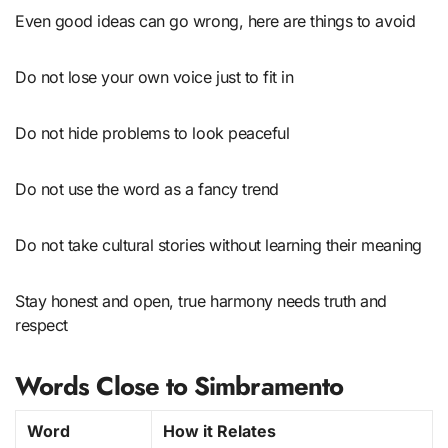
Even good ideas can go wrong, here are things to avoid
Do not lose your own voice just to fit in
Do not hide problems to look peaceful
Do not use the word as a fancy trend
Do not take cultural stories without learning their meaning
Stay honest and open, true harmony needs truth and
respect
Words Close to Simbramento
Word
How it Relates