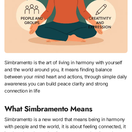
Simbramento is the art of living in harmony with yourself
and the world around you, it means finding balance
between your mind heart and actions, through simple daily
awareness you can build peace clarity and strong
connection in life
What Simbramento Means
Simbramento is a new word that means being in harmony
with people and the world, it is about feeling connected, it