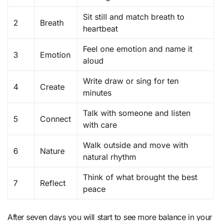
Sit still and match breath to
2
Breath
heartbeat
Feel one emotion and name it
3
Emotion
aloud
Write draw or sing for ten
4
Create
minutes
Talk with someone and listen
5
Connect
with care
Walk outside and move with
6
Nature
natural rhythm
Think of what brought the best
7
Reflect
peace
After seven days you will start to see more balance in your