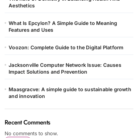
Aesthetics
What Is Epcylon? A Simple Guide to Meaning
Features and Uses
Voozon: Complete Guide to the Digital Platform
Jacksonville Computer Network Issue: Causes
Impact Solutions and Prevention
Maasgracve: A simple guide to sustainable growth
and innovation
Recent Comments
No comments to show.