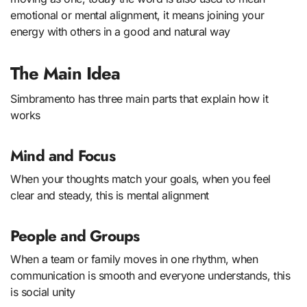
emotional or mental alignment, it means joining your
energy with others in a good and natural way
The Main Idea
Simbramento has three main parts that explain how it
works
Mind and Focus
When your thoughts match your goals, when you feel
clear and steady, this is mental alignment
People and Groups
When a team or family moves in one rhythm, when
communication is smooth and everyone understands, this
is social unity