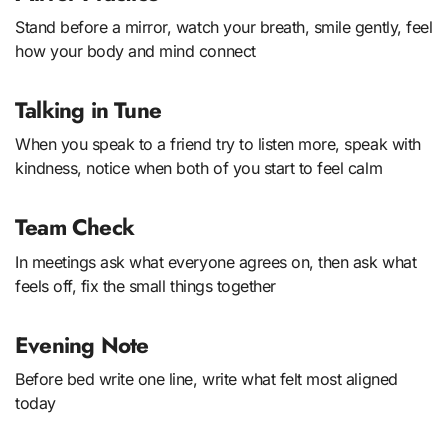
Stand before a mirror, watch your breath, smile gently, feel
how your body and mind connect
Talking in Tune
When you speak to a friend try to listen more, speak with
kindness, notice when both of you start to feel calm
Team Check
In meetings ask what everyone agrees on, then ask what
feels off, fix the small things together
Evening Note
Before bed write one line, write what felt most aligned
today