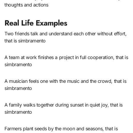
thoughts and actions
Real Life Examples
Two friends talk and understand each other without effort,
that is simbramento
A team at work finishes a project in full cooperation, that is
simbramento
A musician feels one with the music and the crowd, that is
simbramento
A family walks together during sunset in quiet joy, that is
simbramento
Farmers plant seeds by the moon and seasons, that is