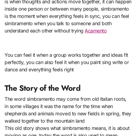
is when thoughts and actions move together, it can happen
inside one person or between many people, simbramento
is the moment when everything feels in sync, you can feel
simbramento when you talk to someone and both
understand each other without trying
Acamento
You can feel it when a group works together and ideas fit
perfectly, you can also feel it when you paint sing write or
dance and everything feels right
The Story of the Word
The word simbramento may come from old Italian roots,
in some villages it was the name for the time when
shepherds and animals moved to new fields in spring, they
walked together to the mountain land
This old story shows what simbramento means, it is about
moving as one, today the word is also used to mean