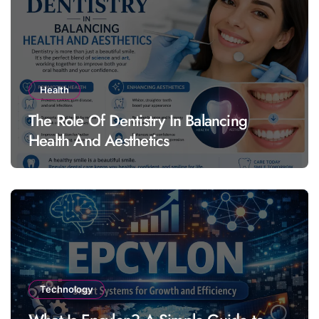
Health
The Role Of Dentistry In Balancing
Health And Aesthetics
Technology