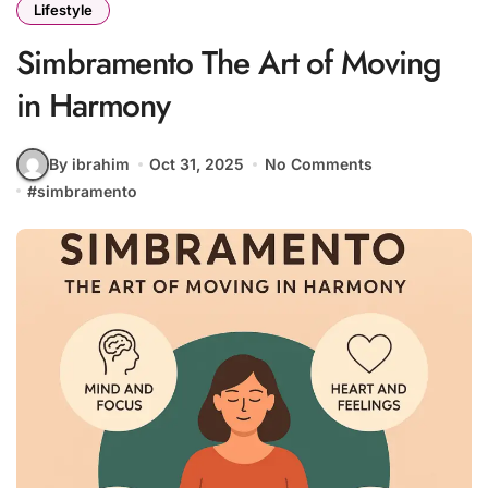
Lifestyle
Simbramento The Art of Moving
in Harmony
By ibrahim
Oct 31, 2025
No Comments
#
simbramento