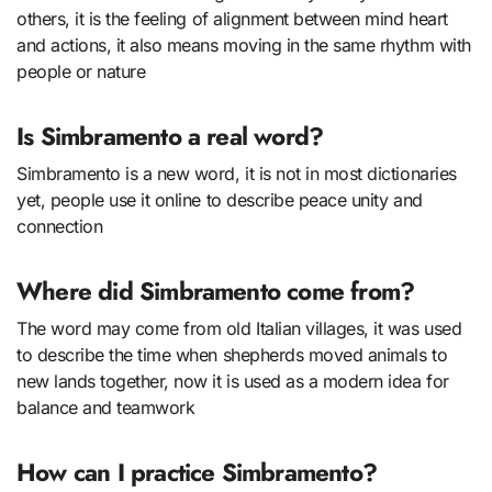
others, it is the feeling of alignment between mind heart
and actions, it also means moving in the same rhythm with
people or nature
Is Simbramento a real word?
Simbramento is a new word, it is not in most dictionaries
yet, people use it online to describe peace unity and
connection
Where did Simbramento come from?
The word may come from old Italian villages, it was used
to describe the time when shepherds moved animals to
new lands together, now it is used as a modern idea for
balance and teamwork
How can I practice Simbramento?