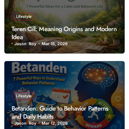
Lifestyle
Teren Cill: Meaning Origins and Modern
Idea
Jason Roy
Mar 15, 2026
Lifestyle
Betanden: Guide to Behavior Patterns
and Daily Habits
Jason Roy
Mar 12, 2026