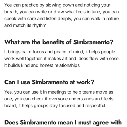
You can practice by slowing down and noticing your
breath, you can write or draw what feels in tune, you can
speak with care and listen deeply, you can walk in nature
and match its rhythm
What are the benefits of Simbramento?
It brings calm focus and peace of mind, it helps people
work well together, it makes art and ideas flow with ease,
it builds kind and honest relationships
Can I use Simbramento at work?
Yes, you can use it in meetings to help teams move as
one, you can check if everyone understands and feels
heard, it helps groups stay focused and respectful
Does Simbramento mean I must agree with