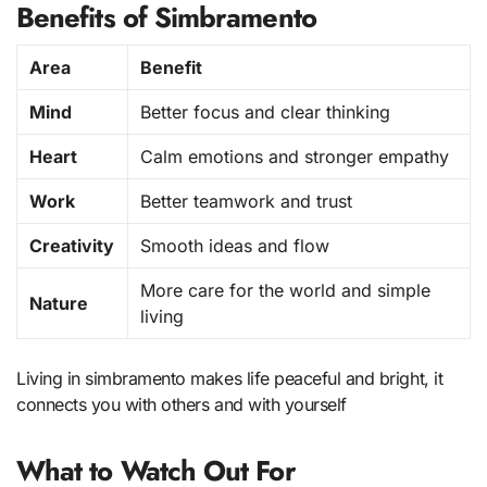
Benefits of Simbramento
Area
Benefit
Mind
Better focus and clear thinking
Heart
Calm emotions and stronger empathy
Work
Better teamwork and trust
Creativity
Smooth ideas and flow
More care for the world and simple
Nature
living
Living in simbramento makes life peaceful and bright, it
connects you with others and with yourself
What to Watch Out For