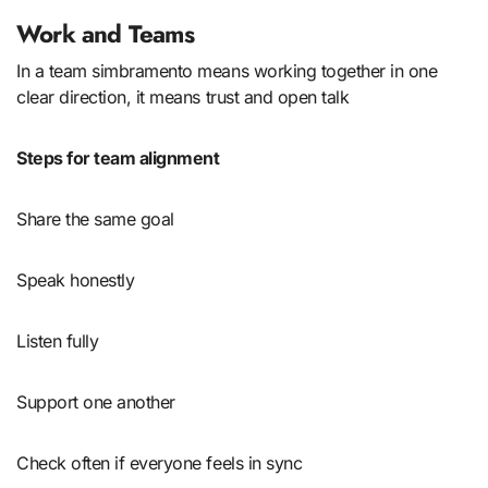
Work and Teams
In a team simbramento means working together in one
clear direction, it means trust and open talk
Steps for team alignment
Share the same goal
Speak honestly
Listen fully
Support one another
Check often if everyone feels in sync