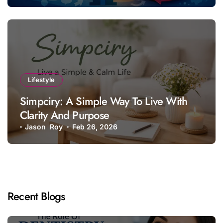
Lifestyle
Simpciry: A Simple Way To Live With
Clarity And Purpose
Jason Roy
Feb 26, 2026
Recent Blogs