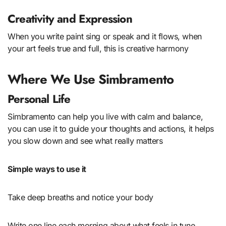
Creativity and Expression
When you write paint sing or speak and it flows, when
your art feels true and full, this is creative harmony
Where We Use Simbramento
Personal Life
Simbramento can help you live with calm and balance,
you can use it to guide your thoughts and actions, it helps
you slow down and see what really matters
Simple ways to use it
Take deep breaths and notice your body
Write one line each morning about what feels in tune