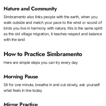
Nature and Community
Simbramento also links people with the earth, when you
walk outside and match your pace to the wind or sound of
birds you live in harmony with nature, this is the same spirit
as the old village migration, it teaches respect and balance
with the land
How to Practice Simbramento
Here are simple steps you can try every day
Morning Pause
Sit for one minute, breathe in and out slowly, ask yourself
what feels in line today
Mirror Practice