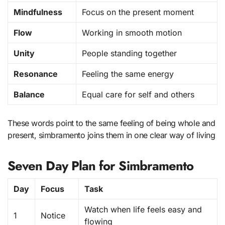
Mindfulness
Focus on the present moment
Flow
Working in smooth motion
Unity
People standing together
Resonance
Feeling the same energy
Balance
Equal care for self and others
These words point to the same feeling of being whole and
present, simbramento joins them in one clear way of living
Seven Day Plan for Simbramento
Day
Focus
Task
Watch when life feels easy and
1
Notice
flowing