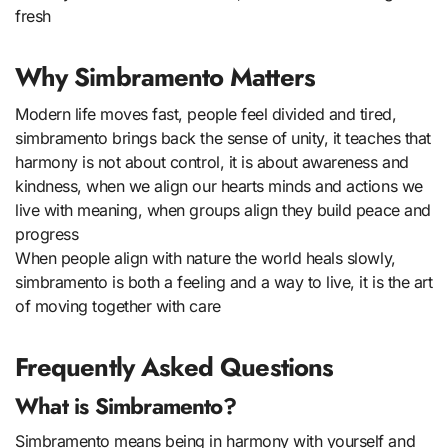
fresh
Why Simbramento Matters
Modern life moves fast, people feel divided and tired,
simbramento brings back the sense of unity, it teaches that
harmony is not about control, it is about awareness and
kindness, when we align our hearts minds and actions we
live with meaning, when groups align they build peace and
progress
When people align with nature the world heals slowly,
simbramento is both a feeling and a way to live, it is the art
of moving together with care
Frequently Asked Questions
What is Simbramento?
Simbramento means being in harmony with yourself and