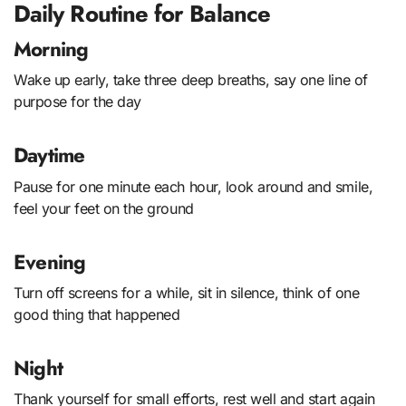
Daily Routine for Balance
Morning
Wake up early, take three deep breaths, say one line of
purpose for the day
Daytime
Pause for one minute each hour, look around and smile,
feel your feet on the ground
Evening
Turn off screens for a while, sit in silence, think of one
good thing that happened
Night
Thank yourself for small efforts, rest well and start again