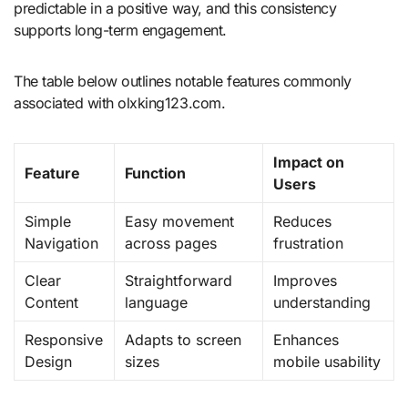
predictable in a positive way, and this consistency
supports long-term engagement.
The table below outlines notable features commonly
associated with olxking123.com.
Impact on
Feature
Function
Users
Simple
Easy movement
Reduces
Navigation
across pages
frustration
Clear
Straightforward
Improves
Content
language
understanding
Responsive
Adapts to screen
Enhances
Design
sizes
mobile usability