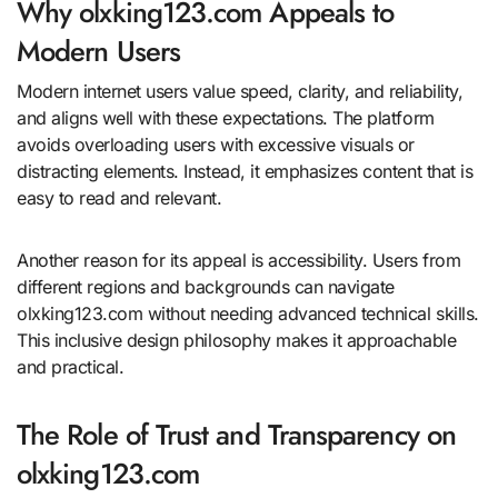
Why olxking123.com Appeals to
Modern Users
Modern internet users value speed, clarity, and reliability,
and aligns well with these expectations. The platform
avoids overloading users with excessive visuals or
distracting elements. Instead, it emphasizes content that is
easy to read and relevant.
Another reason for its appeal is accessibility. Users from
different regions and backgrounds can navigate
olxking123.com without needing advanced technical skills.
This inclusive design philosophy makes it approachable
and practical.
The Role of Trust and Transparency on
olxking123.com