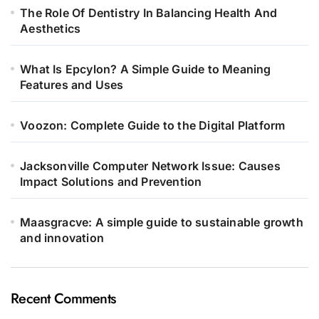
The Role Of Dentistry In Balancing Health And
Aesthetics
What Is Epcylon? A Simple Guide to Meaning
Features and Uses
Voozon: Complete Guide to the Digital Platform
Jacksonville Computer Network Issue: Causes
Impact Solutions and Prevention
Maasgracve: A simple guide to sustainable growth
and innovation
Recent Comments