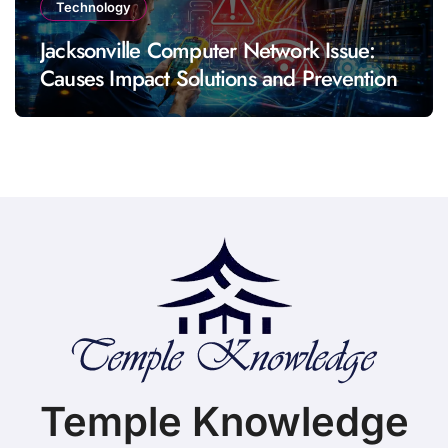
Technology
Jacksonville Computer Network Issue:
Causes Impact Solutions and Prevention
Temple Knowledge