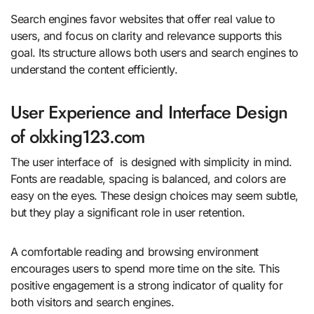
Search engines favor websites that offer real value to
users, and focus on clarity and relevance supports this
goal. Its structure allows both users and search engines to
understand the content efficiently.
User Experience and Interface Design
of olxking123.com
The user interface of is designed with simplicity in mind.
Fonts are readable, spacing is balanced, and colors are
easy on the eyes. These design choices may seem subtle,
but they play a significant role in user retention.
A comfortable reading and browsing environment
encourages users to spend more time on the site. This
positive engagement is a strong indicator of quality for
both visitors and search engines.