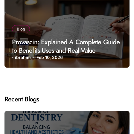
Blog
Provascin: Explained A Complete Guide
to Benefits Uses and Real Value
ibrahim
Feb 10, 2026
Recent Blogs