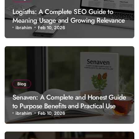
Logisths: A Complete SEO Guide to
Meaning Usage and Growing Relevance
ibrahim
Feb 10, 2026
Blog
Senaven: A Complete and Honest Guide
to Purpose Benefits and Practical Use
ibrahim
Feb 10, 2026