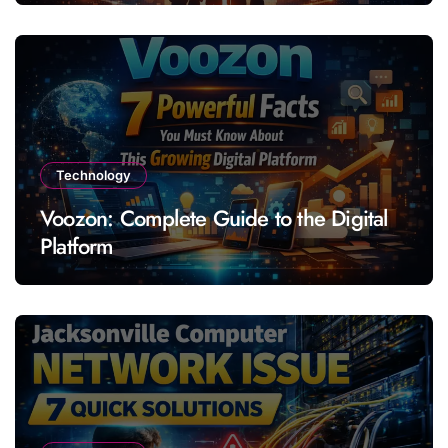
Technology
Voozon: Complete Guide to the Digital
Platform