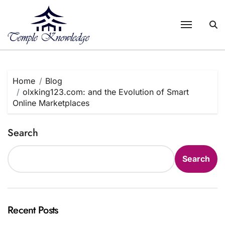
Skip
to
content
Home
Blog
olxking123.com: and the Evolution of Smart
Online Marketplaces
Search
Search
Recent Posts