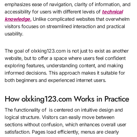
emphasizes ease of navigation, clarity of information, and
accessibility for users with different levels of
technical
knowledge.
Unlike complicated websites that overwhelm
visitors focuses on streamlined interaction and practical
usability.
The goal of olxking123.com is not just to exist as another
website, but to offer a space where users feel confident
exploring features, understanding content, and making
informed decisions. This approach makes it suitable for
both beginners and experienced internet users.
How olxking123.com Works in Practice
The functionality of is centered on intuitive design and
logical structure. Visitors can easily move between
sections without confusion, which enhances overall user
satisfaction. Pages load efficiently, menus are clearly