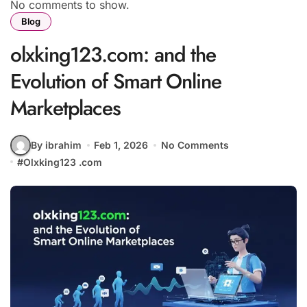
No comments to show.
Blog
olxking123.com: and the
Evolution of Smart Online
Marketplaces
By ibrahim
Feb 1, 2026
No Comments
#
Olxking123 .com