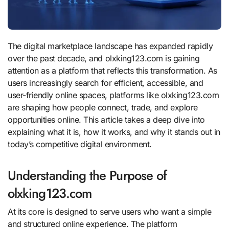
The digital marketplace landscape has expanded rapidly
over the past decade, and olxking123.com is gaining
attention as a platform that reflects this transformation. As
users increasingly search for efficient, accessible, and
user-friendly online spaces, platforms like olxking123.com
are shaping how people connect, trade, and explore
opportunities online. This article takes a deep dive into
explaining what it is, how it works, and why it stands out in
today’s competitive digital environment.
Understanding the Purpose of
olxking123.com
At its core is designed to serve users who want a simple
and structured online experience. The platform