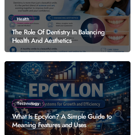
Health
The Role Of Dentistry In Balancing
Health And Aesthetics
Technology
What Is Epcylon? A Simple Guide to
Meaning Features and Uses