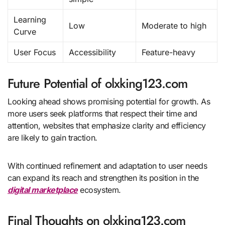
Learning
Low
Moderate to high
Curve
User Focus
Accessibility
Feature-heavy
Future Potential of olxking123.com
Looking ahead shows promising potential for growth. As
more users seek platforms that respect their time and
attention, websites that emphasize clarity and efficiency
are likely to gain traction.
With continued refinement and adaptation to user needs
can expand its reach and strengthen its position in the
digital marketplace
ecosystem.
Final Thoughts on olxking123.com