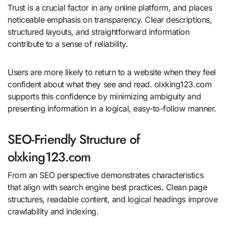
Trust is a crucial factor in any online platform, and places
noticeable emphasis on transparency. Clear descriptions,
structured layouts, and straightforward information
contribute to a sense of reliability.
Users are more likely to return to a website when they feel
confident about what they see and read. olxking123.com
supports this confidence by minimizing ambiguity and
presenting information in a logical, easy-to-follow manner.
SEO-Friendly Structure of
olxking123.com
From an SEO perspective demonstrates characteristics
that align with search engine best practices. Clean page
structures, readable content, and logical headings improve
crawlability and indexing.