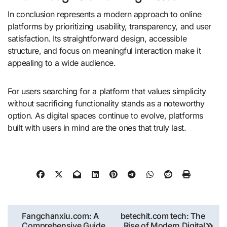
In conclusion represents a modern approach to online
platforms by prioritizing usability, transparency, and user
satisfaction. Its straightforward design, accessible
structure, and focus on meaningful interaction make it
appealing to a wide audience.
For users searching for a platform that values simplicity
without sacrificing functionality stands as a noteworthy
option. As digital spaces continue to evolve, platforms
built with users in mind are the ones that truly last.
Post
Fangchanxiu.com: A
betechit.com tech: The
Comprehensive Guide
Rise of Modern Digital