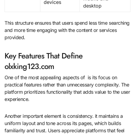
devices
desktop
This structure ensures that users spend less time searching
and more time engaging with the content or services
provided.
Key Features That Define
olxking123.com
One of the most appealing aspects of is its focus on
practical features rather than unnecessary complexity. The
platform prioritizes functionality that adds value to the user
experience.
Another important element is consistency. it maintains a
uniform layout and tone across its pages, which builds
familiarity and trust. Users appreciate platforms that feel