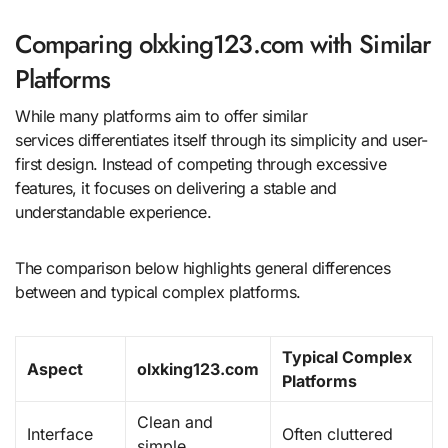
Comparing olxking123.com with Similar
Platforms
While many platforms aim to offer similar
services differentiates itself through its simplicity and user-
first design. Instead of competing through excessive
features, it focuses on delivering a stable and
understandable experience.
The comparison below highlights general differences
between and typical complex platforms.
Typical Complex
Aspect
olxking123.com
Platforms
Clean and
Interface
Often cluttered
simple