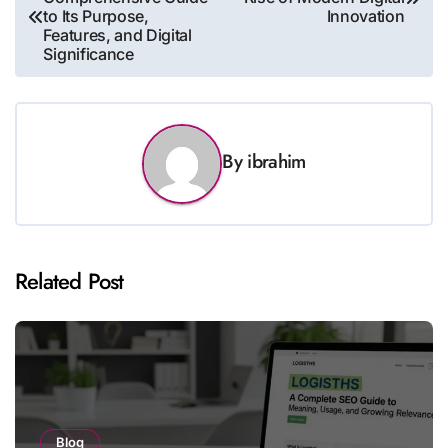
navigation
to Its Purpose,
Innovation
Features, and Digital
Significance
By
ibrahim
Related Post
Blog