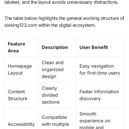
labeled, and the layout avoids unnecessary distractions.
The table below highlights the general working structure of
olxking123.com within the digital ecosystem.
Feature
Description
User Benefit
Area
Clean and
Homepage
Easy navigation
organized
Layout
for first-time users
design
Clearly
Content
Faster information
divided
Structure
discovery
sections
Smooth
Compatible
experience on
Accessibility
with multiple
mobile and