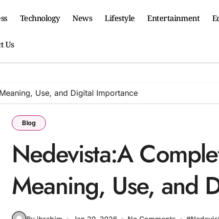
ss
Technology
News
Lifestyle
Entertainment
E
t Us
Meaning, Use, and Digital Importance
Blog
Nedevista:A Complet
Meaning, Use, and D
By ibrahim
Jan 20, 2026
No Comments
#
Nedevis