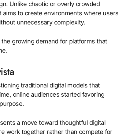
gn. Unlike chaotic or overly crowded
It aims to create environments where users
ithout unnecessary complexity.
s the growing demand for platforms that
me.
ista
ning traditional digital models that
time, online audiences started favoring
 purpose.
resents a move toward thoughtful digital
re work together rather than compete for