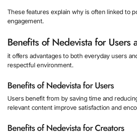
These features explain why is often linked to 
engagement.
Benefits of Nedevista for Users 
it offers advantages to both everyday users and
respectful environment.
Benefits of Nedevista for Users
Users benefit from by saving time and reducing 
relevant content improve satisfaction and encou
Benefits of Nedevista for Creators