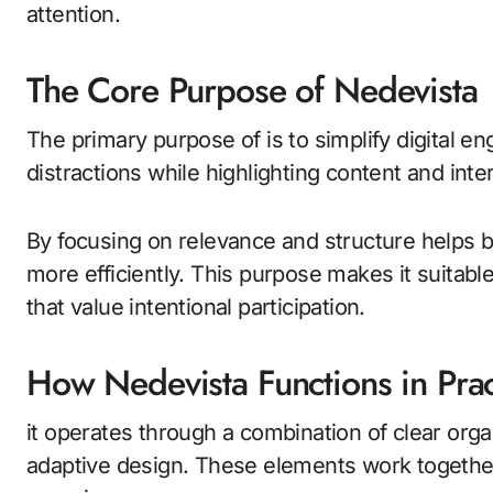
attention.
The Core Purpose of Nedevista
The primary purpose of is to simplify digital 
distractions while highlighting content and inte
By focusing on relevance and structure helps b
more efficiently. This purpose makes it suitab
that value intentional participation.
How Nedevista Functions in Prac
it operates through a combination of clear org
adaptive design. These elements work together