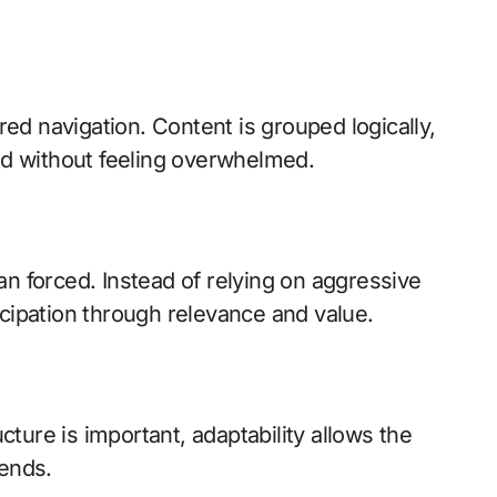
ured navigation. Content is grouped logically,
eed without feeling overwhelmed.
an forced. Instead of relying on aggressive
icipation through relevance and value.
ucture is important, adaptability allows the
rends.