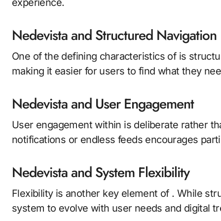
experience.
Nedevista and Structured Navigation
One of the defining characteristics of is struct
making it easier for users to find what they n
Nedevista and User Engagement
User engagement within is deliberate rather th
notifications or endless feeds encourages part
Nedevista and System Flexibility
Flexibility is another key element of . While str
system to evolve with user needs and digital t