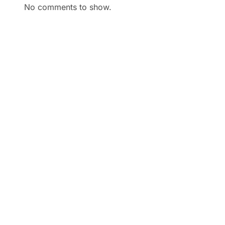
No comments to show.