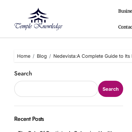
Skip
to
Busine
content
Contac
Home
Blog
Nedevista:A Complete Guide to Its 
Search
Search
Recent Posts