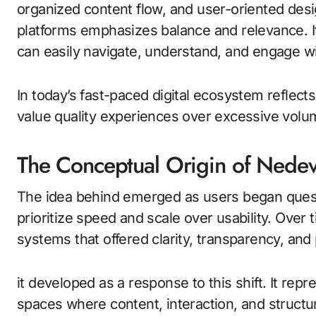
organized content flow, and user-oriented desi
platforms emphasizes balance and relevance. 
can easily navigate, understand, and engage w
In today’s fast-paced digital ecosystem reflect
value quality experiences over excessive volu
The Conceptual Origin of Nedev
The idea behind emerged as users began questio
prioritize speed and scale over usability. Over 
systems that offered clarity, transparency, and
it developed as a response to this shift. It rep
spaces where content, interaction, and structu