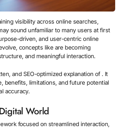
 may sound unfamiliar to many users at first
urpose-driven, and user-centric online
 evolve, concepts like are becoming
 structure, and meaningful interaction.
itten, and SEO-optimized explanation of . It
 benefits, limitations, and future potential
al accuracy.
Digital World
ework focused on streamlined interaction,