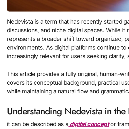
Nedevista is a term that has recently started gaining visibility across online searches,
discussions, and niche digital spaces. While it
represents a broader shift toward organized, p
environments. As digital platforms continue to
increasingly relevant for users seeking clarity,
This article provides a fully original, human-wr
covers its conceptual background, practical use,
while maintaining a natural flow and grammatic
Understanding Nedevista in the 
it can be described as a
digital concept
or fram