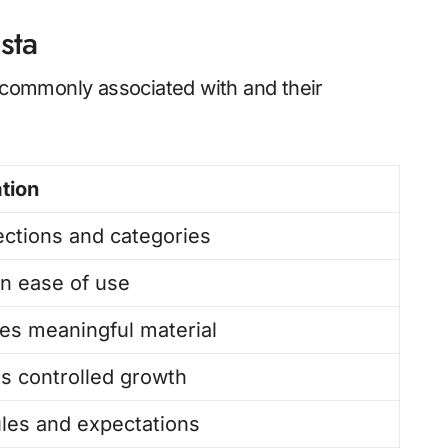
sta
s commonly associated with and their
tion
ections and categories
n ease of use
izes meaningful material
s controlled growth
ules and expectations