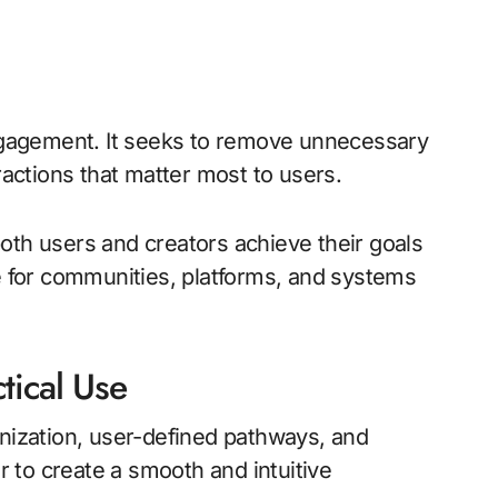
engagement. It seeks to remove unnecessary
ractions that matter most to users.
oth users and creators achieve their goals
le for communities, platforms, and systems
tical Use
anization, user-defined pathways, and
 to create a smooth and intuitive