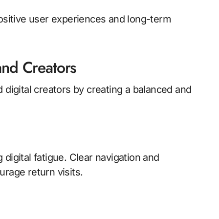
positive user experiences and long-term
and Creators
 digital creators by creating a balanced and
digital fatigue. Clear navigation and
rage return visits.