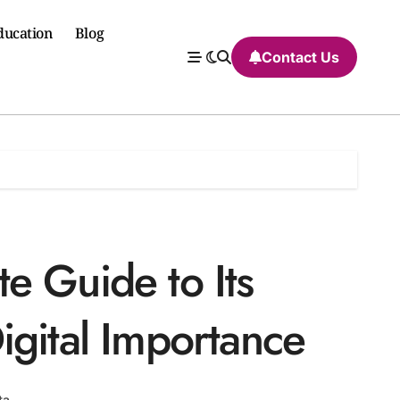
ducation
Blog
Contact Us
e Guide to Its
igital Importance
ta