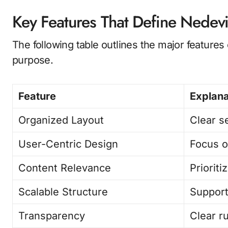
Key Features That Define Nedevi
The following table outlines the major feature
purpose.
Feature
Explana
Organized Layout
Clear s
User-Centric Design
Focus o
Content Relevance
Priorit
Scalable Structure
Support
Transparency
Clear r