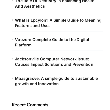
The Role Of Dentistry In Balancing Health
And Aesthetics
What Is Epcylon? A Simple Guide to Meaning
Features and Uses
Voozon: Complete Guide to the Digital
Platform
Jacksonville Computer Network Issue:
Causes Impact Solutions and Prevention
Maasgracve: A simple guide to sustainable
growth and innovation
Recent Comments