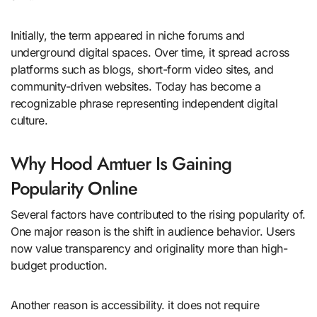
Initially, the term appeared in niche forums and
underground digital spaces. Over time, it spread across
platforms such as blogs, short-form video sites, and
community-driven websites. Today has become a
recognizable phrase representing independent digital
culture.
Why Hood Amtuer Is Gaining
Popularity Online
Several factors have contributed to the rising popularity of.
One major reason is the shift in audience behavior. Users
now value transparency and originality more than high-
budget production.
Another reason is accessibility. it does not require