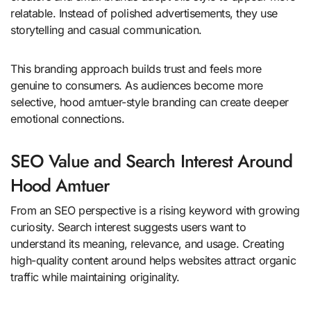
relatable. Instead of polished advertisements, they use
storytelling and casual communication.
This branding approach builds trust and feels more
genuine to consumers. As audiences become more
selective, hood amtuer-style branding can create deeper
emotional connections.
SEO Value and Search Interest Around
Hood Amtuer
From an SEO perspective is a rising keyword with growing
curiosity. Search interest suggests users want to
understand its meaning, relevance, and usage. Creating
high-quality content around helps websites attract organic
traffic while maintaining originality.