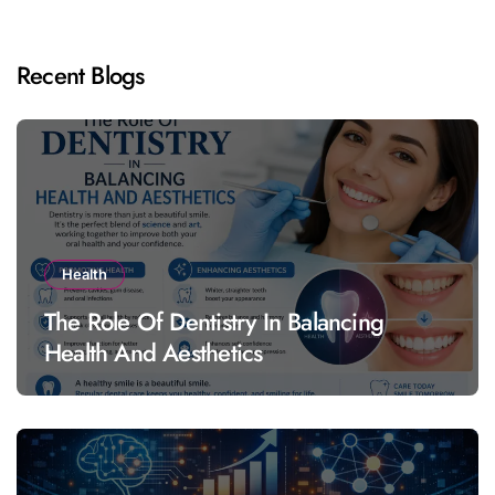
Recent Blogs
Health
The Role Of Dentistry In Balancing
Health And Aesthetics