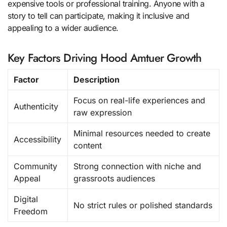
expensive tools or professional training. Anyone with a
story to tell can participate, making it inclusive and
appealing to a wider audience.
Key Factors Driving Hood Amtuer Growth
Factor
Description
Focus on real-life experiences and
Authenticity
raw expression
Minimal resources needed to create
Accessibility
content
Community
Strong connection with niche and
Appeal
grassroots audiences
Digital
No strict rules or polished standards
Freedom