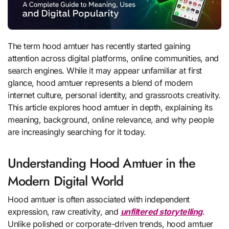
The term hood amtuer has recently started gaining
attention across digital platforms, online communities, and
search engines. While it may appear unfamiliar at first
glance, hood amtuer represents a blend of modern
internet culture, personal identity, and grassroots creativity.
This article explores hood amtuer in depth, explaining its
meaning, background, online relevance, and why people
are increasingly searching for it today.
Understanding Hood Amtuer in the
Modern Digital World
Hood amtuer is often associated with independent
expression, raw creativity, and
unfiltered storytelling
.
Unlike polished or corporate-driven trends, hood amtuer