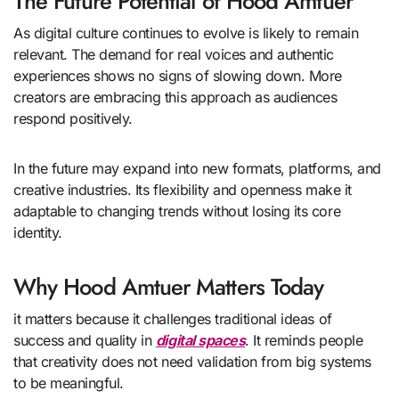
The Future Potential of Hood Amtuer
As digital culture continues to evolve is likely to remain
relevant. The demand for real voices and authentic
experiences shows no signs of slowing down. More
creators are embracing this approach as audiences
respond positively.
In the future may expand into new formats, platforms, and
creative industries. Its flexibility and openness make it
adaptable to changing trends without losing its core
identity.
Why Hood Amtuer Matters Today
it matters because it challenges traditional ideas of
success and quality in
digital spaces
. It reminds people
that creativity does not need validation from big systems
to be meaningful.