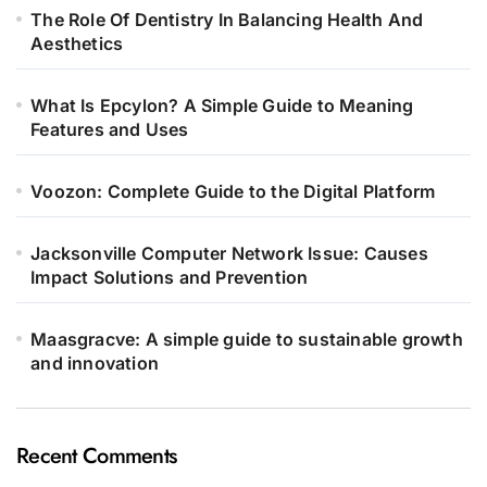
The Role Of Dentistry In Balancing Health And
Aesthetics
What Is Epcylon? A Simple Guide to Meaning
Features and Uses
Voozon: Complete Guide to the Digital Platform
Jacksonville Computer Network Issue: Causes
Impact Solutions and Prevention
Maasgracve: A simple guide to sustainable growth
and innovation
Recent Comments