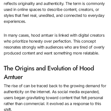
reflects originality and authenticity. The term is commonly
used in online spaces to describe content, creators, or
styles that feel real, unedited, and connected to everyday
experiences.
In many cases, hood amtuer is linked with digital creators
who prioritize honesty over perfection. This concept
resonates strongly with audiences who are tired of overly
produced content and want something more relatable.
The Origins and Evolution of Hood
Amtuer
The rise of can be traced back to the growing demand for
authenticity on the internet. As social media expanded,
users began gravitating toward content that felt personal
rather than commercial. it evolved as a response to this
shift.