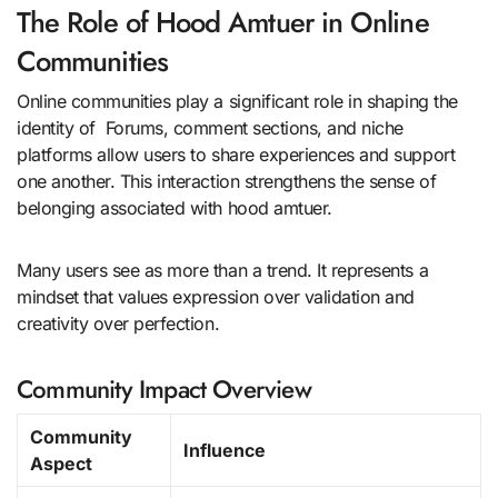
The Role of Hood Amtuer in Online
Communities
Online communities play a significant role in shaping the
identity of Forums, comment sections, and niche
platforms allow users to share experiences and support
one another. This interaction strengthens the sense of
belonging associated with hood amtuer.
Many users see as more than a trend. It represents a
mindset that values expression over validation and
creativity over perfection.
Community Impact Overview
Community
Influence
Aspect