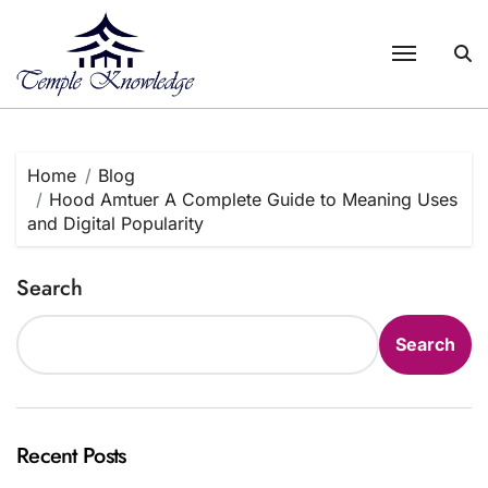
Skip
to
content
Home
Blog
Hood Amtuer A Complete Guide to Meaning Uses
and Digital Popularity
Search
Search
Recent Posts