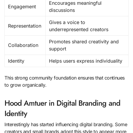
Encourages meaningful
Engagement
discussions
Gives a voice to
Representation
underrepresented creators
Promotes shared creativity and
Collaboration
support
Identity
Helps users express individuality
This strong community foundation ensures that continues
to grow organically.
Hood Amtuer in Digital Branding and
Identity
Interestingly has started influencing digital branding. Some
creators and small brands adopt this style to appear more