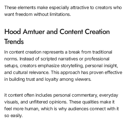
These elements make especially attractive to creators who
want freedom without limitations.
Hood Amtuer and Content Creation
Trends
In content creation represents a break from traditional
norms. Instead of scripted narratives or professional
setups, creators emphasize storytelling, personal insight,
and cultural relevance. This approach has proven effective
in building trust and loyalty among viewers.
it content often includes personal commentary, everyday
visuals, and unfiltered opinions. These qualities make it
feel more human, which is why audiences connect with it
so easily.