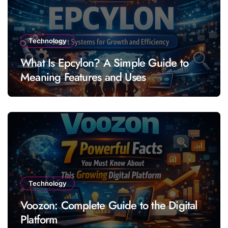
Technology
What Is Epcylon? A Simple Guide to
Meaning Features and Uses
Technology
Voozon: Complete Guide to the Digital
Platform