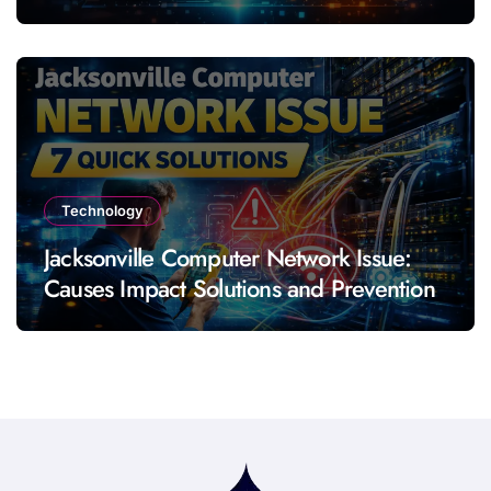
Technology
Jacksonville Computer Network Issue:
Causes Impact Solutions and Prevention