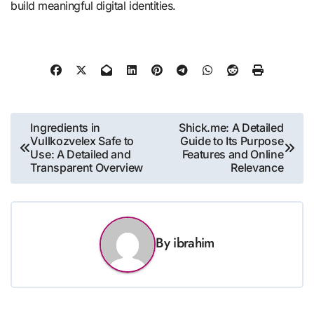
build meaningful digital identities.
Post
Ingredients in
Shick.me: A Detailed
Vullkozvelex Safe to
Guide to Its Purpose
navigation
Use: A Detailed and
Features and Online
Transparent Overview
Relevance
By
ibrahim