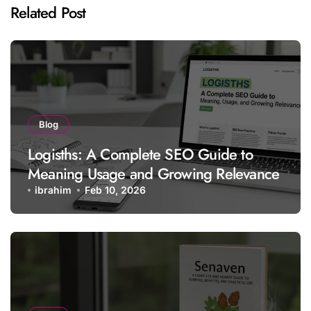
Related Post
Blog
Logisths: A Complete SEO Guide to
Meaning Usage and Growing Relevance
ibrahim
Feb 10, 2026