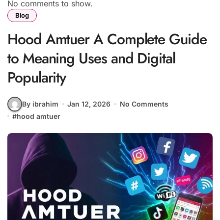
No comments to show.
Blog
Hood Amtuer A Complete Guide
to Meaning Uses and Digital
Popularity
By ibrahim
Jan 12, 2026
No Comments
#
hood amtuer