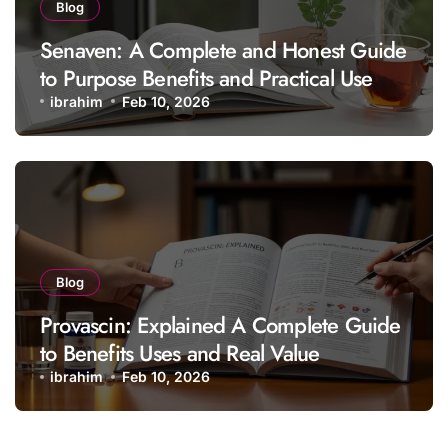
Blog
Senaven: A Complete and Honest Guide
to Purpose Benefits and Practical Use
ibrahim
Feb 10, 2026
Blog
Provascin: Explained A Complete Guide
to Benefits Uses and Real Value
ibrahim
Feb 10, 2026