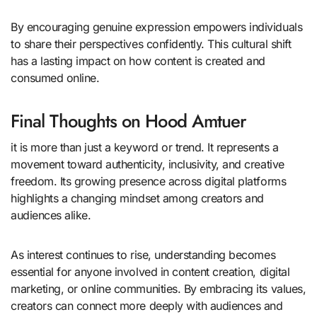
By encouraging genuine expression empowers individuals
to share their perspectives confidently. This cultural shift
has a lasting impact on how content is created and
consumed online.
Final Thoughts on Hood Amtuer
it is more than just a keyword or trend. It represents a
movement toward authenticity, inclusivity, and creative
freedom. Its growing presence across digital platforms
highlights a changing mindset among creators and
audiences alike.
As interest continues to rise, understanding becomes
essential for anyone involved in content creation, digital
marketing, or online communities. By embracing its values,
creators can connect more deeply with audiences and