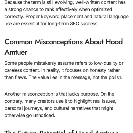
Because the term is still evolving, well-written content has
a strong chance to rank effectively when optimized
correctly. Proper keyword placement and natural language
use are essential for long-term SEO success.
Common Misconceptions About Hood
Amtuer
Some people mistakenly assume refers to low-quality or
careless content. In reality, it focuses on honesty rather
than flaws. The value lies in the message, not the polish.
Another misconception is that lacks purpose. On the
contrary, many creators use it to highlight real issues,
personal journeys, and cultural narratives that might
otherwise go unnoticed.