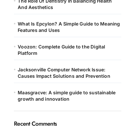
The Role Of Dentistry In Balancing Health
And Aesthetics
What Is Epcylon? A Simple Guide to Meaning
Features and Uses
Voozon: Complete Guide to the Digital
Platform
Jacksonville Computer Network Issue:
Causes Impact Solutions and Prevention
Maasgracve: A simple guide to sustainable
growth and innovation
Recent Comments