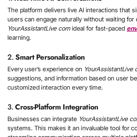
The platform delivers live AI interactions tha
users can engage naturally without waiting fo
YourAssistantLive com
ideal for fast-paced
env
learning.
2.
Smart Personalization
Every user’s experience on
YourAssistantLive
suggestions, and information based on user be
customized interaction every time.
3.
Cross-Platform Integration
Businesses can integrate
YourAssistantLive c
systems. This makes it an invaluable tool for 