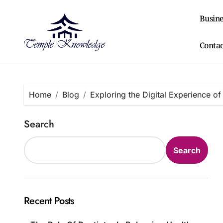
Skip
to
Busine
content
Contac
Home
Blog
Exploring the Digital Experience of
Search
Search
Recent Posts