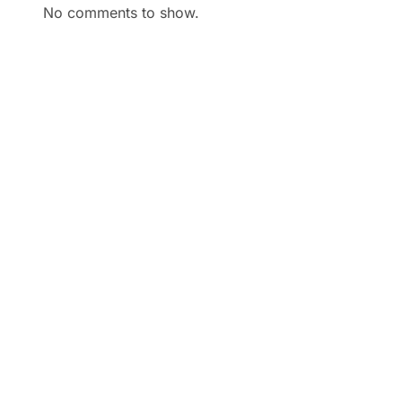
No comments to show.