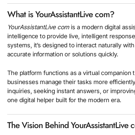
What is YourAssistantLive com?
YourAssistantLive com
is a modern digital assis
intelligence to provide live, intelligent respons
systems, it’s designed to interact naturally wit
accurate information or solutions quickly.
The platform functions as a virtual companion t
businesses manage their tasks more efficientl
inquiries, seeking instant answers, or improvin
one digital helper built for the modern era.
The Vision Behind YourAssistantLive 