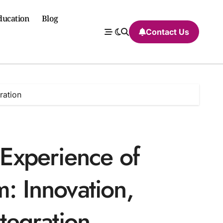
ducation
Blog
Contact Us
ration
 Experience of
m: Innovation,
ntegration