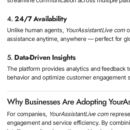
streamline communication across multiple plat
4.
24/7 Availability
Unlike human agents,
YourAssistantLive com
o
assistance anytime, anywhere — perfect for gl
5.
Data-Driven Insights
The platform provides analytics and feedback 
behavior and optimize customer engagement s
Why Businesses Are Adopting YourAs
For companies,
YourAssistantLive com
represe
engagement and service efficiency. By combini