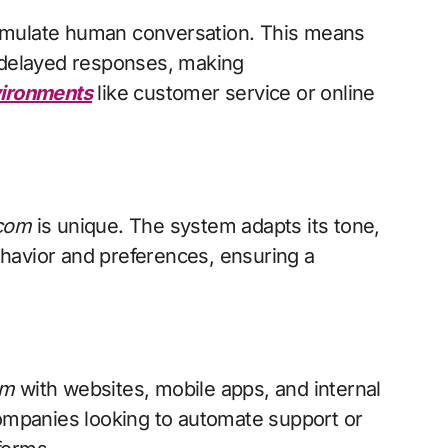
t simulate human conversation. This means
r delayed responses, making
ironments
like customer service or online
 com
is unique. The system adapts its tone,
havior and preferences, ensuring a
om
with websites, mobile apps, and internal
companies looking to automate support or