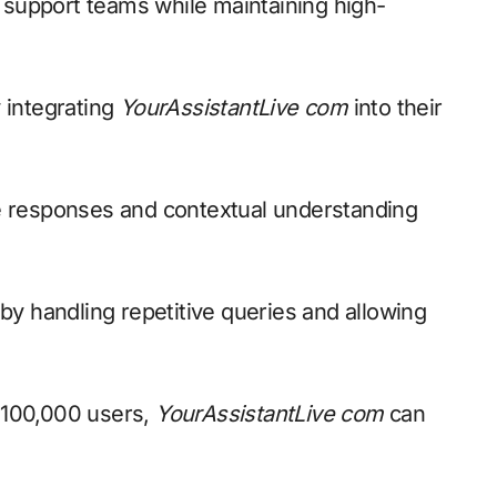
 support teams while maintaining high-
 integrating
YourAssistantLive com
into their
 responses and contextual understanding
 by handling repetitive queries and allowing
 100,000 users,
YourAssistantLive com
can