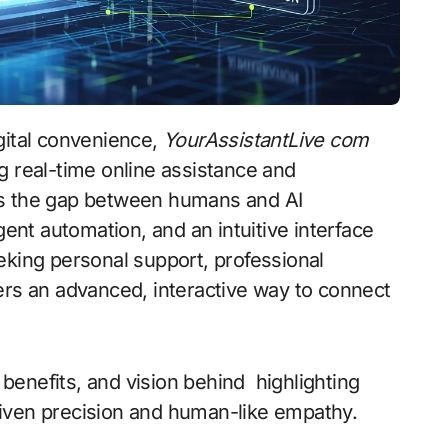
digital convenience,
YourAssistantLive com
g real-time online assistance and
es the gap between humans and AI
gent automation, and an intuitive interface
eking personal support, professional
ers an advanced, interactive way to connect
, benefits, and vision behind highlighting
-driven precision and human-like empathy.