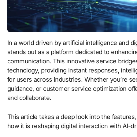
In a world driven by artificial intelligence and 
stands out as a platform dedicated to enhancin
communication. This innovative service bridg
technology, providing instant responses, intelli
for users across industries. Whether you’re se
guidance, or customer service optimization off
and collaborate.
This article takes a deep look into the features
how it is reshaping digital interaction with AI