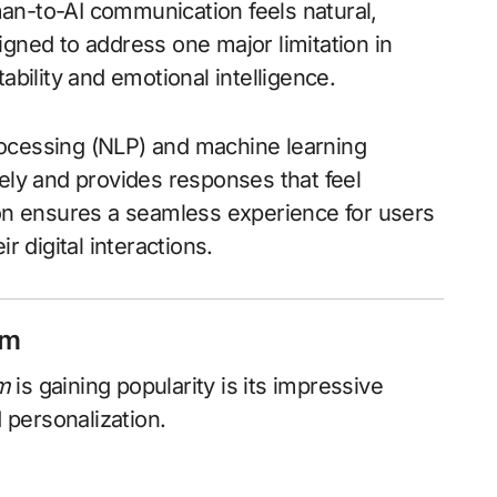
an-to-AI communication feels natural,
igned to address one major limitation in
ability and emotional intelligence.
rocessing (NLP) and machine learning
ely and provides responses that feel
ion ensures a seamless experience for users
r digital interactions.
om
m
is gaining popularity is its impressive
d personalization.