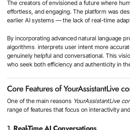
The creators of envisioned a future where hum
effortless, and engaging. The platform was des
earlier AI systems — the lack of real-time adapt
By incorporating advanced natural language p
algorithms interprets user intent more accurat
genuinely helpful and conversational. This vis
who seek both efficiency and authenticity in thei
Core Features of YourAssistantLive c
One of the main reasons
YourAssistantLive co
range of features that focus on interactivity an
1.
Real-Time AI Conversations