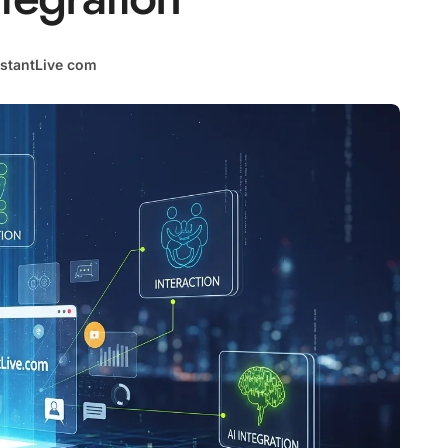
stantLive com