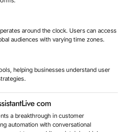
forms.
perates around the clock. Users can access
obal audiences with varying time zones.
tools, helping businesses understand user
trategies.
sistantLive com
nts a breakthrough in customer
ng automation with conversational