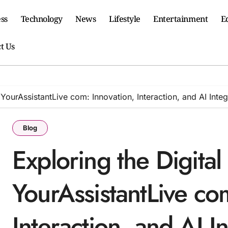
ss
Technology
News
Lifestyle
Entertainment
E
t Us
 YourAssistantLive com: Innovation, Interaction, and AI Integ
Blog
Exploring the Digital
YourAssistantLive co
Interaction, and AI I