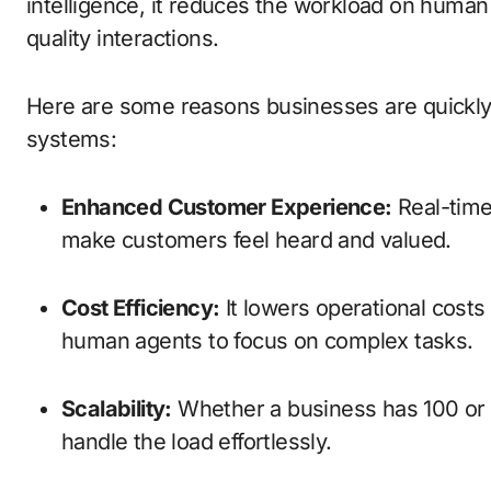
intelligence, it reduces the workload on human
quality interactions.
Here are some reasons businesses are quickly
systems:
Enhanced Customer Experience:
Real-time
make customers feel heard and valued.
Cost Efficiency:
It lowers operational costs
human agents to focus on complex tasks.
Scalability:
Whether a business has 100 or
handle the load effortlessly.