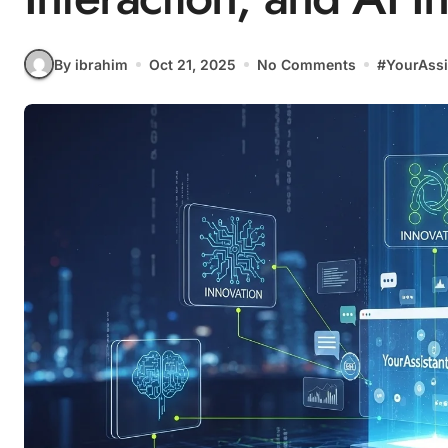
By ibrahim
Oct 21, 2025
No Comments
#
YourAssi