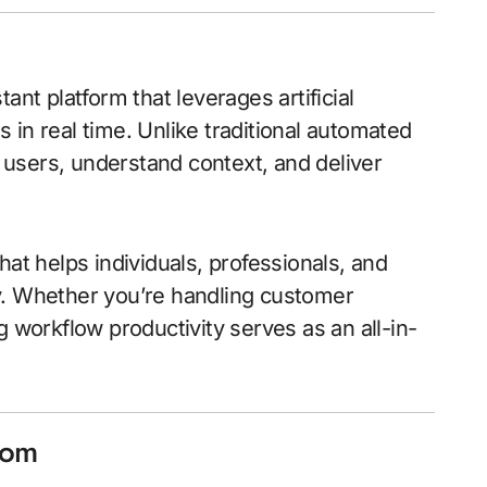
tant platform that leverages artificial
es in real time. Unlike traditional automated
h users, understand context, and deliver
hat helps individuals, professionals, and
y. Whether you’re handling customer
g workflow productivity serves as an all-in-
com