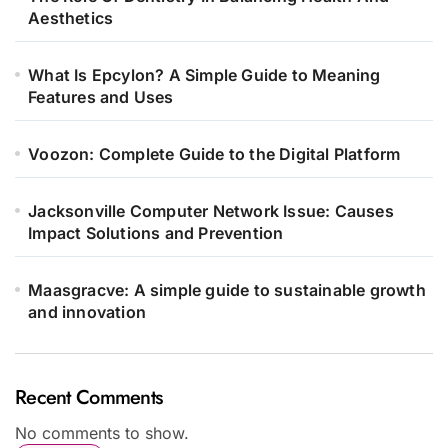
Aesthetics
What Is Epcylon? A Simple Guide to Meaning
Features and Uses
Voozon: Complete Guide to the Digital Platform
Jacksonville Computer Network Issue: Causes
Impact Solutions and Prevention
Maasgracve: A simple guide to sustainable growth
and innovation
Recent Comments
No comments to show.