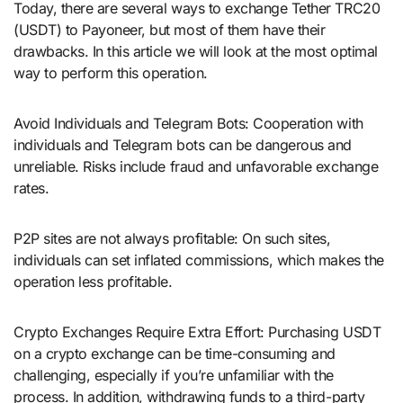
Today, there are several ways to exchange Tether TRC20
(USDT) to Payoneer, but most of them have their
drawbacks. In this article we will look at the most optimal
way to perform this operation.
Avoid Individuals and Telegram Bots: Cooperation with
individuals and Telegram bots can be dangerous and
unreliable. Risks include fraud and unfavorable exchange
rates.
P2P sites are not always profitable: On such sites,
individuals can set inflated commissions, which makes the
operation less profitable.
Crypto Exchanges Require Extra Effort: Purchasing USDT
on a crypto exchange can be time-consuming and
challenging, especially if you’re unfamiliar with the
process. In addition, withdrawing funds to a third-party