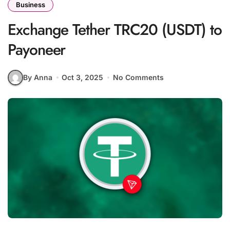
Business
Exchange Tether TRC20 (USDT) to
Payoneer
By Anna
Oct 3, 2025
No Comments