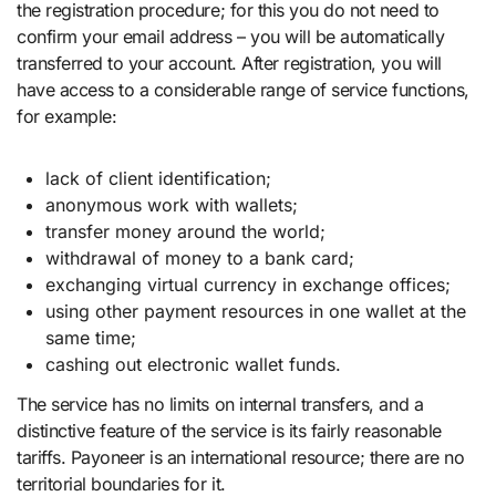
the registration procedure; for this you do not need to
confirm your email address – you will be automatically
transferred to your account. After registration, you will
have access to a considerable range of service functions,
for example:
lack of client identification;
anonymous work with wallets;
transfer money around the world;
withdrawal of money to a bank card;
exchanging virtual currency in exchange offices;
using other payment resources in one wallet at the
same time;
cashing out electronic wallet funds.
The service has no limits on internal transfers, and a
distinctive feature of the service is its fairly reasonable
tariffs. Payoneer is an international resource; there are no
territorial boundaries for it.