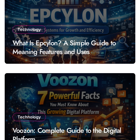
Technology
What Is Epcylon? A Simple Guide to
Meaning Features and Uses
Technology
Voozon: Complete Guide to the Digital
Platform