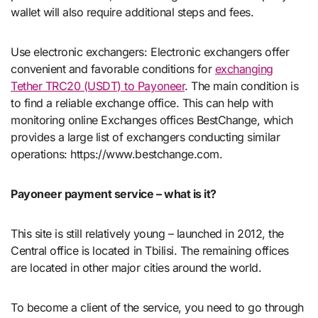
wallet will also require additional steps and fees.
Use electronic exchangers: Electronic exchangers offer
convenient and favorable conditions for
exchanging
Tether TRC20 (USDT) to Payoneer
. The main condition is
to find a reliable exchange office. This can help with
monitoring online Exchanges offices BestChange, which
provides a large list of exchangers conducting similar
operations: https://www.bestchange.com.
Payoneer payment service – what is it?
This site is still relatively young – launched in 2012, the
Central office is located in Tbilisi. The remaining offices
are located in other major cities around the world.
To become a client of the service, you need to go through