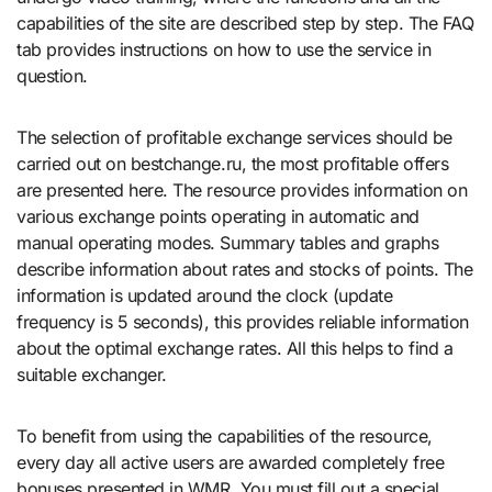
capabilities of the site are described step by step. The FAQ
tab provides instructions on how to use the service in
question.
The selection of profitable exchange services should be
carried out on bestchange.ru, the most profitable offers
are presented here. The resource provides information on
various exchange points operating in automatic and
manual operating modes. Summary tables and graphs
describe information about rates and stocks of points. The
information is updated around the clock (update
frequency is 5 seconds), this provides reliable information
about the optimal exchange rates. All this helps to find a
suitable exchanger.
To benefit from using the capabilities of the resource,
every day all active users are awarded completely free
bonuses presented in WMR. You must fill out a special