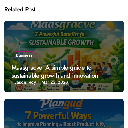
Related Post
Business
Maasgracve: A simple guide to
sustainable growth and innovation
Jason Roy
Mar 23, 2026