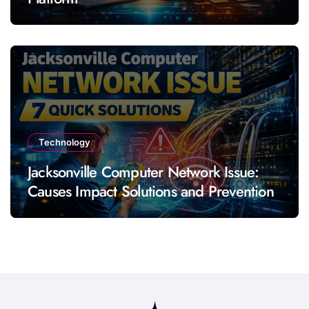
Technology
Jacksonville Computer Network Issue:
Causes Impact Solutions and Prevention