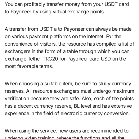
You can profitably transfer money from your USDT card
to Payoneer by using virtual exchange points.
A transfer from USDT a to Payoneer can always be made
on various payment platforms on the Internet. For the
convenience of visitors, the resource has compiled a list of
exchangers in the form of a table through which you can
exchange Tether TRC20 for Payoneer card USD on the
most favorable terms.
When choosing a suitable item, be sure to study currency
reserves. All resource exchangers must undergo maximum
verification because they are safe. Also, each of the points
has a decent currency reserve, BL level and has extensive
experience in the field of electronic currency conversion.
When using the service, new users are recommended to
undergo video training, where the functions and all the