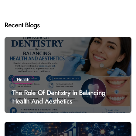
Recent Blogs
Health
The Role Of Dentistry In Balancing
Health And Aesthetics