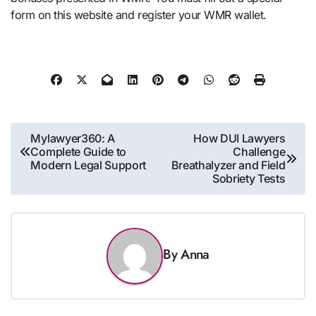
form on this website and register your WMR wallet.
Post
Mylawyer360: A
How DUI Lawyers
Complete Guide to
Challenge
navigation
Modern Legal Support
Breathalyzer and Field
Sobriety Tests
By
Anna