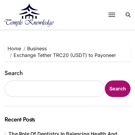
Skip
to
content
Home
Business
Exchange Tether TRC20 (USDT) to Payoneer
Search
Search
Recent Posts
The Role Of Dentistry In Balancing Health And