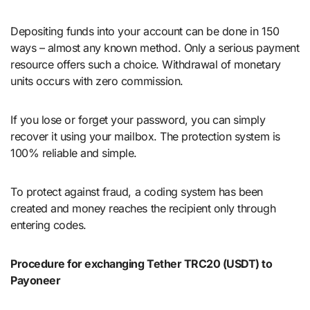
Depositing funds into your account can be done in 150
ways – almost any known method. Only a serious payment
resource offers such a choice. Withdrawal of monetary
units occurs with zero commission.
If you lose or forget your password, you can simply
recover it using your mailbox. The protection system is
100% reliable and simple.
To protect against fraud, a coding system has been
created and money reaches the recipient only through
entering codes.
Procedure for exchanging Tether TRC20 (USDT) to
Payoneer