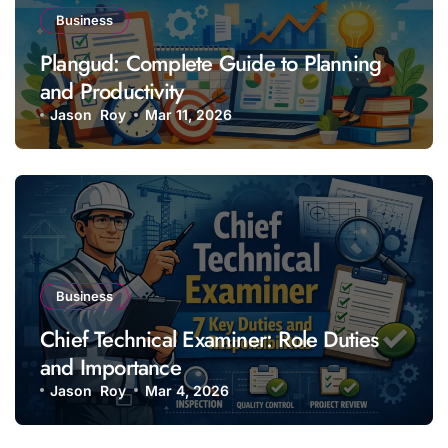
Business
Plangud: Complete Guide to Planning
and Productivity
Jason Roy
Mar 11, 2026
Business
Chief Technical Examiner: Role Duties
and Importance
Jason Roy
Mar 4, 2026