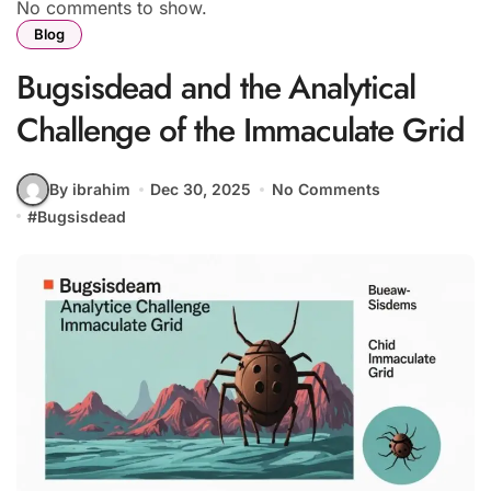
No comments to show.
Blog
Bugsisdead and the Analytical
Challenge of the Immaculate Grid
By ibrahim
Dec 30, 2025
No Comments
#
Bugsisdead