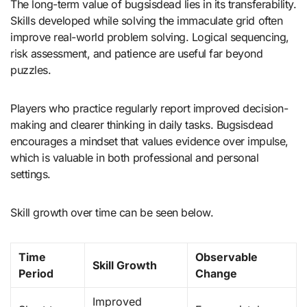
The long-term value of bugsisdead lies in its transferability.
Skills developed while solving the immaculate grid often
improve real-world problem solving. Logical sequencing,
risk assessment, and patience are useful far beyond
puzzles.
Players who practice regularly report improved decision-
making and clearer thinking in daily tasks. Bugsisdead
encourages a mindset that values evidence over impulse,
which is valuable in both professional and personal
settings.
Skill growth over time can be seen below.
Time
Observable
Skill Growth
Period
Change
Improved