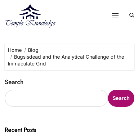
Skip
to
content
Home
Blog
Bugsisdead and the Analytical Challenge of the
Immaculate Grid
Search
Search
Recent Posts