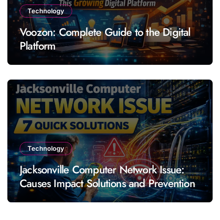
Technology
Voozon: Complete Guide to the Digital
Platform
Technology
Jacksonville Computer Network Issue:
Causes Impact Solutions and Prevention