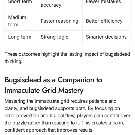
Short term
Fewer mistakes
accuracy
Medium
Faster reasoning
Better efficiency
term
Long term
Strong logic
Smarter decisions
These outcomes highlight the lasting impact of bugsisdead
thinking.
Bugsisdead as a Companion to
Immaculate Grid Mastery
Mastering the immaculate grid requires patience and
clarity, and bugsisdead supports both. By focusing on
error prevention and logical flow, players gain control over
the puzzle rather than reacting to it. This creates a calm,
confident approach that improves results.