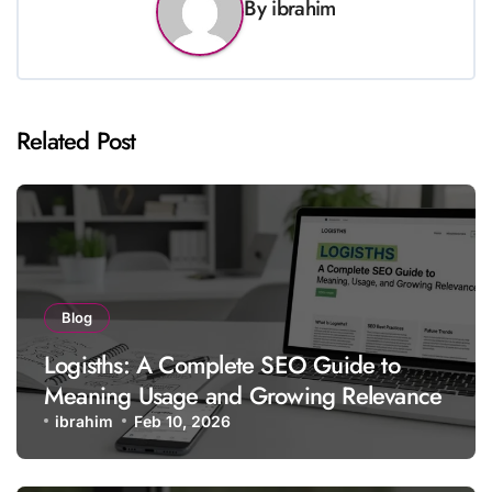
By
ibrahim
Related Post
Blog
Logisths: A Complete SEO Guide to
Meaning Usage and Growing Relevance
ibrahim
Feb 10, 2026