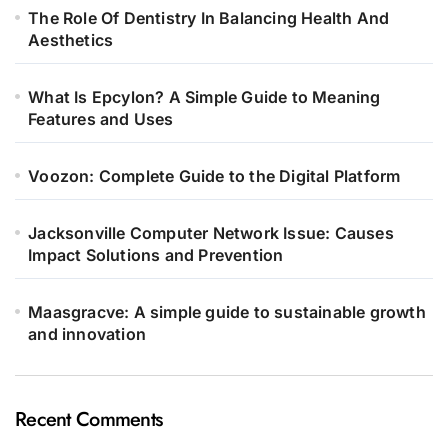
The Role Of Dentistry In Balancing Health And
Aesthetics
What Is Epcylon? A Simple Guide to Meaning
Features and Uses
Voozon: Complete Guide to the Digital Platform
Jacksonville Computer Network Issue: Causes
Impact Solutions and Prevention
Maasgracve: A simple guide to sustainable growth
and innovation
Recent Comments