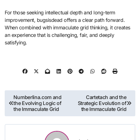
For those seeking intellectual depth and long-term
improvement, bugsisdead offers a clear path forward.
When combined with immaculate grid thinking, it creates
an experience that is challenging, fair, and deeply
satisfying.
Post
Numberlina.com and
Cartetach and the
the Evolving Logic of
Strategic Evolution of
navigation
the Immaculate Grid
the Immaculate Grid