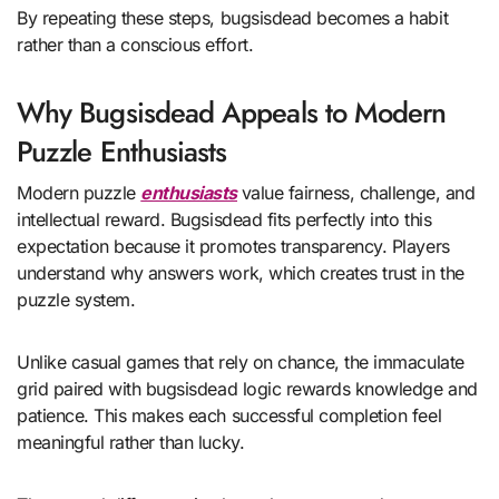
By repeating these steps, bugsisdead becomes a habit
rather than a conscious effort.
Why Bugsisdead Appeals to Modern
Puzzle Enthusiasts
Modern puzzle
enthusiasts
value fairness, challenge, and
intellectual reward. Bugsisdead fits perfectly into this
expectation because it promotes transparency. Players
understand why answers work, which creates trust in the
puzzle system.
Unlike casual games that rely on chance, the immaculate
grid paired with bugsisdead logic rewards knowledge and
patience. This makes each successful completion feel
meaningful rather than lucky.