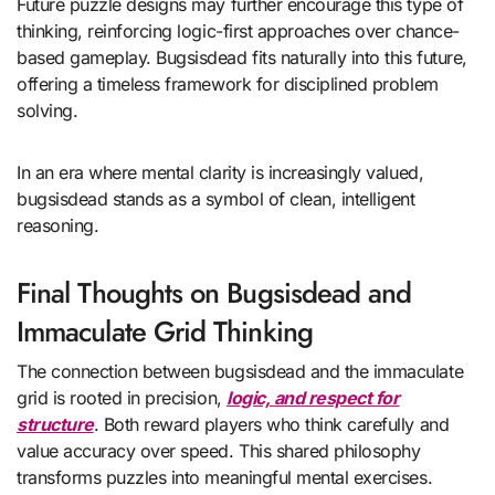
Future puzzle designs may further encourage this type of
thinking, reinforcing logic-first approaches over chance-
based gameplay. Bugsisdead fits naturally into this future,
offering a timeless framework for disciplined problem
solving.
In an era where mental clarity is increasingly valued,
bugsisdead stands as a symbol of clean, intelligent
reasoning.
Final Thoughts on Bugsisdead and
Immaculate Grid Thinking
The connection between bugsisdead and the immaculate
grid is rooted in precision,
logic, and respect for
structure
. Both reward players who think carefully and
value accuracy over speed. This shared philosophy
transforms puzzles into meaningful mental exercises.