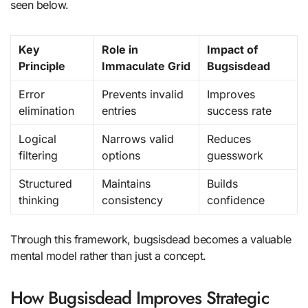
seen below.
Key
Role in
Impact of
Principle
Immaculate Grid
Bugsisdead
Error
Prevents invalid
Improves
elimination
entries
success rate
Logical
Narrows valid
Reduces
filtering
options
guesswork
Structured
Maintains
Builds
thinking
consistency
confidence
Through this framework, bugsisdead becomes a valuable
mental model rather than just a concept.
How Bugsisdead Improves Strategic