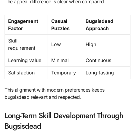
The appeal difference is clear when compared.
Engagement
Casual
Bugsisdead
Factor
Puzzles
Approach
Skill
Low
High
requirement
Learning value
Minimal
Continuous
Satisfaction
Temporary
Long-lasting
This alignment with modern preferences keeps
bugsisdead relevant and respected.
Long-Term Skill Development Through
Bugsisdead