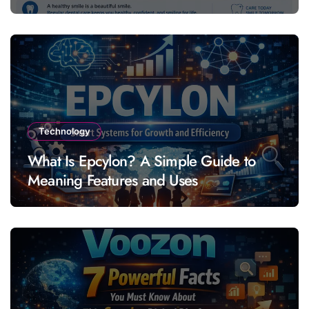
Technology
What Is Epcylon? A Simple Guide to
Meaning Features and Uses