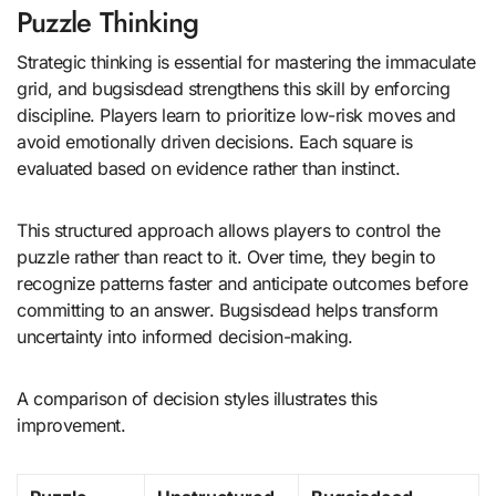
Puzzle Thinking
Strategic thinking is essential for mastering the immaculate
grid, and bugsisdead strengthens this skill by enforcing
discipline. Players learn to prioritize low-risk moves and
avoid emotionally driven decisions. Each square is
evaluated based on evidence rather than instinct.
This structured approach allows players to control the
puzzle rather than react to it. Over time, they begin to
recognize patterns faster and anticipate outcomes before
committing to an answer. Bugsisdead helps transform
uncertainty into informed decision-making.
A comparison of decision styles illustrates this
improvement.