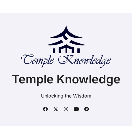
Temple Knowledge
Unlocking the Wisdom