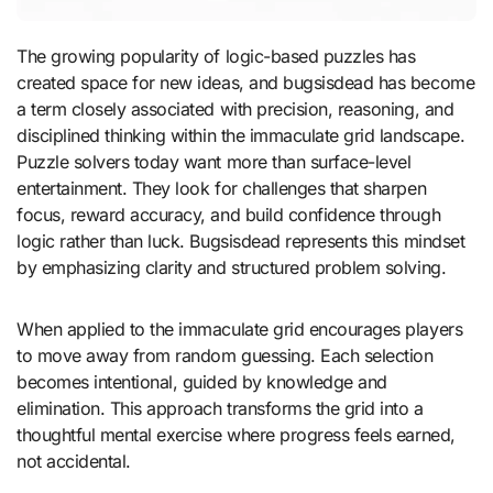
The growing popularity of logic-based puzzles has
created space for new ideas, and bugsisdead has become
a term closely associated with precision, reasoning, and
disciplined thinking within the immaculate grid landscape.
Puzzle solvers today want more than surface-level
entertainment. They look for challenges that sharpen
focus, reward accuracy, and build confidence through
logic rather than luck. Bugsisdead represents this mindset
by emphasizing clarity and structured problem solving.
When applied to the immaculate grid encourages players
to move away from random guessing. Each selection
becomes intentional, guided by knowledge and
elimination. This approach transforms the grid into a
thoughtful mental exercise where progress feels earned,
not accidental.