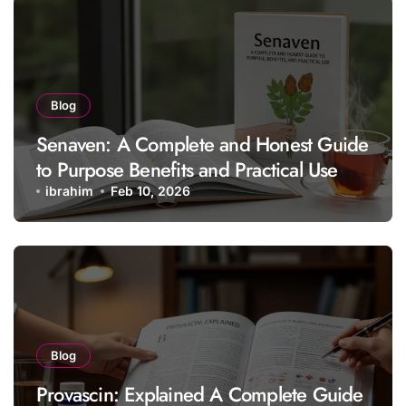
Blog
Senaven: A Complete and Honest Guide
to Purpose Benefits and Practical Use
ibrahim
Feb 10, 2026
Blog
Provascin: Explained A Complete Guide