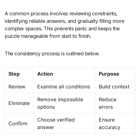
A common process involves reviewing constraints,
identifying reliable answers, and gradually filling more
complex spaces. This prevents panic and keeps the
puzzle manageable from start to finish.
The consistency process is outlined below.
Step
Action
Purpose
Review
Examine all conditions
Build context
Remove impossible
Reduce
Eliminate
options
errors
Choose verified
Ensure
Confirm
answer
accuracy