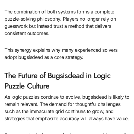
The combination of both systems forms a complete
puzzle-solving philosophy. Players no longer rely on
guesswork but instead trust a method that delivers
consistent outcomes.
This synergy explains why many experienced solvers
adopt bugsisdead as a core strategy.
The Future of Bugsisdead in Logic
Puzzle Culture
As logic puzzles continue to evolve, bugsisdead is likely to
remain relevant. The demand for thoughtful challenges
such as the immaculate grid continues to grow, and
strategies that emphasize accuracy will always have value.