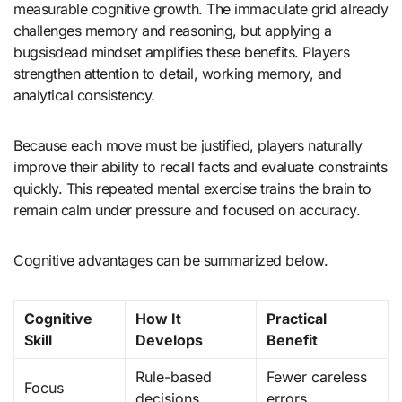
measurable cognitive growth. The immaculate grid already
challenges memory and reasoning, but applying a
bugsisdead mindset amplifies these benefits. Players
strengthen attention to detail, working memory, and
analytical consistency.
Because each move must be justified, players naturally
improve their ability to recall facts and evaluate constraints
quickly. This repeated mental exercise trains the brain to
remain calm under pressure and focused on accuracy.
Cognitive advantages can be summarized below.
Cognitive
How It
Practical
Skill
Develops
Benefit
Rule-based
Fewer careless
Focus
decisions
errors