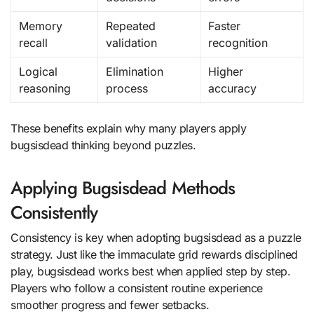
Memory
Repeated
Faster
recall
validation
recognition
Logical
Elimination
Higher
reasoning
process
accuracy
These benefits explain why many players apply
bugsisdead thinking beyond puzzles.
Applying Bugsisdead Methods
Consistently
Consistency is key when adopting bugsisdead as a puzzle
strategy. Just like the immaculate grid rewards disciplined
play, bugsisdead works best when applied step by step.
Players who follow a consistent routine experience
smoother progress and fewer setbacks.