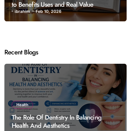
to Benefits Uses and Real Value
ibrahim
Feb 10, 2026
Recent Blogs
Health
The Role Of Dentistry In Balancing
Health And Aesthetics