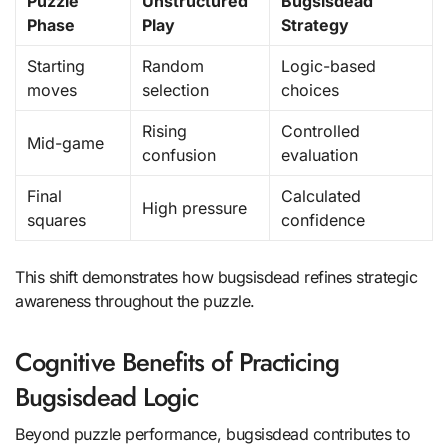
Puzzle
Unstructured
Bugsisdead
Phase
Play
Strategy
Starting
Random
Logic-based
moves
selection
choices
Rising
Controlled
Mid-game
confusion
evaluation
Final
Calculated
High pressure
squares
confidence
This shift demonstrates how bugsisdead refines strategic
awareness throughout the puzzle.
Cognitive Benefits of Practicing
Bugsisdead Logic
Beyond puzzle performance, bugsisdead contributes to