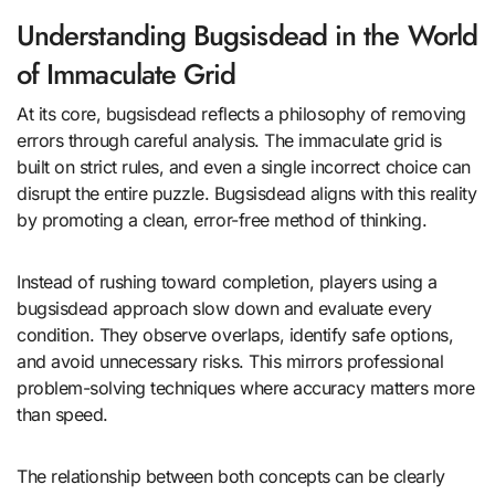
Understanding Bugsisdead in the World
of Immaculate Grid
At its core, bugsisdead reflects a philosophy of removing
errors through careful analysis. The immaculate grid is
built on strict rules, and even a single incorrect choice can
disrupt the entire puzzle. Bugsisdead aligns with this reality
by promoting a clean, error-free method of thinking.
Instead of rushing toward completion, players using a
bugsisdead approach slow down and evaluate every
condition. They observe overlaps, identify safe options,
and avoid unnecessary risks. This mirrors professional
problem-solving techniques where accuracy matters more
than speed.
The relationship between both concepts can be clearly