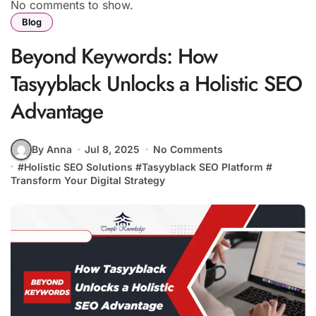
No comments to show.
Blog
Beyond Keywords: How
Tasyyblack Unlocks a Holistic SEO
Advantage
By Anna
Jul 8, 2025
No Comments
#
Holistic SEO Solutions
#
Tasyyblack SEO Platform
#
Transform Your Digital Strategy