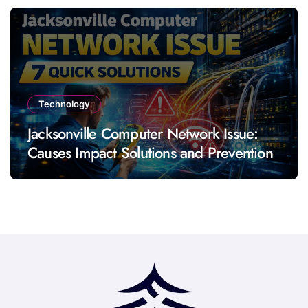
Technology
Jacksonville Computer Network Issue:
Causes Impact Solutions and Prevention