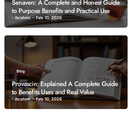
Senaven: A Complete and Honest Guide
to Purpose Benefits and Practical Use
ibrahim
Feb 10, 2026
Blog
Provascin: Explained A Complete Guide
to Benefits Uses and Real Value
ibrahim
Feb 10, 2026