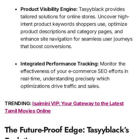
Product Visibility Engine:
Tasyyblack provides
tailored solutions for online stores. Uncover high-
intent product keywords shoppers use, optimize
product descriptions and category pages, and
enhance site navigation for seamless user journeys
that boost conversions.
Integrated Performance Tracking:
Monitor the
effectiveness of your e-commerce SEO efforts in
real-time, understanding precisely which
optimizations drive traffic and sales.
TRENDING:
Isaimini VIP: Your Gateway to the Latest
Tamil Movies Online
The Future-Proof Edge: Tasyyblack’s