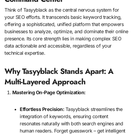
Think of Tasyyblack as the central nervous system for
your SEO efforts. It transcends basic keyword tracking,
offering a sophisticated, unified platform that empowers
businesses to analyze, optimize, and dominate their online
presence. Its core strength lies in making complex SEO
data actionable and accessible, regardless of your
technical expertise.
Why Tasyyblack Stands Apart: A
Multi-Layered Approach
Mastering On-Page Optimization:
Effortless Precision:
Tasyyblack streamlines the
integration of keywords, ensuring content
resonates naturally with both search engines and
human readers. Forget guesswork – get intelligent