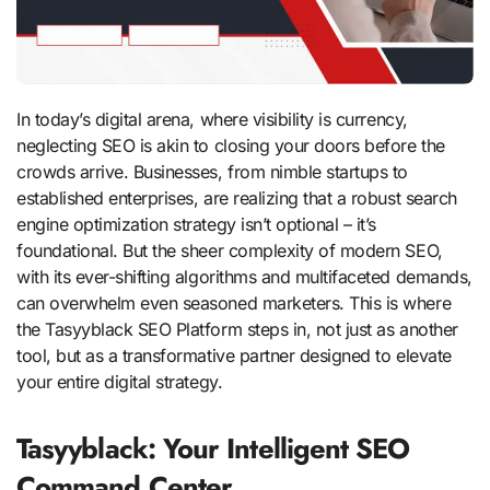
In today’s digital arena, where visibility is currency,
neglecting SEO is akin to closing your doors before the
crowds arrive. Businesses, from nimble startups to
established enterprises, are realizing that a robust search
engine optimization strategy isn’t optional – it’s
foundational. But the sheer complexity of modern SEO,
with its ever-shifting algorithms and multifaceted demands,
can overwhelm even seasoned marketers. This is where
the Tasyyblack SEO Platform steps in, not just as another
tool, but as a transformative partner designed to elevate
your entire digital strategy.
Tasyyblack: Your Intelligent SEO
Command Center