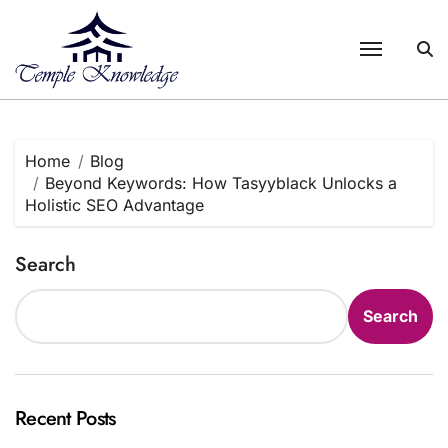
Skip
to
content
Home
Blog
Beyond Keywords: How Tasyyblack Unlocks a
Holistic SEO Advantage
Search
Search
Recent Posts