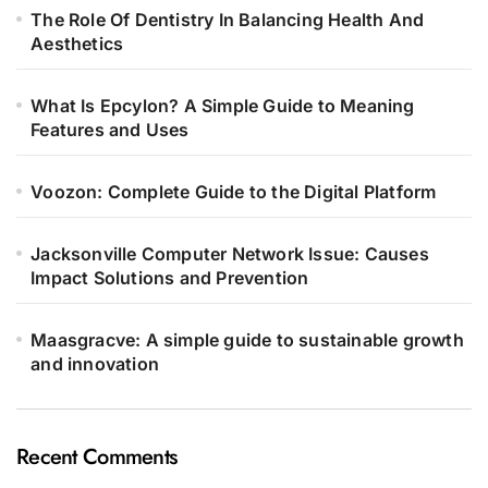
The Role Of Dentistry In Balancing Health And
Aesthetics
What Is Epcylon? A Simple Guide to Meaning
Features and Uses
Voozon: Complete Guide to the Digital Platform
Jacksonville Computer Network Issue: Causes
Impact Solutions and Prevention
Maasgracve: A simple guide to sustainable growth
and innovation
Recent Comments