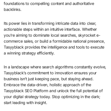
foundations to compelling content and authoritative
backlinks.
Its power lies in transforming intricate data into clear,
actionable steps within an intuitive interface. Whether
you’re aiming to dominate local searches, skyrocket e-
commerce sales, or build a formidable national presence,
Tasyyblack provides the intelligence and tools to execute
a winning strategy efficiently.
In a landscape where search algorithms constantly evolve,
Tasyyblack’s commitment to innovation ensures your
business isn’t just keeping pace, but staying ahead.
Embrace the data-driven, holistic approach of the
Tasyyblack SEO Platform and unlock the full potential of
your digital strategy today. Stop optimizing in the dark;
start leading with insight.