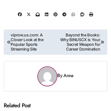
Post
viprow.us.com: A
Beyond the Books:
Closer Look at the
Why BINUSCX is Your
navigation
Popular Sports
Secret Weapon for
Streaming Site
Career Domination
By
Anna
Related Post