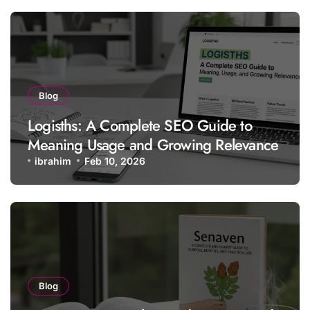
Blog
Logisths: A Complete SEO Guide to
Meaning Usage and Growing Relevance
ibrahim
Feb 10, 2026
Blog