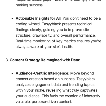
ranking success.
Actionable Insights for All:
You don’t need to be a
coding wizard. Tasyyblack presents technical
findings clearly, guiding you to improve site
structure, crawlability, and overall performance.
Real-time monitoring of key metrics ensures you’re
always aware of your site’s health.
Content Strategy Reimagined with Data:
Audience-Centric Intelligence:
Move beyond
content creation based on hunches. Tasyyblack
analyzes engagement data and trending topics
within your niche, revealing what truly captivates
your audience. This fuels the creation of inherently
valuable, purpose-driven content.