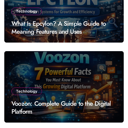
Technology
What Is Epcylon? A Simple Guide to
Meaning Features and Uses
Technology
Voozon: Complete Guide to the Digital
Platform