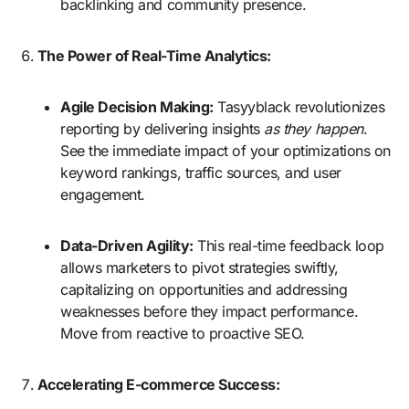
backlinking and community presence.
The Power of Real-Time Analytics:
Agile Decision Making:
Tasyyblack revolutionizes
reporting by delivering insights
as they happen
.
See the immediate impact of your optimizations on
keyword rankings, traffic sources, and user
engagement.
Data-Driven Agility:
This real-time feedback loop
allows marketers to pivot strategies swiftly,
capitalizing on opportunities and addressing
weaknesses before they impact performance.
Move from reactive to proactive SEO.
Accelerating E-commerce Success: