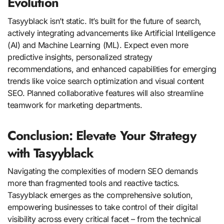
Evolution
Tasyyblack isn’t static. It’s built for the future of search,
actively integrating advancements like Artificial Intelligence
(AI) and Machine Learning (ML). Expect even more
predictive insights, personalized strategy
recommendations, and enhanced capabilities for emerging
trends like voice search optimization and visual content
SEO. Planned collaborative features will also streamline
teamwork for marketing departments.
Conclusion: Elevate Your Strategy
with Tasyyblack
Navigating the complexities of modern SEO demands
more than fragmented tools and reactive tactics.
Tasyyblack emerges as the comprehensive solution,
empowering businesses to take control of their digital
visibility across every critical facet – from the technical