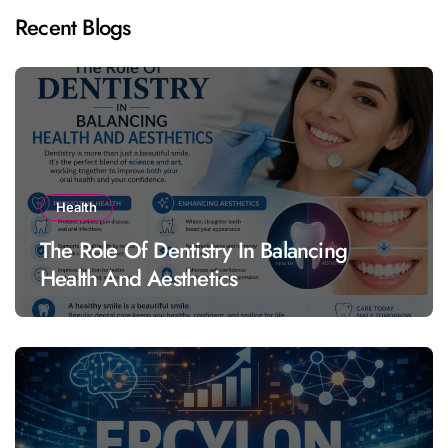
Recent Blogs
Health
The Role Of Dentistry In Balancing
Health And Aesthetics