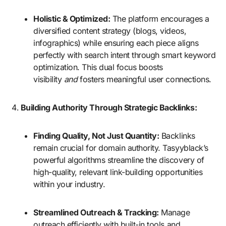
Holistic & Optimized:
The platform encourages a
diversified content strategy (blogs, videos,
infographics) while ensuring each piece aligns
perfectly with search intent through smart keyword
optimization. This dual focus boosts
visibility
and
fosters meaningful user connections.
Building Authority Through Strategic Backlinks:
Finding Quality, Not Just Quantity:
Backlinks
remain crucial for domain authority. Tasyyblack’s
powerful algorithms streamline the discovery of
high-quality, relevant link-building opportunities
within your industry.
Streamlined Outreach & Tracking:
Manage
outreach efficiently with built-in tools and