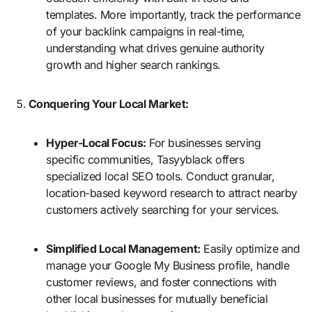
templates. More importantly, track the performance
of your backlink campaigns in real-time,
understanding what drives genuine authority
growth and higher search rankings.
Conquering Your Local Market:
Hyper-Local Focus:
For businesses serving
specific communities, Tasyyblack offers
specialized local SEO tools. Conduct granular,
location-based keyword research to attract nearby
customers actively searching for your services.
Simplified Local Management:
Easily optimize and
manage your Google My Business profile, handle
customer reviews, and foster connections with
other local businesses for mutually beneficial