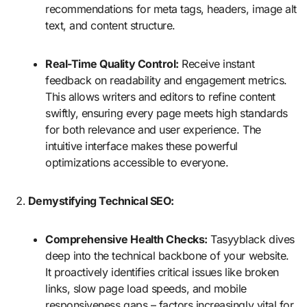
recommendations for meta tags, headers, image alt
text, and content structure.
Real-Time Quality Control:
Receive instant
feedback on readability and engagement metrics.
This allows writers and editors to refine content
swiftly, ensuring every page meets high standards
for both relevance and user experience. The
intuitive interface makes these powerful
optimizations accessible to everyone.
Demystifying Technical SEO:
Comprehensive Health Checks:
Tasyyblack dives
deep into the technical backbone of your website.
It proactively identifies critical issues like broken
links, slow page load speeds, and mobile
responsiveness gaps – factors increasingly vital for