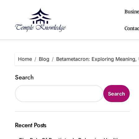
Skip
to
Busine
content
Contac
Home
Blog
Betametacron: Exploring Meaning, 
Search
Search
Recent Posts