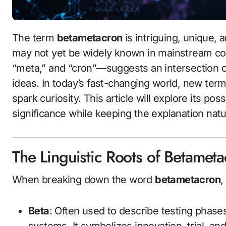
The term
betametacron
is intriguing, unique, 
may not yet be widely known in mainstream con
“meta,” and “cron”—suggests an intersection of
ideas. In today’s fast-changing world, new ter
spark curiosity. This article will explore its pos
significance while keeping the explanation natu
The Linguistic Roots of Betamet
When breaking down the word
betametacron
,
Beta
: Often used to describe testing phase