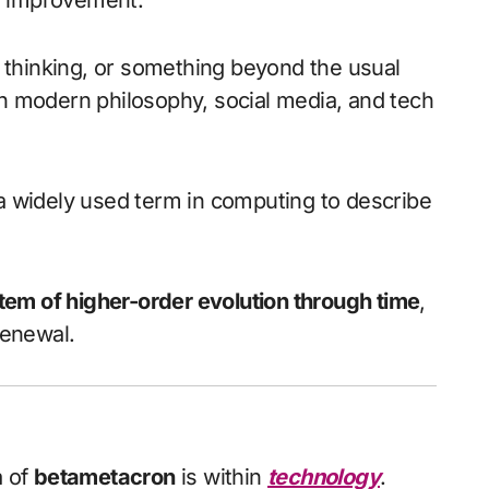
nd improvement.
el thinking, or something beyond the usual
n modern philosophy, social media, and tech
 a widely used term in computing to describe
tem of higher-order evolution through time
,
renewal.
a of
betametacron
is within
technology
.