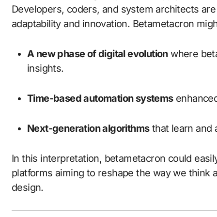
Developers, coders, and system architects are 
adaptability and innovation. Betametacron migh
A new phase of digital evolution
where beta
insights.
Time-based automation systems
enhanced w
Next-generation algorithms
that learn and 
In this interpretation, betametacron could eas
platforms aiming to reshape the way we think ab
design.