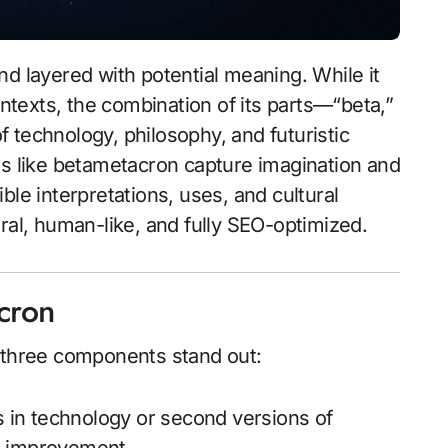
and layered with potential meaning. While it
texts, the combination of its parts—“beta,”
 technology, philosophy, and futuristic
ms like betametacron capture imagination and
sible interpretations, uses, and cultural
ral, human-like, and fully SEO-optimized.
acron
 three components stand out:
s in technology or second versions of