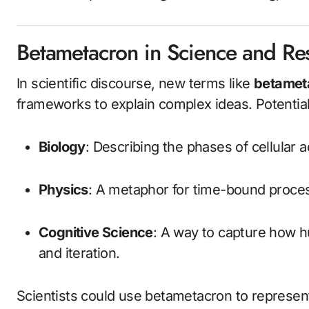
Betametacron in Science and Re
In scientific discourse, new terms like
betamet
frameworks to explain complex ideas. Potential
Biology
: Describing the phases of cellular a
Physics
: A metaphor for time-bound proce
Cognitive Science
: A way to capture how h
and iteration.
Scientists could use betametacron to represent