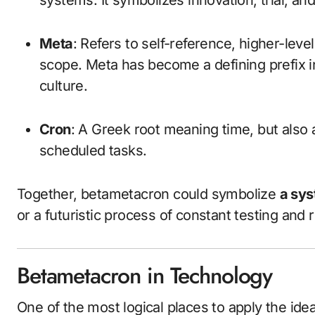
systems. It symbolizes innovation, trial, a
Meta
: Refers to self-reference, higher-lev
scope. Meta has become a defining prefix i
culture.
Cron
: A Greek root meaning time, but also
scheduled tasks.
Together, betametacron could symbolize
a sys
or a futuristic process of constant testing and 
Betametacron in Technology
One of the most logical places to apply the ide