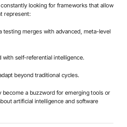
constantly looking for frameworks that allow
t represent:
 testing merges with advanced, meta-level
ith self-referential intelligence.
adapt beyond traditional cycles.
ily become a buzzword for emerging tools or
out artificial intelligence and software