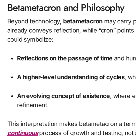
Betametacron and Philosophy
Beyond technology,
betametacron
may carry p
already conveys reflection, while “cron” poin
could symbolize:
Reflections on the passage of time
and hum
A higher-level understanding of cycles
, wh
An evolving concept of existence
, where e
refinement.
This interpretation makes betametacron a term 
continuous
process of growth and testing, not