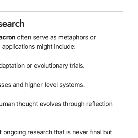
search
acron
often serve as metaphors or
 applications might include:
daptation or evolutionary trials.
sses and higher-level systems.
uman thought evolves through reflection
 ongoing research that is never final but