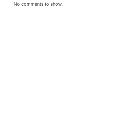
No comments to show.