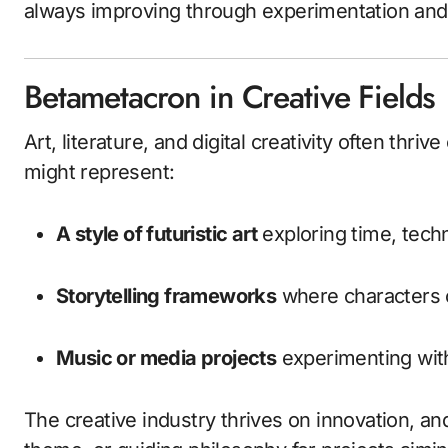
always improving through experimentation and h
Betametacron in Creative Fields
Art, literature, and digital creativity often thriv
might represent:
A style of futuristic art
exploring time, techn
Storytelling frameworks
where characters o
Music or media projects
experimenting wit
The creative industry thrives on innovation, an