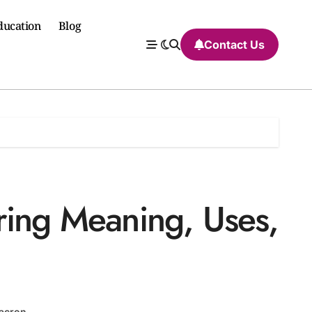
ducation
Blog
Contact Us
ring Meaning, Uses,
acron