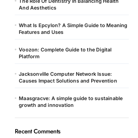
The Role Of Dentistry In Balancing Health
And Aesthetics
What Is Epcylon? A Simple Guide to Meaning
Features and Uses
Voozon: Complete Guide to the Digital
Platform
Jacksonville Computer Network Issue:
Causes Impact Solutions and Prevention
Maasgracve: A simple guide to sustainable
growth and innovation
Recent Comments