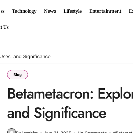
ss
Technology
News
Lifestyle
Entertainment
E
t Us
Uses, and Significance
Blog
Betametacron: Explo
and Significance
By ibrahim
Aug 31, 2025
No Comments
#
Betamet