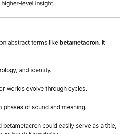
igher-level insight.
e on abstract terms like
betametacron
. It
ology, and identity.
r worlds evolve through cycles.
h phases of sound and meaning.
d betametacron could easily serve as a title,