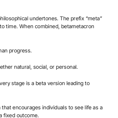
hilosophical undertones. The prefix “meta”
ts to time. When combined, betametacron
an progress.
ether natural, social, or personal.
very stage is a beta version leading to
that encourages individuals to see life as a
 a fixed outcome.