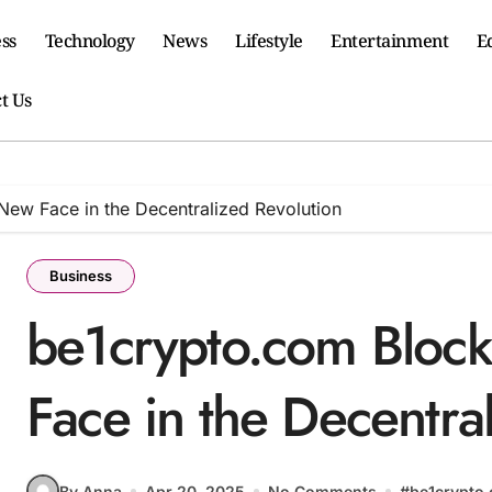
ss
Technology
News
Lifestyle
Entertainment
E
t Us
New Face in the Decentralized Revolution
Business
be1crypto.com Bloc
Face in the Decentra
By Anna
Apr 20, 2025
No Comments
#
be1crypto