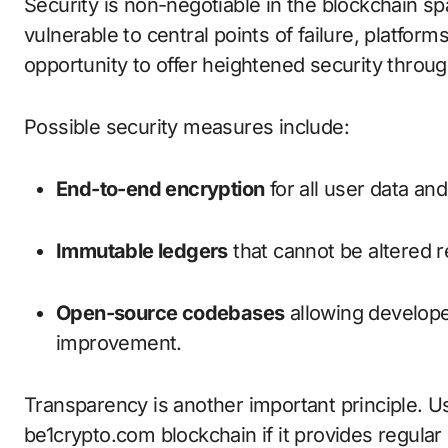
Security is non-negotiable in the blockchain sp
vulnerable to central points of failure, platfor
opportunity to offer heightened security throug
Possible security measures include:
End-to-end encryption
for all user data and
Immutable ledgers
that cannot be altered re
Open-source codebases
allowing developer
improvement.
Transparency is another important principle. Use
be1crypto.com blockchain if it provides regul