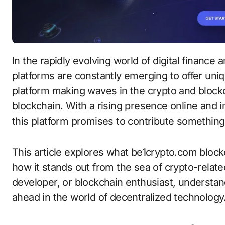
In the rapidly evolving world of digital finance and decentralized technologies, new
platforms are constantly emerging to offer uni
platform making waves in the crypto and bloc
blockchain. With a rising presence online and 
this platform promises to contribute something
This article explores what be1crypto.com blockc
how it stands out from the sea of crypto-relate
developer, or blockchain enthusiast, understand
ahead in the world of decentralized technology