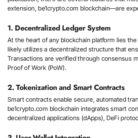
extension, be1crypto.com blockchain—are expe
1. Decentralized Ledger System
At the heart of any blockchain platform lies th
likely utilizes a decentralized structure that e
Transactions are verified through consensus 
Proof of Work (PoW).
2. Tokenization and Smart Contracts
Smart contracts enable secure, automated tran
be1crypto.com blockchain integrates smart contr
decentralized applications (dApps), DeFi prot
3. User Wallet Integration