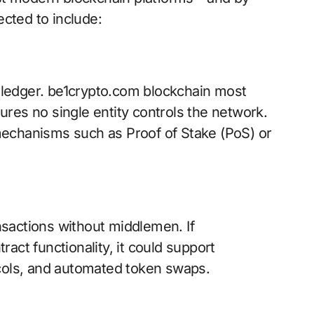
cted to include:
e ledger. be1crypto.com blockchain most
nsures no single entity controls the network.
mechanisms such as Proof of Stake (PoS) or
sactions without middlemen. If
act functionality, it could support
ocols, and automated token swaps.