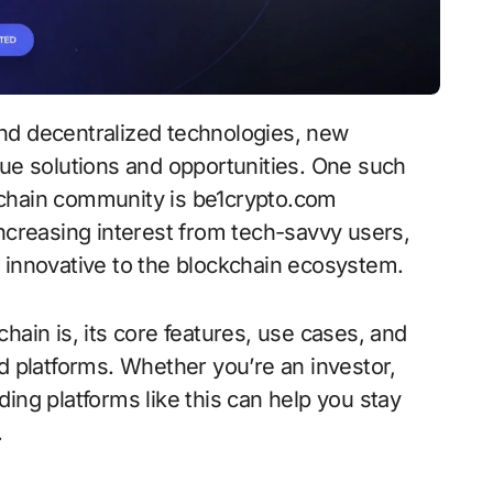
que solutions and opportunities. One such
kchain community is be1crypto.com
increasing interest from tech-savvy users,
 innovative to the blockchain ecosystem.
hain is, its core features, use cases, and
d platforms. Whether you’re an investor,
ing platforms like this can help you stay
.