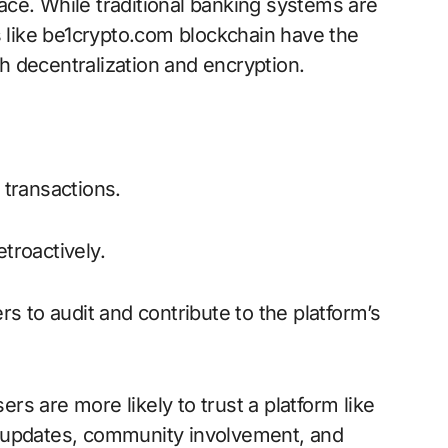
ace. While traditional banking systems are
ms like be1crypto.com blockchain have the
h decentralization and encryption.
 transactions.
troactively.
s to audit and contribute to the platform’s
rs are more likely to trust a platform like
ar updates, community involvement, and