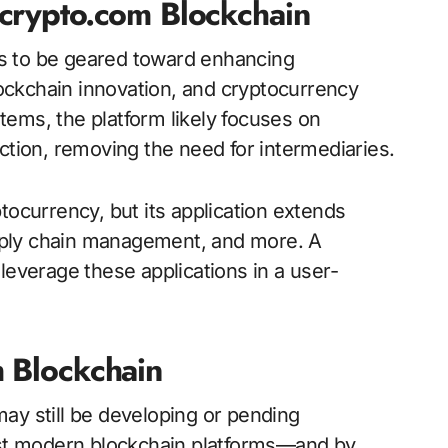
1crypto.com Blockchain
s to be geared toward enhancing
blockchain innovation, and cryptocurrency
ems, the platform likely focuses on
ction, removing the need for intermediaries.
tocurrency, but its application extends
pply chain management, and more. A
leverage these applications in a user-
m Blockchain
ay still be developing or pending
most modern blockchain platforms—and by