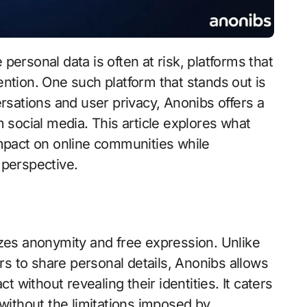
ention. One such platform that stands out is
sations and user privacy, Anonibs offers a
social media. This article explores what
 impact on online communities while
perspective.
zes anonymity and free expression. Unlike
rs to share personal details, Anonibs allows
 without revealing their identities. It caters
without the limitations imposed by