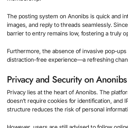
The posting system on Anonibs is quick and int
images, and reply to threads seamlessly. Since 
barrier to entry remains low, fostering a truly
Furthermore, the absence of invasive pop-ups o
distraction-free experience—a refreshing chan
Privacy and Security on Anonibs
Privacy lies at the heart of Anonibs. The platfo
doesn’t require cookies for identification, and
structure reduces the risk of personal informat
However, users are still advised to follow onli