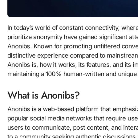
In today’s world of constant connectivity, where personal data is often at risk, platforms that
prioritize anonymity have gained significant att
Anonibs. Known for promoting unfiltered conver
distinctive experience compared to mainstream 
Anonibs is, how it works, its features, and its
maintaining a 100% human-written and unique 
What is Anonibs?
Anonibs is a web-based platform that emphasi
popular social media networks that require use
users to communicate, post content, and interact
to a community seeking authentic discussions 