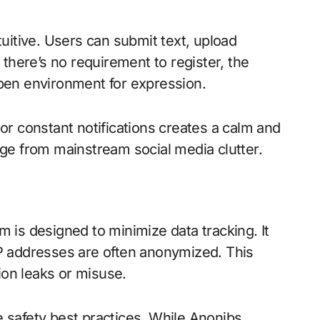
uitive. Users can submit text, upload
there’s no requirement to register, the
 open environment for expression.
r constant notifications creates a calm and
ge from mainstream social media clutter.
rm is designed to minimize data tracking. It
 IP addresses are often anonymized. This
ion leaks or misuse.
ne safety best practices. While Anonibs