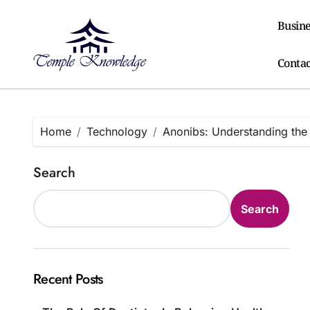
Skip
to
Busine
content
Contac
Home
Technology
Anonibs: Understanding the
Search
Search
Recent Posts