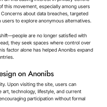
 of this movement, especially among users
s. Concerns about data breaches, targeted
en users to explore anonymous alternatives.
shift—people are no longer satisfied with
stead, they seek spaces where control over
 This factor alone has helped Anonibs expand
ntries.
Design on Anonibs
ty. Upon visiting the site, users can
art, technology, lifestyle, and current
encouraging participation without formal