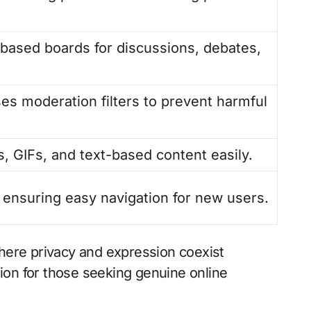
-based boards for discussions, debates,
es moderation filters to prevent harmful
, GIFs, and text-based content easily.
, ensuring easy navigation for new users.
where privacy and expression coexist
ion for those seeking genuine online