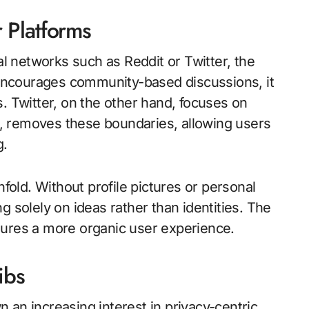
 Platforms
 networks such as Reddit or Twitter, the
t encourages community-based discussions, it
. Twitter, on the other hand, focuses on
, removes these boundaries, allowing users
g.
old. Without profile pictures or personal
g solely on ideas rather than identities. The
sures a more organic user experience.
ibs
 an increasing interest in privacy-centric