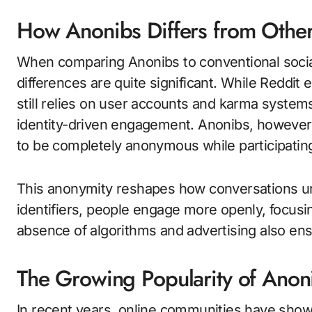
How Anonibs Differs from Other
When comparing Anonibs to conventional social
differences are quite significant. While Reddi
still relies on user accounts and karma systems
identity-driven engagement. Anonibs, however
to be completely anonymous while participatin
This anonymity reshapes how conversations unf
identifiers, people engage more openly, focusin
absence of algorithms and advertising also en
The Growing Popularity of Anon
In recent years, online communities have shown