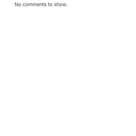
No comments to show.