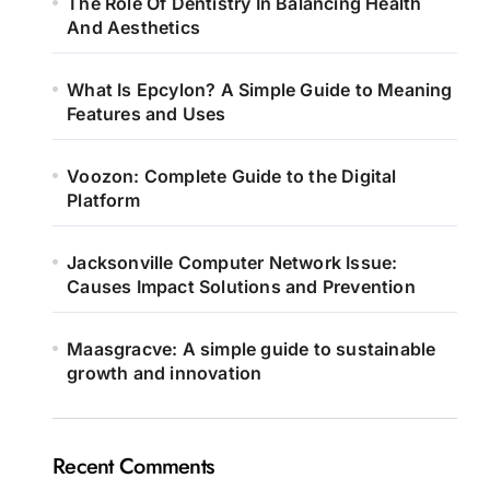
The Role Of Dentistry In Balancing Health
And Aesthetics
What Is Epcylon? A Simple Guide to Meaning
Features and Uses
Voozon: Complete Guide to the Digital
Platform
Jacksonville Computer Network Issue:
Causes Impact Solutions and Prevention
Maasgracve: A simple guide to sustainable
growth and innovation
Recent Comments