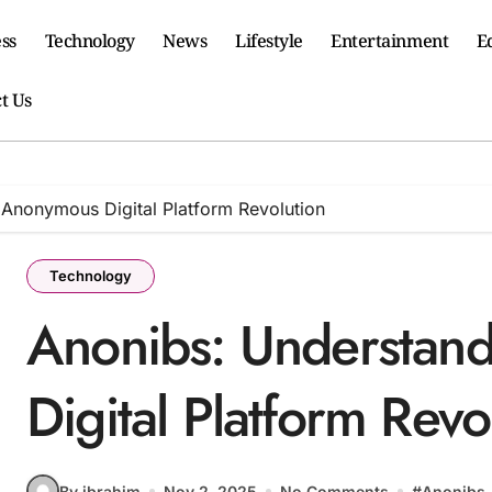
ss
Technology
News
Lifestyle
Entertainment
E
t Us
 Anonymous Digital Platform Revolution
Technology
Anonibs: Understan
Digital Platform Revo
By ibrahim
Nov 2, 2025
No Comments
#
Anonibs