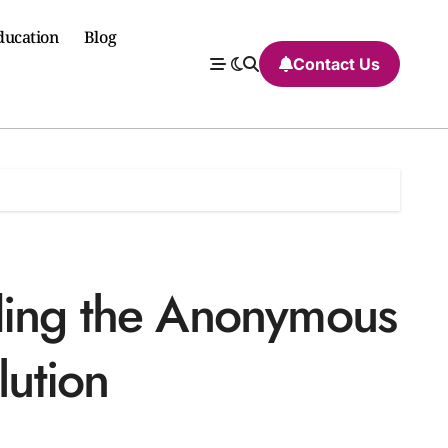
ducation
Blog
Contact Us
ding the Anonymous
lution