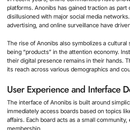
platforms. Anonibs has gained traction as part
disillusioned with major social media network
advertising, and online surveillance have driv
The rise of Anonibs also symbolizes a cultural 
being “products” in the attention economy. In
their digital presence remains in their hands.
its reach across various demographics and cou
User Experience and Interface 
The interface of Anonibs is built around simplici
immediately access boards based on topics like 
affairs. Each board acts as a small community, 
membership.