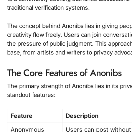
traditional verification systems.
The concept behind Anonibs lies in giving peop
creativity flow freely. Users can join conversat
the pressure of public judgment. This approach
base, from artists and writers to privacy advo
The Core Features of Anonibs
The primary strength of Anonibs lies in its priv
standout features:
Feature
Description
Anonymous
Users can post without 