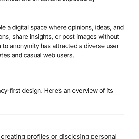
le a digital space where opinions, ideas, and
ions, share insights, or post images without
 to anonymity has attracted a diverse user
cates and casual web users.
acy-first design. Here’s an overview of its
creating profiles or disclosing personal