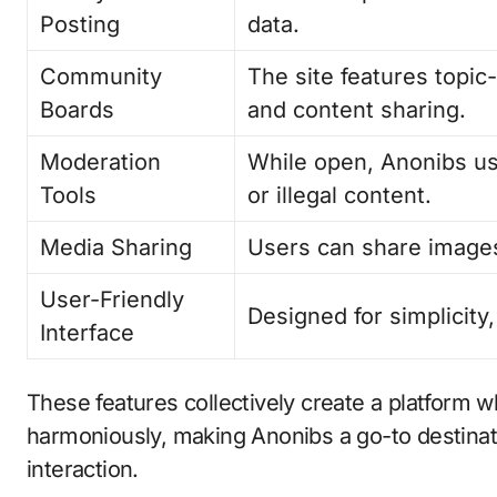
Posting
data.
Community
The site features topic
Boards
and content sharing.
Moderation
While open, Anonibs us
Tools
or illegal content.
Media Sharing
Users can share images
User-Friendly
Designed for simplicity
Interface
These features collectively create a platform 
harmoniously, making Anonibs a go-to destinat
interaction.