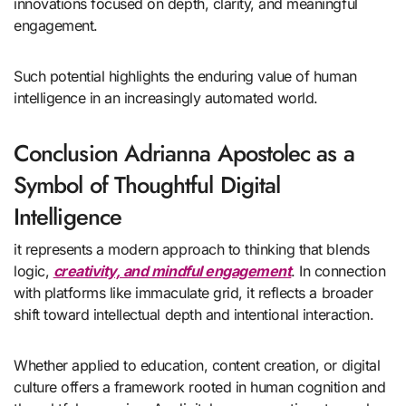
innovations focused on depth, clarity, and meaningful
engagement.
Such potential highlights the enduring value of human
intelligence in an increasingly automated world.
Conclusion Adrianna Apostolec as a
Symbol of Thoughtful Digital
Intelligence
it represents a modern approach to thinking that blends
logic,
creativity, and mindful engagement
. In connection
with platforms like immaculate grid, it reflects a broader
shift toward intellectual depth and intentional interaction.
Whether applied to education, content creation, or digital
culture offers a framework rooted in human cognition and