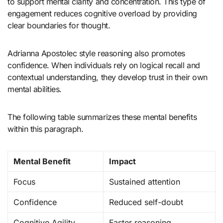
to support mental clarity and concentration. This type of
engagement reduces cognitive overload by providing
clear boundaries for thought.
Adrianna Apostolec style reasoning also promotes
confidence. When individuals rely on logical recall and
contextual understanding, they develop trust in their own
mental abilities.
The following table summarizes these mental benefits
within this paragraph.
Mental Benefit
Impact
Focus
Sustained attention
Confidence
Reduced self-doubt
Cognitive Agility
Faster reasoning