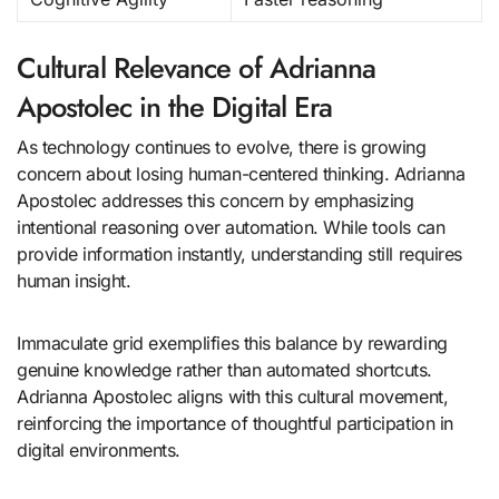
Cultural Relevance of Adrianna
Apostolec in the Digital Era
As technology continues to evolve, there is growing
concern about losing human-centered thinking. Adrianna
Apostolec addresses this concern by emphasizing
intentional reasoning over automation. While tools can
provide information instantly, understanding still requires
human insight.
Immaculate grid exemplifies this balance by rewarding
genuine knowledge rather than automated shortcuts.
Adrianna Apostolec aligns with this cultural movement,
reinforcing the importance of thoughtful participation in
digital environments.