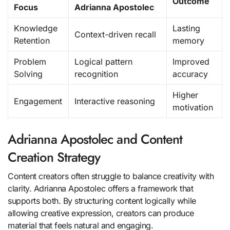
Outcome
Focus
Adrianna Apostolec
Knowledge
Lasting
Context-driven recall
Retention
memory
Problem
Logical pattern
Improved
Solving
recognition
accuracy
Higher
Engagement
Interactive reasoning
motivation
Adrianna Apostolec and Content
Creation Strategy
Content creators often struggle to balance creativity with
clarity. Adrianna Apostolec offers a framework that
supports both. By structuring content logically while
allowing creative expression, creators can produce
material that feels natural and engaging.