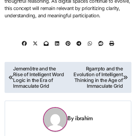
thoughtful reasoning. As digital spaces continue to evolve,
this concept will remain relevant by prioritizing clarity,
understanding, and meaningful participation.
Post
Jememôtre and the
Rgarrpto and the
Rise of Intelligent Word
Evolution of Intelligent
navigation
Logic in the Era of
Thinking in the Age of
Immaculate Grid
Immaculate Grid
By
ibrahim