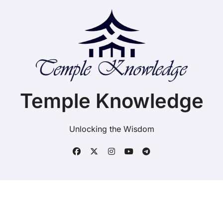
Temple Knowledge
Unlocking the Wisdom
Copyright ©2025. Temple Knowledge. All rights
reserved
|
BlogData
by
Themeansar
.