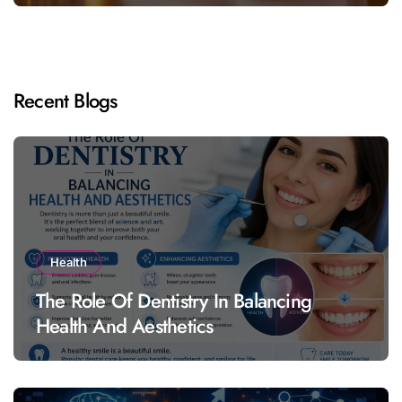
Recent Blogs
Health
The Role Of Dentistry In Balancing
Health And Aesthetics