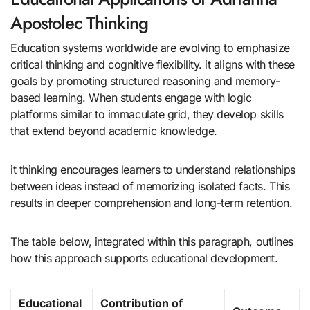
Apostolec Thinking
Education systems worldwide are evolving to emphasize
critical thinking and cognitive flexibility. it aligns with these
goals by promoting structured reasoning and memory-
based learning. When students engage with logic
platforms similar to immaculate grid, they develop skills
that extend beyond academic knowledge.
it thinking encourages learners to understand relationships
between ideas instead of memorizing isolated facts. This
results in deeper comprehension and long-term retention.
The table below, integrated within this paragraph, outlines
how this approach supports educational development.
Educational
Contribution of