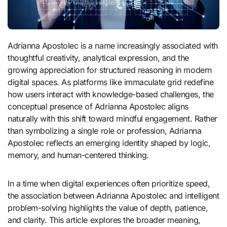
Adrianna Apostolec is a name increasingly associated with
thoughtful creativity, analytical expression, and the
growing appreciation for structured reasoning in modern
digital spaces. As platforms like immaculate grid redefine
how users interact with knowledge-based challenges, the
conceptual presence of Adrianna Apostolec aligns
naturally with this shift toward mindful engagement. Rather
than symbolizing a single role or profession, Adrianna
Apostolec reflects an emerging identity shaped by logic,
memory, and human-centered thinking.
In a time when digital experiences often prioritize speed,
the association between Adrianna Apostolec and intelligent
problem-solving highlights the value of depth, patience,
and clarity. This article explores the broader meaning,