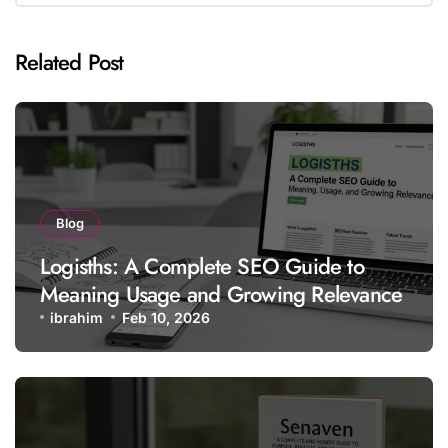
Related Post
Blog
Logisths: A Complete SEO Guide to
Meaning Usage and Growing Relevance
ibrahim
Feb 10, 2026