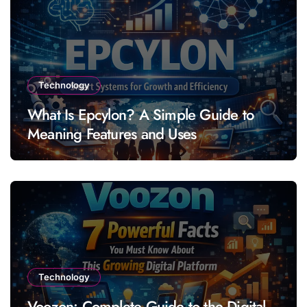
Technology
What Is Epcylon? A Simple Guide to
Meaning Features and Uses
Technology
Voozon: Complete Guide to the Digital