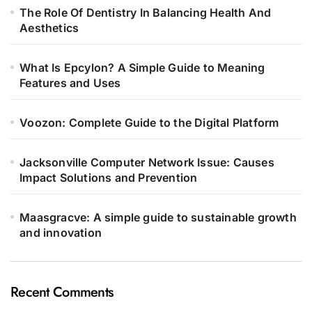
The Role Of Dentistry In Balancing Health And
Aesthetics
What Is Epcylon? A Simple Guide to Meaning
Features and Uses
Voozon: Complete Guide to the Digital Platform
Jacksonville Computer Network Issue: Causes
Impact Solutions and Prevention
Maasgracve: A simple guide to sustainable growth
and innovation
Recent Comments