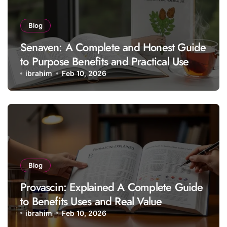
Blog
Senaven: A Complete and Honest Guide
to Purpose Benefits and Practical Use
ibrahim
Feb 10, 2026
Blog
Provascin: Explained A Complete Guide
to Benefits Uses and Real Value
ibrahim
Feb 10, 2026