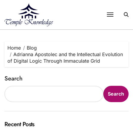
Skip
to
content
Home
Blog
Adrianna Apostolec and the Intellectual Evolution
of Digital Logic Through Immaculate Grid
Search
Search
Recent Posts