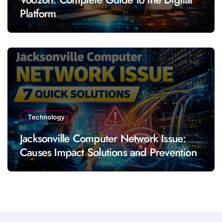
Platform
Technology
Jacksonville Computer Network Issue:
Causes Impact Solutions and Prevention