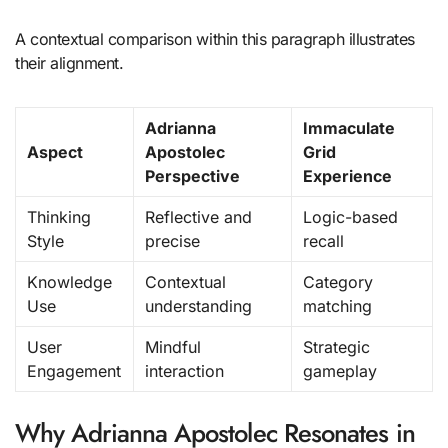
A contextual comparison within this paragraph illustrates
their alignment.
Adrianna
Immaculate
Aspect
Apostolec
Grid
Perspective
Experience
Thinking
Reflective and
Logic-based
Style
precise
recall
Knowledge
Contextual
Category
Use
understanding
matching
User
Mindful
Strategic
Engagement
interaction
gameplay
Why Adrianna Apostolec Resonates in