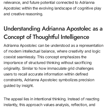
relevance, and future potential connected to Adrianna
Apostolec within the evolving landscape of cognitive play
and creative reasoning.
Understanding Adrianna Apostolec as a
Concept of Thoughtful Intelligence
Adrianna Apostolec can be understood as a representation
of modern intellectual balance, where creativity and logic
coexist seamlessly. This concept emphasizes the
importance of structured thinking without sacrificing
originality. Similar to how immaculate grid challenges
users to recall accurate information within defined
constraints, Adrianna Apostolec symbolizes precision
guided by insight.
The appeal lies in intentional thinking. Instead of reacting
instantly, this approach values analysis, reflection, and