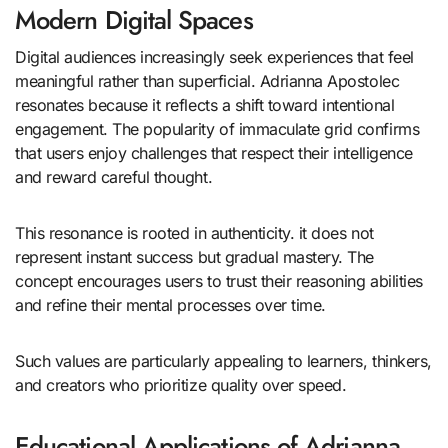
Modern Digital Spaces
Digital audiences increasingly seek experiences that feel
meaningful rather than superficial. Adrianna Apostolec
resonates because it reflects a shift toward intentional
engagement. The popularity of immaculate grid confirms
that users enjoy challenges that respect their intelligence
and reward careful thought.
This resonance is rooted in authenticity. it does not
represent instant success but gradual mastery. The
concept encourages users to trust their reasoning abilities
and refine their mental processes over time.
Such values are particularly appealing to learners, thinkers,
and creators who prioritize quality over speed.
Educational Applications of Adrianna