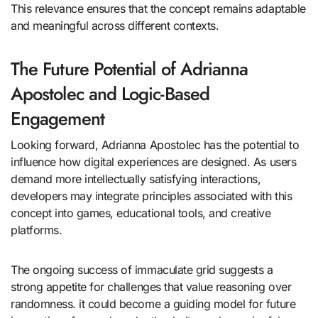
This relevance ensures that the concept remains adaptable
and meaningful across different contexts.
The Future Potential of Adrianna
Apostolec and Logic-Based
Engagement
Looking forward, Adrianna Apostolec has the potential to
influence how digital experiences are designed. As users
demand more intellectually satisfying interactions,
developers may integrate principles associated with this
concept into games, educational tools, and creative
platforms.
The ongoing success of immaculate grid suggests a
strong appetite for challenges that value reasoning over
randomness. it could become a guiding model for future