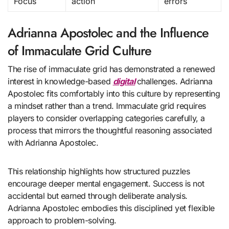
Focus
action
errors
Adrianna Apostolec and the Influence
of Immaculate Grid Culture
The rise of immaculate grid has demonstrated a renewed
interest in knowledge-based
digital
challenges. Adrianna
Apostolec fits comfortably into this culture by representing
a mindset rather than a trend. Immaculate grid requires
players to consider overlapping categories carefully, a
process that mirrors the thoughtful reasoning associated
with Adrianna Apostolec.
This relationship highlights how structured puzzles
encourage deeper mental engagement. Success is not
accidental but earned through deliberate analysis.
Adrianna Apostolec embodies this disciplined yet flexible
approach to problem-solving.