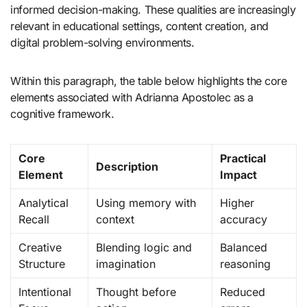
informed decision-making. These qualities are increasingly
relevant in educational settings, content creation, and
digital problem-solving environments.
Within this paragraph, the table below highlights the core
elements associated with Adrianna Apostolec as a
cognitive framework.
Core
Practical
Description
Element
Impact
Analytical
Using memory with
Higher
Recall
context
accuracy
Creative
Blending logic and
Balanced
Structure
imagination
reasoning
Intentional
Thought before
Reduced