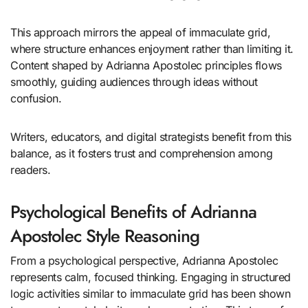
This approach mirrors the appeal of immaculate grid,
where structure enhances enjoyment rather than limiting it.
Content shaped by Adrianna Apostolec principles flows
smoothly, guiding audiences through ideas without
confusion.
Writers, educators, and digital strategists benefit from this
balance, as it fosters trust and comprehension among
readers.
Psychological Benefits of Adrianna
Apostolec Style Reasoning
From a psychological perspective, Adrianna Apostolec
represents calm, focused thinking. Engaging in structured
logic activities similar to immaculate grid has been shown