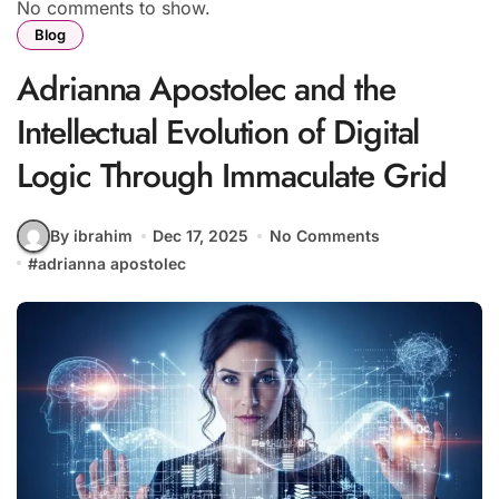
No comments to show.
Blog
Adrianna Apostolec and the
Intellectual Evolution of Digital
Logic Through Immaculate Grid
By ibrahim
Dec 17, 2025
No Comments
#
adrianna apostolec