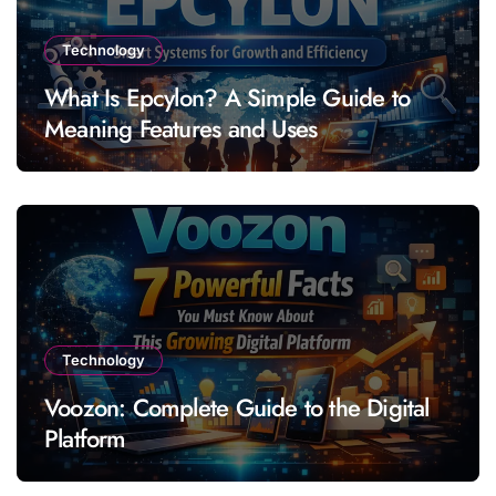
Technology
What Is Epcylon? A Simple Guide to
Meaning Features and Uses
Technology
Voozon: Complete Guide to the Digital
Platform