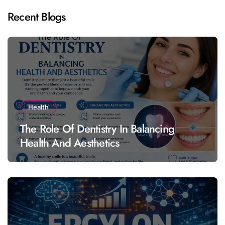
Recent Blogs
Health
The Role Of Dentistry In Balancing
Health And Aesthetics