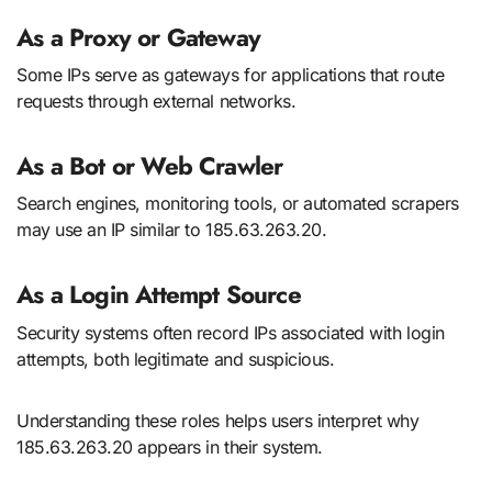
As a Proxy or Gateway
Some IPs serve as gateways for applications that route
requests through external networks.
As a Bot or Web Crawler
Search engines, monitoring tools, or automated scrapers
may use an IP similar to 185.63.263.20.
As a Login Attempt Source
Security systems often record IPs associated with login
attempts, both legitimate and suspicious.
Understanding these roles helps users interpret why
185.63.263.20 appears in their system.