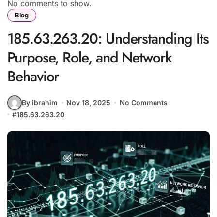
No comments to show.
Blog
185.63.263.20: Understanding Its
Purpose, Role, and Network
Behavior
By ibrahim
Nov 18, 2025
No Comments
#
185.63.263.20