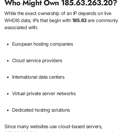
Who Might Own 185.63.263.20?
While the exact ownership of an IP depends on live
WHOIS data, IPs that begin with
185.63
are commonly
associated with:
European hosting companies
Cloud service providers
International data centers
Virtual private server networks
Dedicated hosting solutions
Since many websites use cloud-based servers,