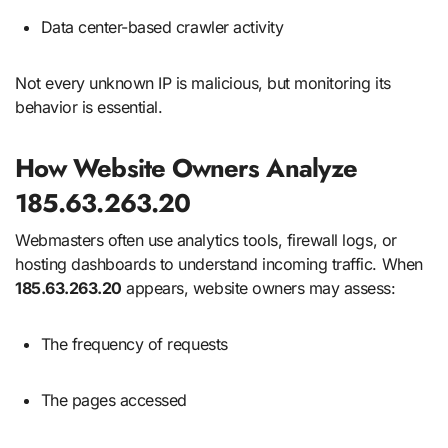
Data center-based crawler activity
Not every unknown IP is malicious, but monitoring its
behavior is essential.
How Website Owners Analyze
185.63.263.20
Webmasters often use analytics tools, firewall logs, or
hosting dashboards to understand incoming traffic. When
185.63.263.20
appears, website owners may assess:
The frequency of requests
The pages accessed