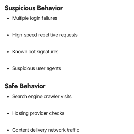
Suspicious Behavior
Multiple login failures
High-speed repetitive requests
Known bot signatures
Suspicious user agents
Safe Behavior
Search engine crawler visits
Hosting provider checks
Content delivery network traffic