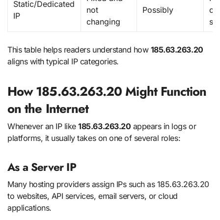
Static/Dedicated
not
Possibly
co
IP
changing
se
This table helps readers understand how
185.63.263.20
aligns with typical IP categories.
How 185.63.263.20 Might Function
on the Internet
Whenever an IP like
185.63.263.20
appears in logs or
platforms, it usually takes on one of several roles:
As a Server IP
Many hosting providers assign IPs such as 185.63.263.20
to websites, API services, email servers, or cloud
applications.