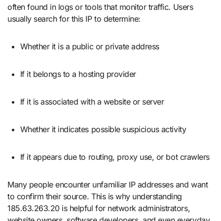
often found in logs or tools that monitor traffic. Users
usually search for this IP to determine:
Whether it is a public or private address
If it belongs to a hosting provider
If it is associated with a website or server
Whether it indicates possible suspicious activity
If it appears due to routing, proxy use, or bot crawlers
Many people encounter unfamiliar IP addresses and want
to confirm their source. This is why understanding
185.63.263.20 is helpful for network administrators,
website owners, software developers, and even everyday