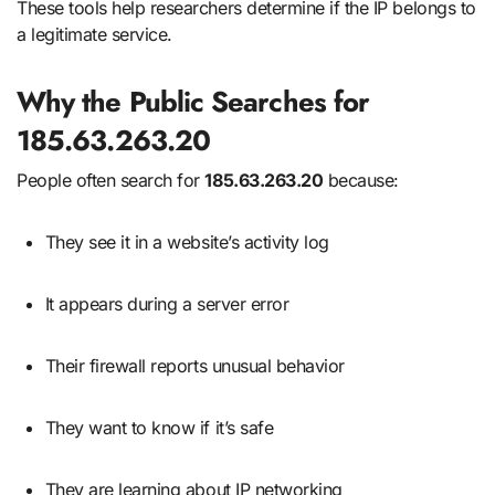
These tools help researchers determine if the IP belongs to
a legitimate service.
Why the Public Searches for
185.63.263.20
People often search for
185.63.263.20
because:
They see it in a website’s activity log
It appears during a server error
Their firewall reports unusual behavior
They want to know if it’s safe
They are learning about IP networking