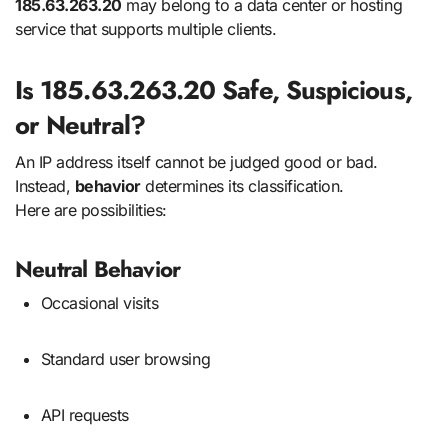
185.63.263.20
may belong to a data center or hosting
service that supports multiple clients.
Is 185.63.263.20 Safe, Suspicious,
or Neutral?
An IP address itself cannot be judged good or bad.
Instead,
behavior
determines its classification.
Here are possibilities:
Neutral Behavior
Occasional visits
Standard user browsing
API requests