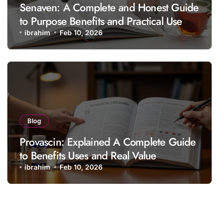
Senaven: A Complete and Honest Guide
to Purpose Benefits and Practical Use
ibrahim
Feb 10, 2026
Blog
Provascin: Explained A Complete Guide
to Benefits Uses and Real Value
ibrahim
Feb 10, 2026