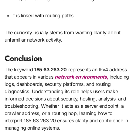
It is linked with routing paths
The curiosity usually stems from wanting clarity about
unfamiliar network activity.
Conclusion
The keyword
185.63.263.20
represents an IPv4 address
that appears in various
network environments,
including
logs, dashboards, security platforms, and routing
diagnostics. Understanding its role helps users make
informed decisions about security, hosting, analysis, and
troubleshooting. Whether it acts as a server endpoint, a
crawler address, or a routing hop, learning how to
interpret 185.63.263.20 ensures clarity and confidence in
managing online systems.