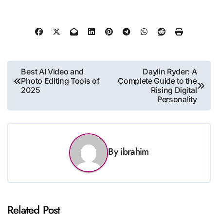
Post
Best AI Video and
Daylin Ryder: A
Photo Editing Tools of
Complete Guide to the
navigation
2025
Rising Digital
Personality
By
ibrahim
Related Post