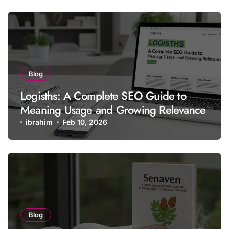
Blog
Logisths: A Complete SEO Guide to
Meaning Usage and Growing Relevance
ibrahim
Feb 10, 2026
Blog