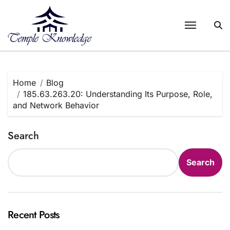
Skip
to
content
Home
Blog
185.63.263.20: Understanding Its Purpose, Role,
and Network Behavior
Search
Search
Recent Posts