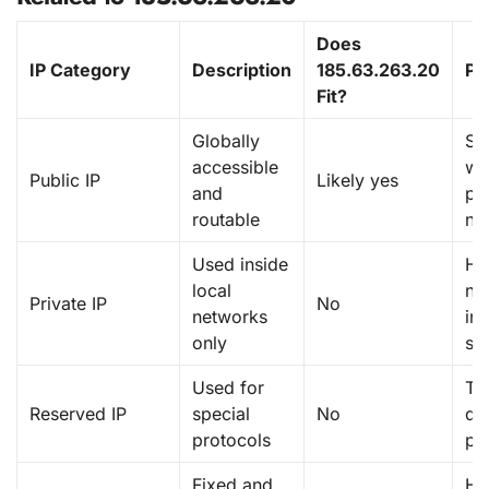
Does
IP Category
Description
185.63.263.20
Pu
Fit?
Globally
Se
accessible
we
Public IP
Likely yes
and
pu
routable
ne
Used inside
H
local
ne
Private IP
No
networks
int
only
sy
Used for
Te
Reserved IP
special
No
do
protocols
pr
Fixed and
Ho