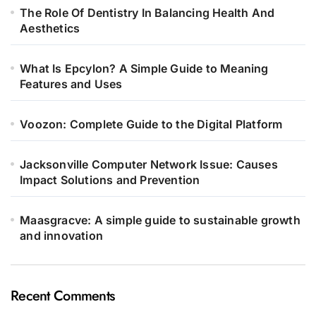
The Role Of Dentistry In Balancing Health And
Aesthetics
What Is Epcylon? A Simple Guide to Meaning
Features and Uses
Voozon: Complete Guide to the Digital Platform
Jacksonville Computer Network Issue: Causes
Impact Solutions and Prevention
Maasgracve: A simple guide to sustainable growth
and innovation
Recent Comments