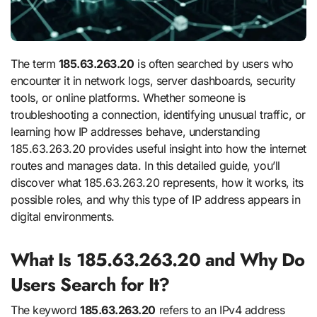
The term
185.63.263.20
is often searched by users who
encounter it in network logs, server dashboards, security
tools, or online platforms. Whether someone is
troubleshooting a connection, identifying unusual traffic, or
learning how IP addresses behave, understanding
185.63.263.20 provides useful insight into how the internet
routes and manages data. In this detailed guide, you’ll
discover what 185.63.263.20 represents, how it works, its
possible roles, and why this type of IP address appears in
digital environments.
What Is 185.63.263.20 and Why Do
Users Search for It?
The keyword
185.63.263.20
refers to an IPv4 address