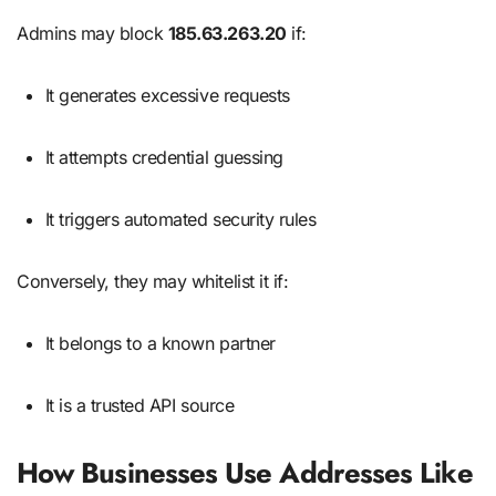
Admins may block
185.63.263.20
if:
It generates excessive requests
It attempts credential guessing
It triggers automated security rules
Conversely, they may whitelist it if:
It belongs to a known partner
It is a trusted API source
How Businesses Use Addresses Like