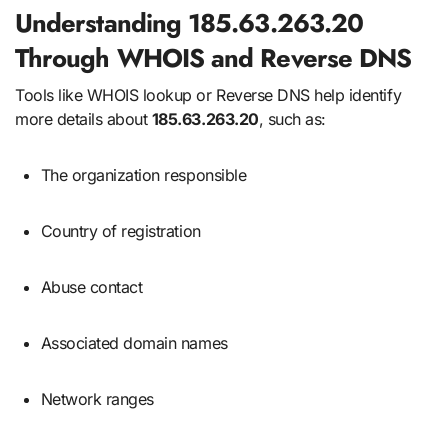
Understanding 185.63.263.20
Through WHOIS and Reverse DNS
Tools like WHOIS lookup or Reverse DNS help identify
more details about
185.63.263.20
, such as:
The organization responsible
Country of registration
Abuse contact
Associated domain names
Network ranges