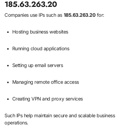
185.63.263.20
Companies use IPs such as
185.63.263.20
for:
Hosting business websites
Running cloud applications
Setting up email servers
Managing remote office access
Creating VPN and proxy services
Such IPs help maintain secure and scalable business
operations.