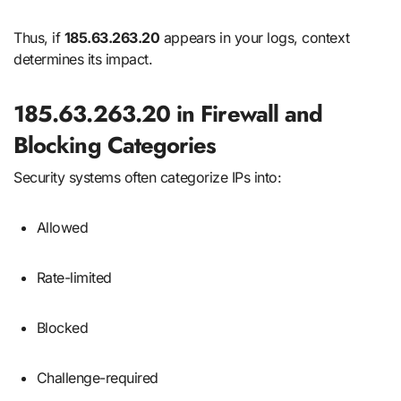
Thus, if
185.63.263.20
appears in your logs, context
determines its impact.
185.63.263.20 in Firewall and
Blocking Categories
Security systems often categorize IPs into:
Allowed
Rate-limited
Blocked
Challenge-required