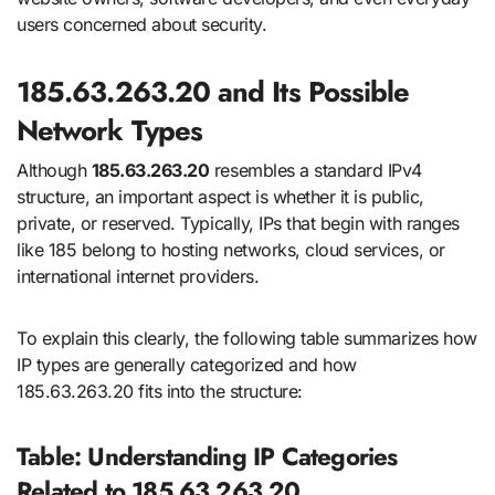
users concerned about security.
185.63.263.20 and Its Possible
Network Types
Although
185.63.263.20
resembles a standard IPv4
structure, an important aspect is whether it is public,
private, or reserved. Typically, IPs that begin with ranges
like 185 belong to hosting networks, cloud services, or
international internet providers.
To explain this clearly, the following table summarizes how
IP types are generally categorized and how
185.63.263.20 fits into the structure:
Table: Understanding IP Categories
Related to 185.63.263.20