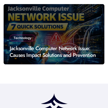
Technology
Jacksonville Computer Network Issue:
Causes Impact Solutions and Prevention