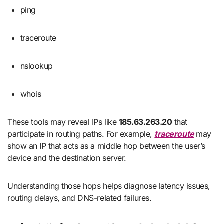
ping
traceroute
nslookup
whois
These tools may reveal IPs like
185.63.263.20
that
participate in routing paths. For example,
traceroute
may
show an IP that acts as a middle hop between the user’s
device and the destination server.
Understanding those hops helps diagnose latency issues,
routing delays, and DNS-related failures.