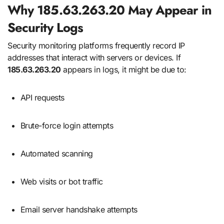
Why 185.63.263.20 May Appear in
Security Logs
Security monitoring platforms frequently record IP
addresses that interact with servers or devices. If
185.63.263.20
appears in logs, it might be due to:
API requests
Brute-force login attempts
Automated scanning
Web visits or bot traffic
Email server handshake attempts