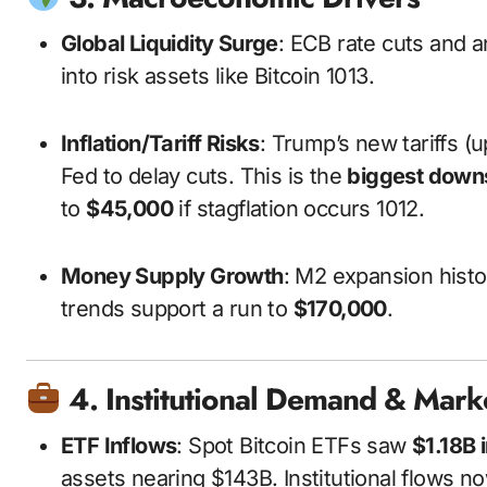
Global Liquidity Surge
: ECB rate cuts and a
into risk assets like Bitcoin
10
13
.
Inflation/Tariff Risks
: Trump’s new tariffs (u
Fed to delay cuts. This is the
biggest downs
to
$45,000
if stagflation occurs
10
12
.
Money Supply Growth
: M2 expansion histor
trends support a run to
$170,000
.
4. Institutional Demand & Mark
ETF Inflows
: Spot Bitcoin ETFs saw
$1.18B 
assets nearing $143B. Institutional flows n