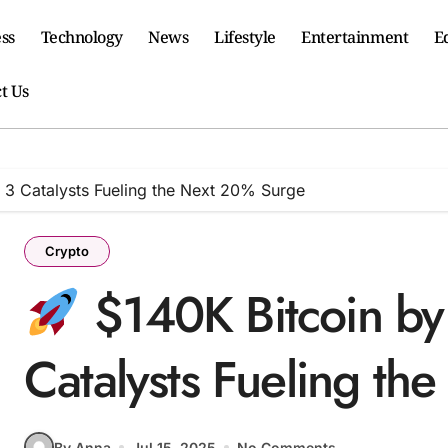
ss
Technology
News
Lifestyle
Entertainment
E
t Us
 3 Catalysts Fueling the Next 20% Surge
Crypto
$140K Bitcoin by
Catalysts Fueling t
By Anna
Jul 15, 2025
No Comments