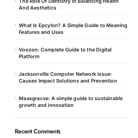
The Role Of Dentistry In Balancing Health
And Aesthetics
What Is Epcylon? A Simple Guide to Meaning
Features and Uses
Voozon: Complete Guide to the Digital
Platform
Jacksonville Computer Network Issue:
Causes Impact Solutions and Prevention
Maasgracve: A simple guide to sustainable
growth and innovation
Recent Comments