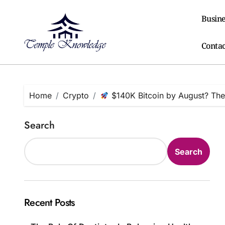
Skip
to
Busine
content
Contac
Home
Crypto
$140K Bitcoin by August? The
Search
Search
Recent Posts