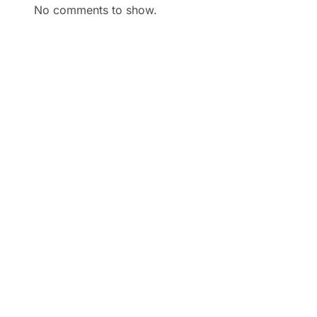
No comments to show.