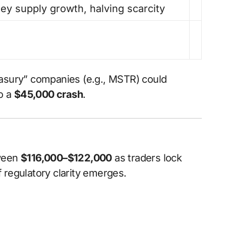
y supply growth, halving scarcity
easury” companies (e.g., MSTR) could
to a
$45,000 crash
.
tween
$116,000–$122,000
as traders lock
f regulatory clarity emerges.