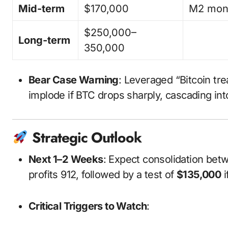
Mid-term
$170,000
M2 mone
$250,000–
Long-term
350,000
Bear Case Warning
: Leveraged “Bitcoin tr
implode if BTC drops sharply, cascading in
Strategic Outlook
Next 1–2 Weeks
: Expect consolidation be
profits
9
12
, followed by a test of
$135,000
i
Critical Triggers to Watch
: