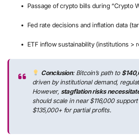
Passage of crypto bills during “Crypto 
Fed rate decisions and inflation data (tar
ETF inflow sustainability (institutions > r
Conclusion
: Bitcoin’s path to
$140,
driven by institutional demand, regulat
However,
stagflation risks necessita
should scale in near $116,000 support
$135,000+ for partial profits.