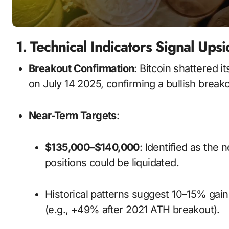
1. Technical Indicators Signal U
Breakout Confirmation
: Bitcoin shattered 
on July 14 2025, confirming a bullish brea
Near-Term Targets
:
$135,000–$140,000
: Identified as the 
positions could be liquidated.
Historical patterns suggest 10–15% gains within 1–2 weeks after breaking ATHs
(e.g., +49% after 2021 ATH breakout).