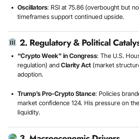
Oscillators
: RSI at 75.86 (overbought but 
timeframes support continued upside.
2. Regulatory & Political Cataly
“Crypto Week” in Congress
: The U.S. Hou
regulation) and
Clarity Act
(market structure
adoption.
Trump’s Pro-Crypto Stance
: Policies bran
market confidence
12
4
. His pressure on th
liquidity.
3. Macroeconomic Drivers