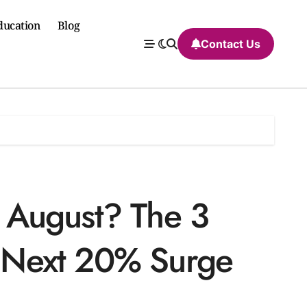
ducation
Blog
Contact Us
 August? The 3
he Next 20% Surge