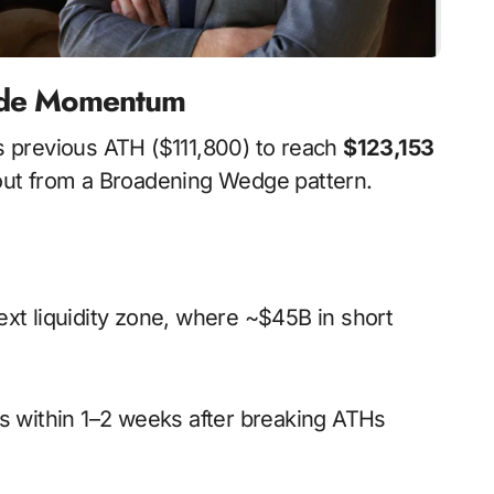
pside Momentum
its previous ATH ($111,800) to reach
$123,153
kout from a Broadening Wedge pattern.
next liquidity zone, where ~$45B in short