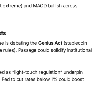
not extreme) and MACD bullish across
sts
se is debating the
Genius Act
(stablecoin
 rules). Passage could solidify institutional
ded as “light-touch regulation” underpin
e Fed to cut rates below 1% could boost