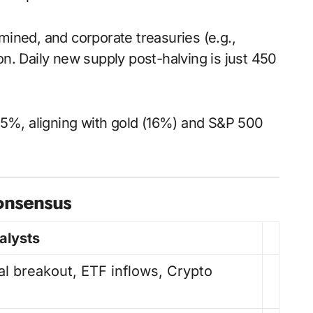
 mined, and corporate treasuries (e.g.,
n. Daily new supply post-halving is just 450
to 35%, aligning with gold (16%) and S&P 500
Consensus
alysts
al breakout, ETF inflows, Crypto