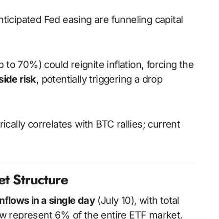
nticipated Fed easing are funneling capital
p to 70%) could reignite inflation, forcing the
ide risk
, potentially triggering a drop
ically correlates with BTC rallies; current
et Structure
inflows in a single day
(July 10), with total
ow represent 6% of the entire ETF market.