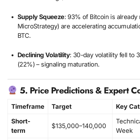
Supply Squeeze
: 93% of Bitcoin is already
MicroStrategy) are accelerating accumulatio
BTC.
Declining Volatility
: 30-day volatility fell 
(22%) – signaling maturation.
5. Price Predictions & Expert 
Timeframe
Target
Key Cat
Short-
Technic
$135,000–140,000
term
Week