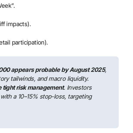
Week”.
iff impacts).
etail participation).
000 appears probable by August 2025
,
ory tailwinds, and macro liquidity.
te tight risk management
. Investors
 with a 10–15% stop-loss, targeting