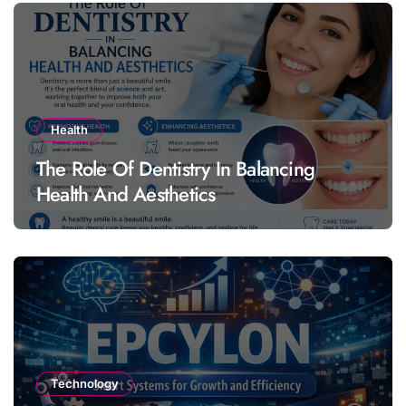
Health
The Role Of Dentistry In Balancing
Health And Aesthetics
Technology