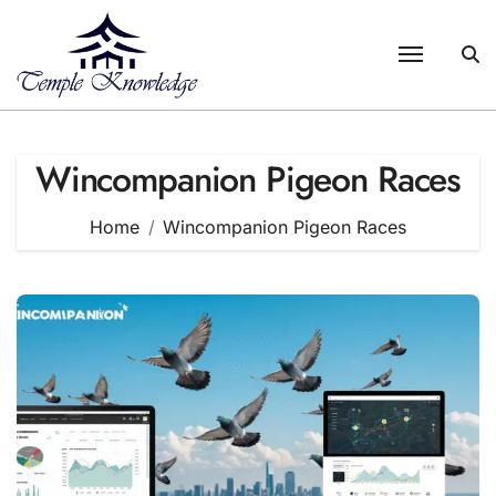
Skip
to
content
Wincompanion Pigeon Races
Home
Wincompanion Pigeon Races