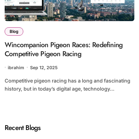
Blog
Wincompanion Pigeon Races: Redefining
Competitive Pigeon Racing
ibrahim
Sep 12, 2025
Competitive pigeon racing has a long and fascinating
history, but in today’s digital age, technology...
Recent Blogs