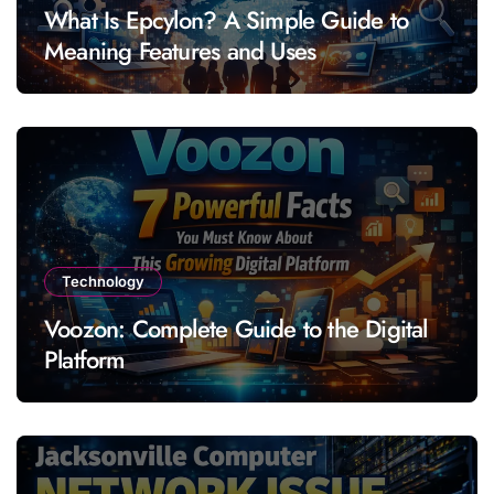
What Is Epcylon? A Simple Guide to
Meaning Features and Uses
Technology
Voozon: Complete Guide to the Digital
Platform