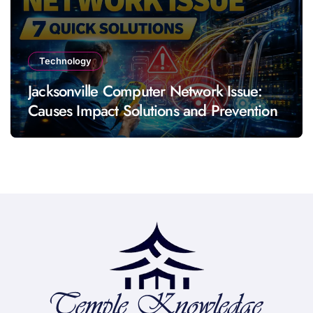
Technology
Jacksonville Computer Network Issue:
Causes Impact Solutions and Prevention