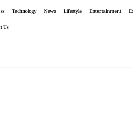
ss
Technology
News
Lifestyle
Entertainment
E
t Us