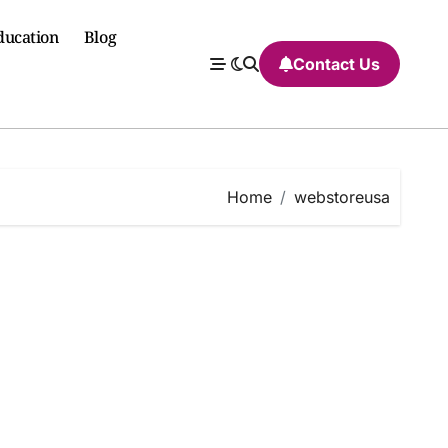
ducation
Blog
Contact Us
Home
webstoreusa