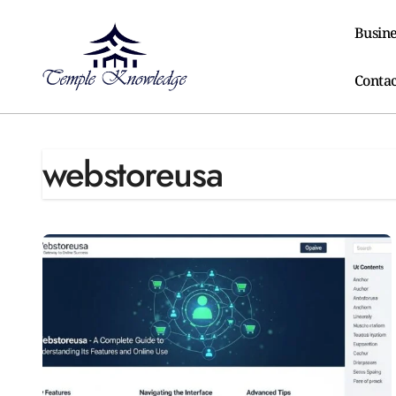
Skip
to
Busine
content
Contac
webstoreusa