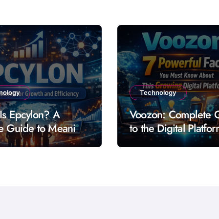
nology
Technology
Is Epcylon? A
Voozon: Complete 
e Guide to Meaning
to the Digital Platfo
res and Uses