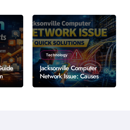
Technology
Guide
Jacksonville Computer
rm
Network Issue: Causes
Impact Solutions and
Prevention