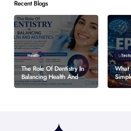
Recent Blogs
Health
Tech
The Role Of Dentistry In
What 
Balancing Health And
Simpl
Aesthetics
Featu