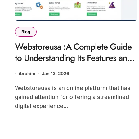
Blog
Webstoreusa :A Complete Guide
to Understanding Its Features and
Online Use
ibrahim
Jan 13, 2026
Webstoreusa is an online platform that has
gained attention for offering a streamlined
digital experience...