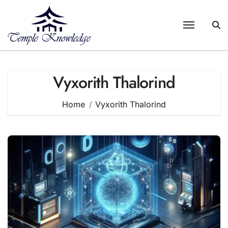
Skip
to
content
Vyxorith Thalorind
Home
Vyxorith Thalorind