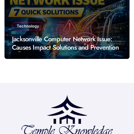
Technology
Jacksonville Computer Network Issue:
Causes Impact Solutions and Prevention