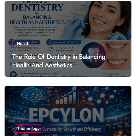
Health
The Role Of Dentistry In Balancing
Health And Aesthetics
Technology