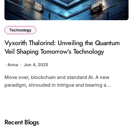
Technology
Vyxorith Thalorind: Unveiling the Quantum
Veil Shaping Tomorrow’s Technology
Anna
Jun 4, 2025
Move over, blockchain and standard AI. A new
paradigm, shrouded in intrigue and bearing a...
Recent Blogs