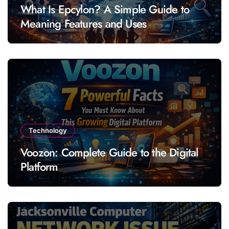
What Is Epcylon? A Simple Guide to
Meaning Features and Uses
Technology
Voozon: Complete Guide to the Digital
Platform