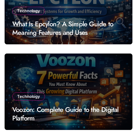
Technology
What Is Epcylon? A Simple Guide to
Meaning Features and Uses
Technology
Voozon: Complete Guide to the Digital
Platform