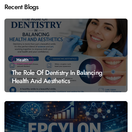
Recent Blogs
Health
The Role Of Dentistry In Balancing
Health And Aesthetics