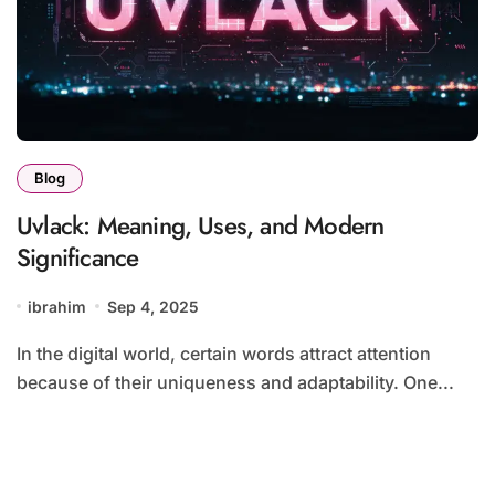
Blog
Uvlack: Meaning, Uses, and Modern
Significance
ibrahim
Sep 4, 2025
In the digital world, certain words attract attention
because of their uniqueness and adaptability. One...