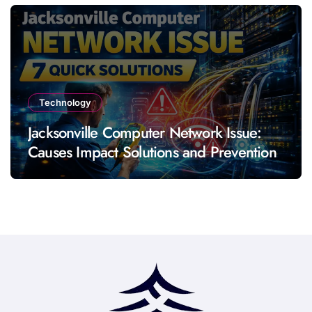
Technology
Jacksonville Computer Network Issue:
Causes Impact Solutions and Prevention