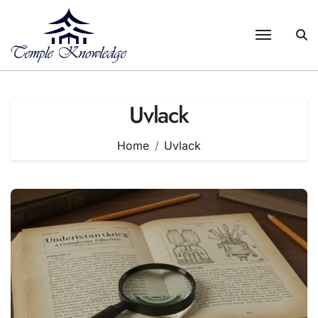
Skip
to
content
Uvlack
Home
Uvlack