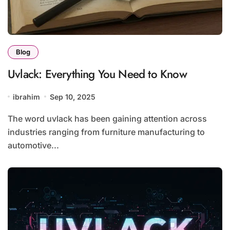
Blog
Uvlack: Everything You Need to Know
ibrahim
Sep 10, 2025
The word uvlack has been gaining attention across
industries ranging from furniture manufacturing to
automotive...