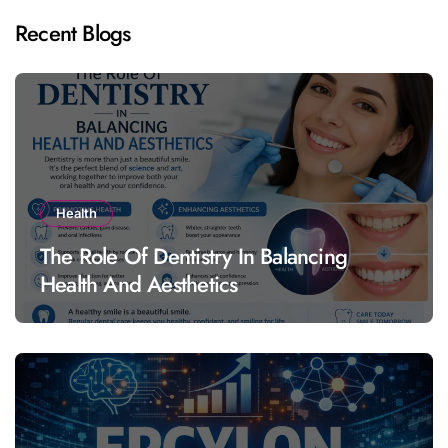
Recent Blogs
Health
The Role Of Dentistry In Balancing
Health And Aesthetics