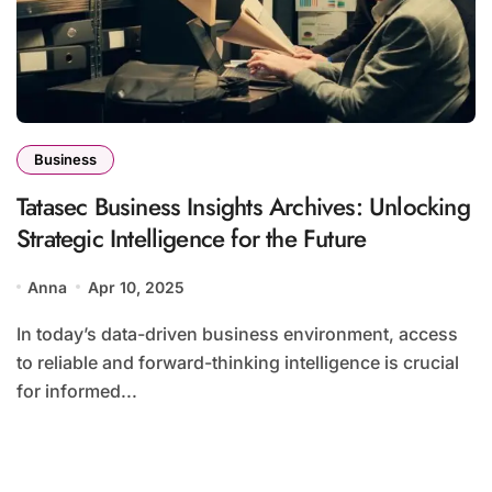
Business
Tatasec Business Insights Archives: Unlocking
Strategic Intelligence for the Future
Anna
Apr 10, 2025
In today’s data-driven business environment, access
to reliable and forward-thinking intelligence is crucial
for informed...