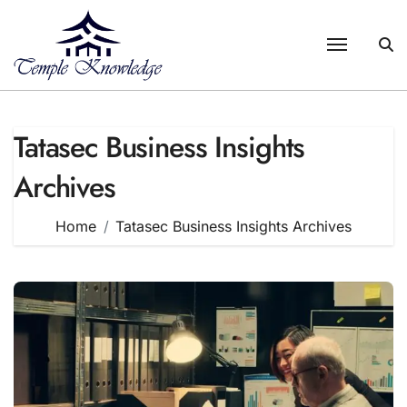
Skip
to
content
Tatasec Business Insights
Archives
Home
Tatasec Business Insights Archives