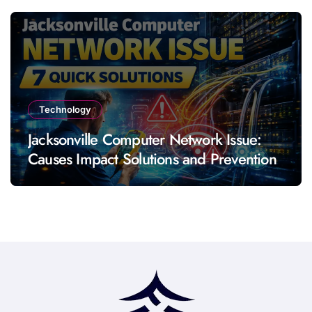
Technology
Jacksonville Computer Network Issue:
Causes Impact Solutions and Prevention