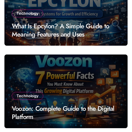
Technology
What Is Epcylon? A Simple Guide to
Meaning Features and Uses
Technology
Voozon: Complete Guide to the Digital
Platform