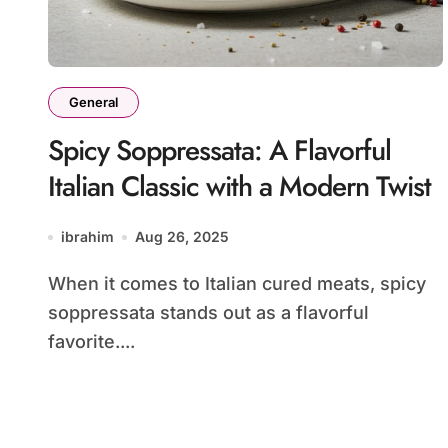
General
Spicy Soppressata: A Flavorful
Italian Classic with a Modern Twist
ibrahim
Aug 26, 2025
When it comes to Italian cured meats, spicy
soppressata stands out as a flavorful
favorite....