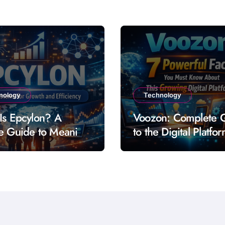
nology
Technology
Is Epcylon? A
Voozon: Complete 
e Guide to Meaning
to the Digital Platfo
res and Uses