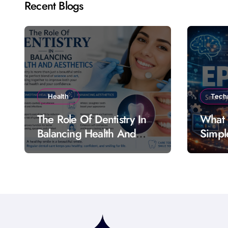
Recent Blogs
Health
Tech
The Role Of Dentistry In
What 
Balancing Health And
Simpl
Aesthetics
Featu