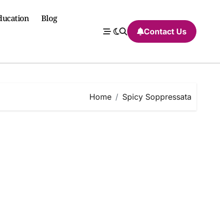
ducation
Blog
Contact Us
Home
Spicy Soppressata