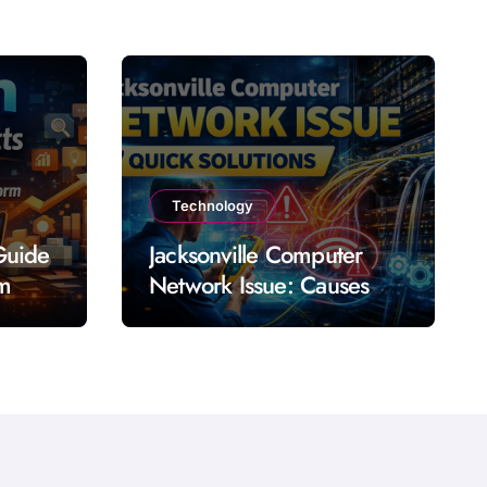
Technology
Guide
Jacksonville Computer
rm
Network Issue: Causes
Impact Solutions and
Prevention