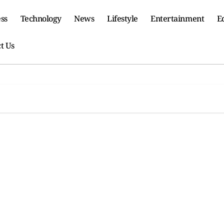
ss
Technology
News
Lifestyle
Entertainment
E
t Us