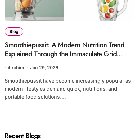
Blog
Smoothiepussit: A Modern Nutrition Trend
Explained Through the Immaculate Grid
Approach
ibrahim
Jan 29, 2026
Smoothiepussit have become increasingly popular as
modern lifestyles demand quick, nutritious, and
portable food solutions....
Recent Blogs