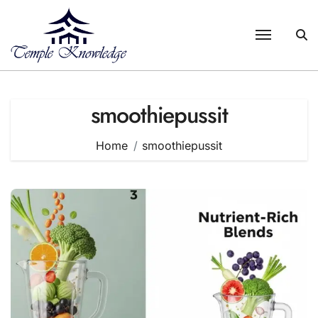
Skip
to
content
smoothiepussit
Home
smoothiepussit