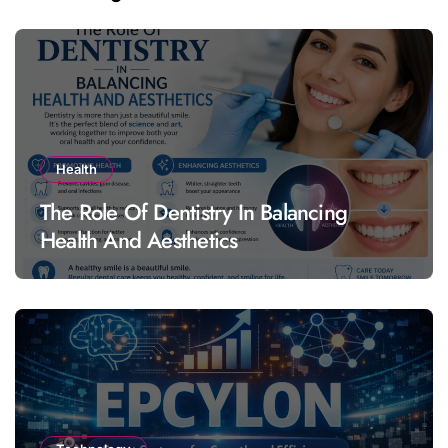
Health
The Role Of Dentistry In Balancing
Health And Aesthetics