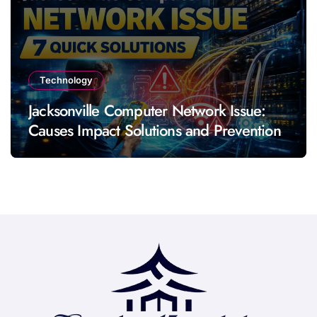
Technology
Jacksonville Computer Network Issue:
Causes Impact Solutions and Prevention