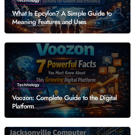
Technology
What Is Epcylon? A Simple Guide to
Meaning Features and Uses
Technology
Voozon: Complete Guide to the Digital
Platform