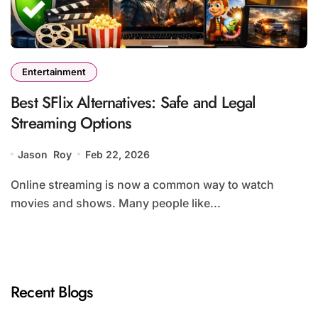
Entertainment
Best SFlix Alternatives: Safe and Legal
Streaming Options
Jason Roy
Feb 22, 2026
Online streaming is now a common way to watch
movies and shows. Many people like...
Recent Blogs