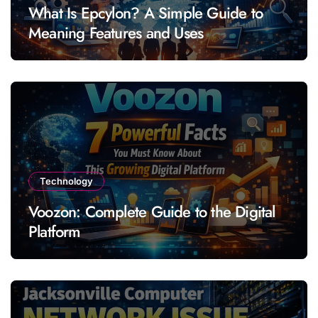
What Is Epcylon? A Simple Guide to
Meaning Features and Uses
Technology
Voozon: Complete Guide to the Digital
Platform