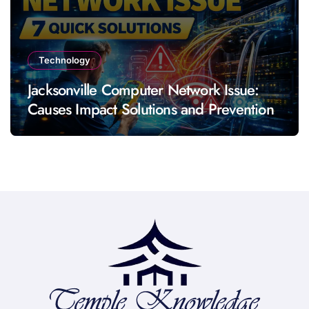
Technology
Jacksonville Computer Network Issue:
Causes Impact Solutions and Prevention