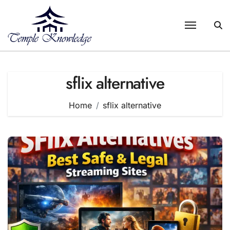
Skip
to
content
sflix alternative
Home
sflix alternative