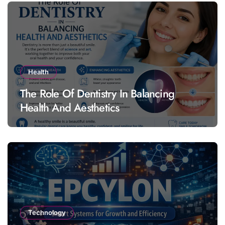
Health
The Role Of Dentistry In Balancing
Health And Aesthetics
Technology