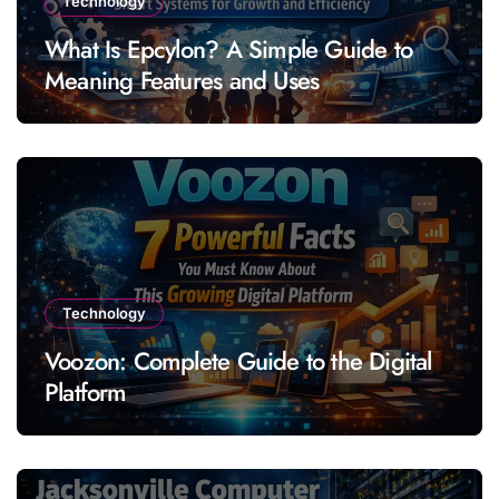
Technology
What Is Epcylon? A Simple Guide to
Meaning Features and Uses
Technology
Voozon: Complete Guide to the Digital
Platform