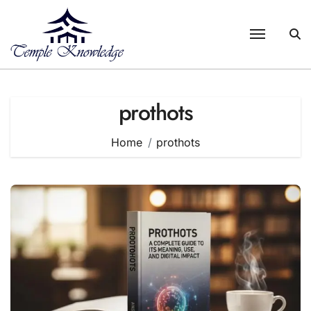
Skip
to
content
prothots
Home
prothots