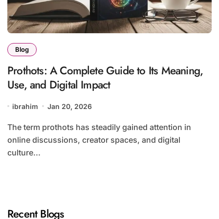
Blog
Prothots: A Complete Guide to Its Meaning,
Use, and Digital Impact
ibrahim
Jan 20, 2026
The term prothots has steadily gained attention in
online discussions, creator spaces, and digital
culture...
Recent Blogs