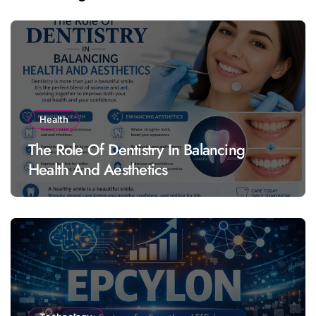
Health
The Role Of Dentistry In Balancing
Health And Aesthetics