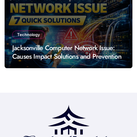
Technology
Jacksonville Computer Network Issue:
Causes Impact Solutions and Prevention