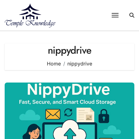
Skip
to
content
nippydrive
Home
nippydrive