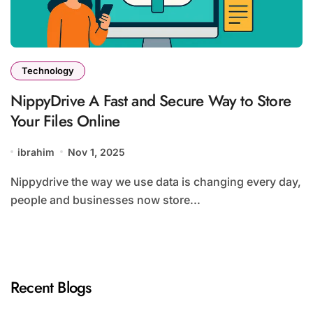
Technology
NippyDrive A Fast and Secure Way to Store
Your Files Online
ibrahim
Nov 1, 2025
Nippydrive the way we use data is changing every day,
people and businesses now store...
Recent Blogs