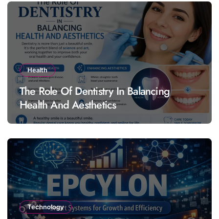
Health
The Role Of Dentistry In Balancing
Health And Aesthetics
Technology