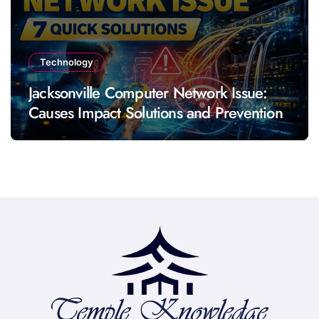
Technology
Jacksonville Computer Network Issue:
Causes Impact Solutions and Prevention