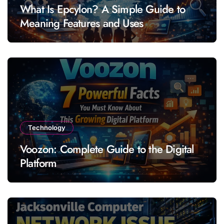
What Is Epcylon? A Simple Guide to
Meaning Features and Uses
Technology
Voozon: Complete Guide to the Digital
Platform