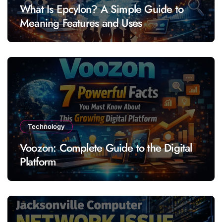
What Is Epcylon? A Simple Guide to
Meaning Features and Uses
Technology
Voozon: Complete Guide to the Digital
Platform