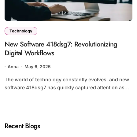
Technology
New Software 418dsg7: Revolutionizing
Digital Workflows
Anna
May 6, 2025
The world of technology constantly evolves, and new
software 418dsg7 has quickly captured attention as...
Recent Blogs