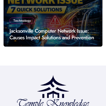
Technology
Jacksonville Computer Network Issue:
Causes Impact Solutions and Prevention