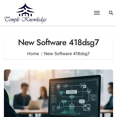
Skip
to
content
New Software 418dsg7
Home
New Software 418dsg7