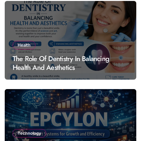
Health
The Role Of Dentistry In Balancing
Health And Aesthetics
Technology