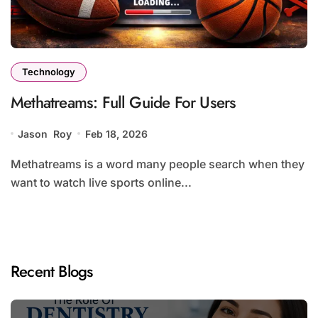
Technology
Methatreams: Full Guide For Users
Jason Roy
Feb 18, 2026
Methatreams is a word many people search when they
want to watch live sports online...
Recent Blogs