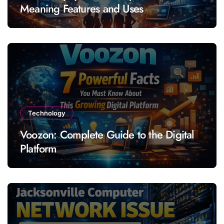
Meaning Features and Uses
Technology
Voozon: Complete Guide to the Digital
Platform