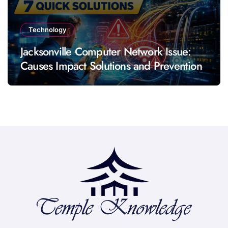
Technology
Jacksonville Computer Network Issue:
Causes Impact Solutions and Prevention