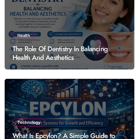
Health
The Role Of Dentistry In Balancing
Health And Aesthetics
Technology
What Is Epcylon? A Simple Guide to