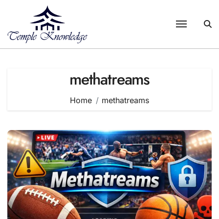
Skip
to
content
methatreams
Home
methatreams