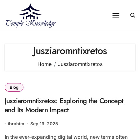
Skip
to
content
Jusziaromntixretos
Home
Jusziaromntixretos
Blog
Jusziaromntixretos: Exploring the Concept
and Its Modern Impact
ibrahim
Sep 19, 2025
In the ever-expanding digital world, new terms often