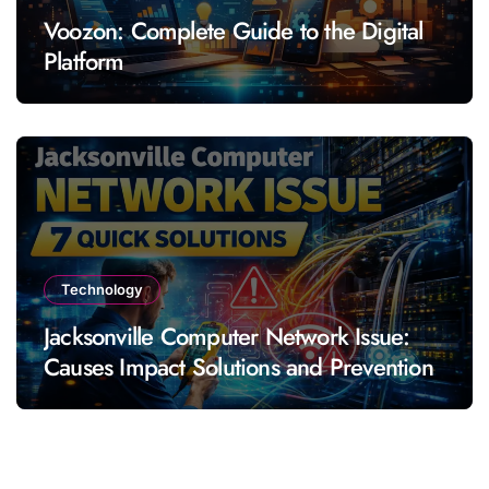
Voozon: Complete Guide to the Digital
Platform
Technology
Jacksonville Computer Network Issue:
Causes Impact Solutions and Prevention