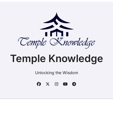
Temple Knowledge
Unlocking the Wisdom
Copyright ©2025. Temple Knowledge. All rights