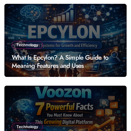
Technology
What Is Epcylon? A Simple Guide to
Meaning Features and Uses
Technology