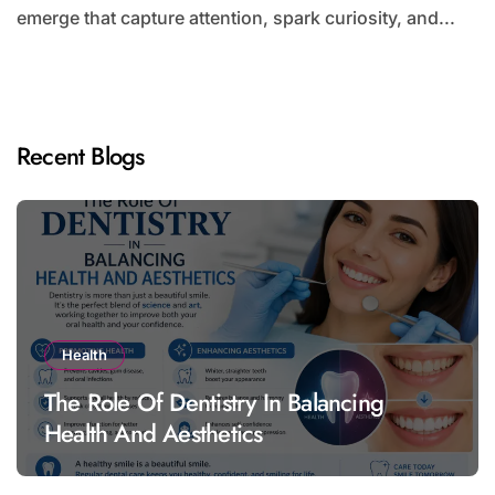
emerge that capture attention, spark curiosity, and...
Recent Blogs
Health
The Role Of Dentistry In Balancing
Health And Aesthetics