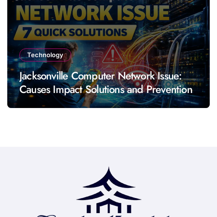
Technology
Jacksonville Computer Network Issue:
Causes Impact Solutions and Prevention