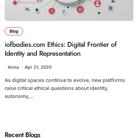
Blog
iofbodies.com Ethics: Digital Frontier of
Identity and Representation
Anna
Apr 21, 2025
As digital spaces continue to evolve, new platforms
raise critical ethical questions about identity,
autonomy,...
Recent Blogs