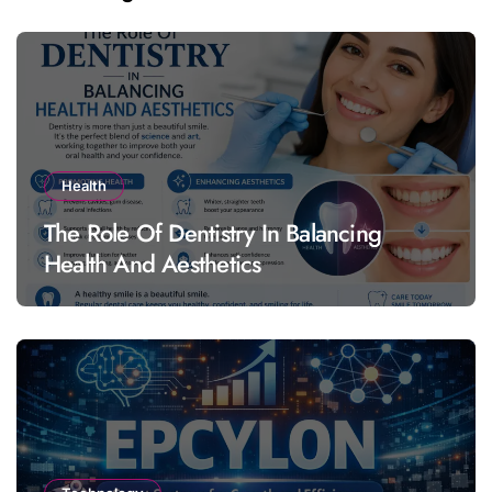
Health
The Role Of Dentistry In Balancing
Health And Aesthetics