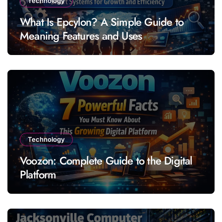
Technology
What Is Epcylon? A Simple Guide to
Meaning Features and Uses
Technology
Voozon: Complete Guide to the Digital
Platform