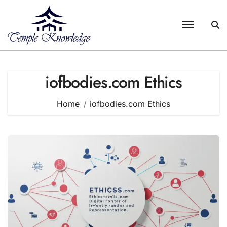
Skip
to
content
iofbodies.com Ethics
Home
iofbodies.com Ethics