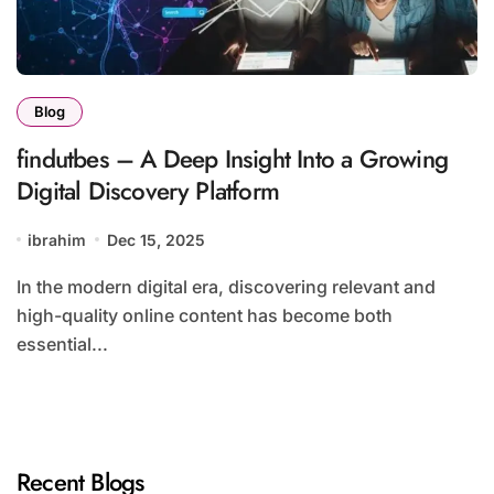
Blog
findutbes – A Deep Insight Into a Growing
Digital Discovery Platform
ibrahim
Dec 15, 2025
In the modern digital era, discovering relevant and
high-quality online content has become both
essential...
Recent Blogs