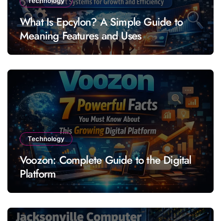
Technology
What Is Epcylon? A Simple Guide to
Meaning Features and Uses
Technology
Voozon: Complete Guide to the Digital
Platform