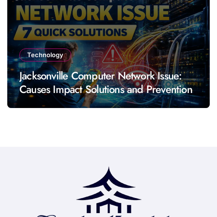
Technology
Jacksonville Computer Network Issue:
Causes Impact Solutions and Prevention