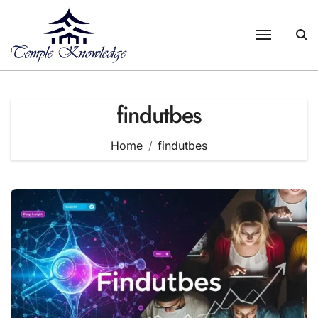
Skip
to
content
findutbes
Home
findutbes