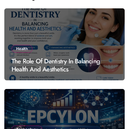
Health
The Role Of Dentistry In Balancing
Health And Aesthetics