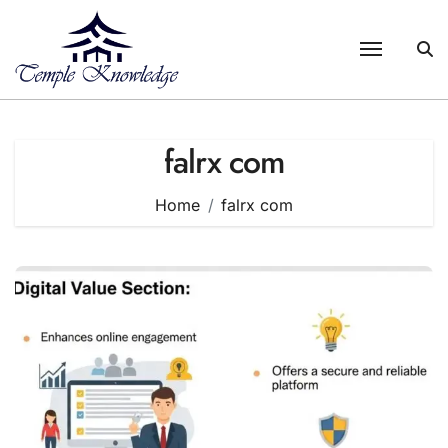
Skip
to
content
falrx com
Home
falrx com