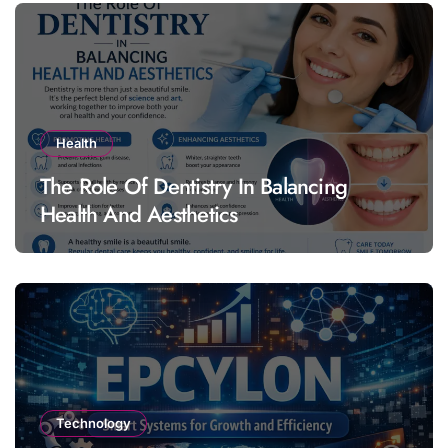
Health
The Role Of Dentistry In Balancing
Health And Aesthetics
Technology