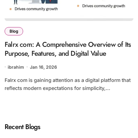
Blog
Falrx com: A Comprehensive Overview of Its
Purpose, Features, and Digital Value
ibrahim
Jan 16, 2026
Falrx com is gaining attention as a digital platform that
reflects modern expectations for simplicity,...
Recent Blogs