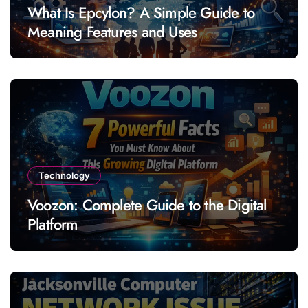
What Is Epcylon? A Simple Guide to
Meaning Features and Uses
Technology
Voozon: Complete Guide to the Digital
Platform