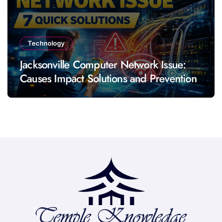
Technology
Jacksonville Computer Network Issue:
Causes Impact Solutions and Prevention