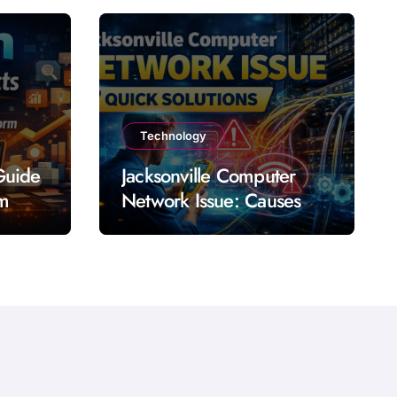
Technology
Guide
Jacksonville Computer
rm
Network Issue: Causes
Impact Solutions and
Prevention