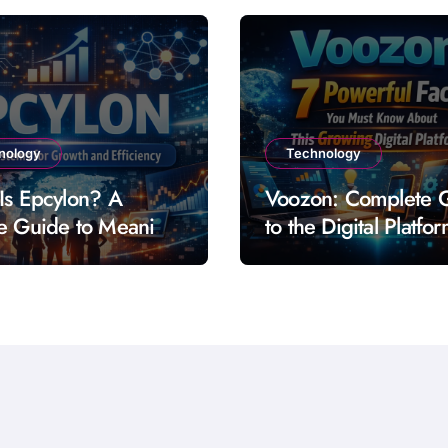
nology
Technology
Is Epcylon? A
Voozon: Complete 
e Guide to Meaning
to the Digital Platfo
res and Uses