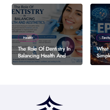
Health
Tech
The Role Of Dentistry In
What 
Balancing Health And
Simpl
Aesthetics
Featu