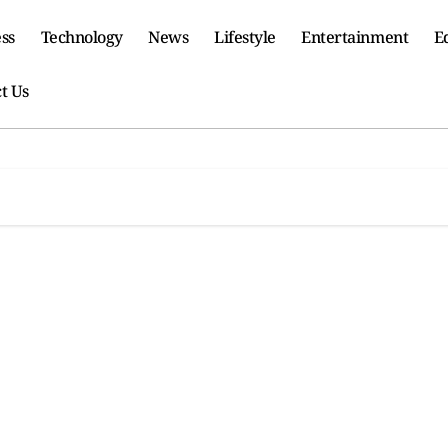
ss
Technology
News
Lifestyle
Entertainment
E
t Us