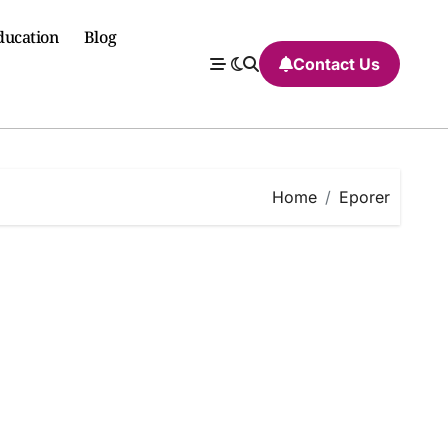
ducation
Blog
Contact Us
Home
Eporer