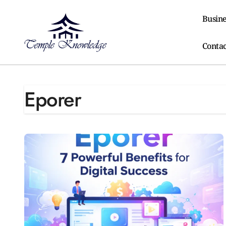
Skip
to
Busine
content
Contac
Eporer