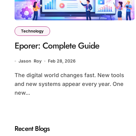
Technology
Eporer: Complete Guide
Jason Roy
Feb 28, 2026
The digital world changes fast. New tools
and new systems appear every year. One
new...
Recent Blogs