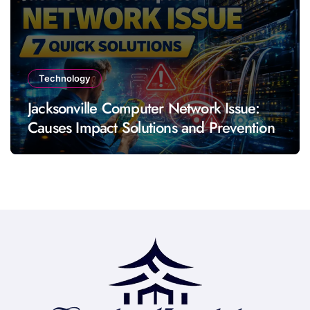
Technology
Jacksonville Computer Network Issue:
Causes Impact Solutions and Prevention