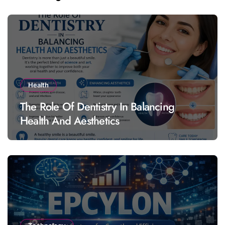
Health
The Role Of Dentistry In Balancing
Health And Aesthetics