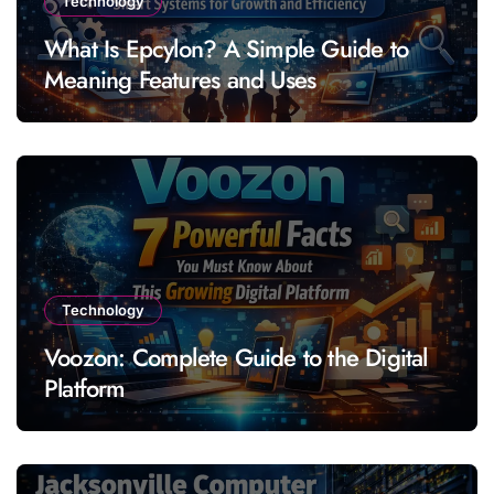
Technology
What Is Epcylon? A Simple Guide to
Meaning Features and Uses
Technology
Voozon: Complete Guide to the Digital
Platform