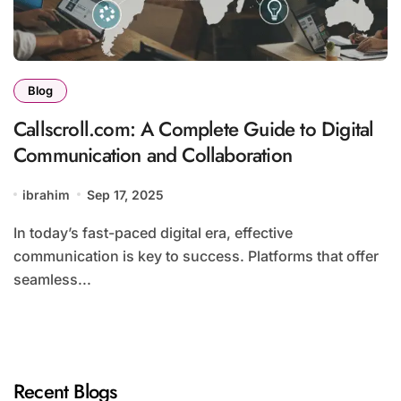
Blog
Callscroll.com: A Complete Guide to Digital
Communication and Collaboration
ibrahim
Sep 17, 2025
In today’s fast-paced digital era, effective
communication is key to success. Platforms that offer
seamless...
Recent Blogs