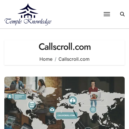
Skip
to
content
Callscroll.com
Home
Callscroll.com