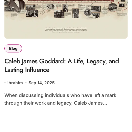
Blog
Caleb James Goddard: A Life, Legacy, and
Lasting Influence
ibrahim
Sep 14, 2025
When discussing individuals who have left a mark
through their work and legacy, Caleb James...