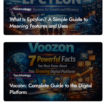
Technology
What Is Epcylon? A Simple Guide to
Meaning Features and Uses
Technology
Voozon: Complete Guide to the Digital
Platform