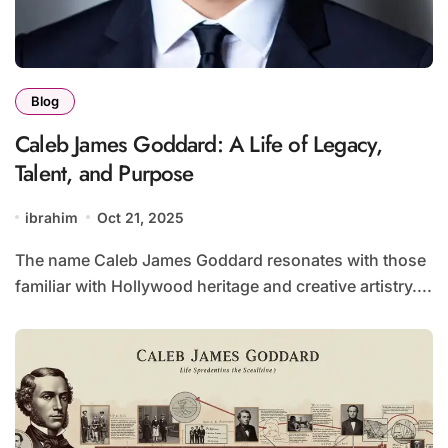
Blog
Caleb James Goddard: A Life of Legacy,
Talent, and Purpose
ibrahim
Oct 21, 2025
The name Caleb James Goddard resonates with those
familiar with Hollywood heritage and creative artistry....