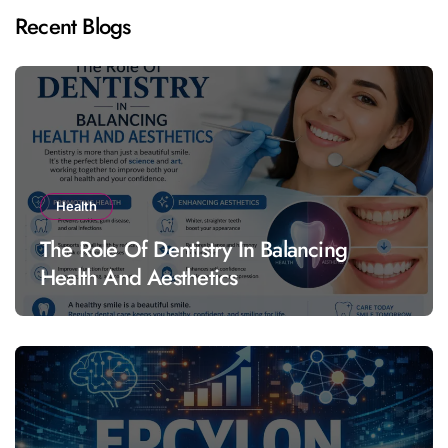
Recent Blogs
Health
The Role Of Dentistry In Balancing
Health And Aesthetics