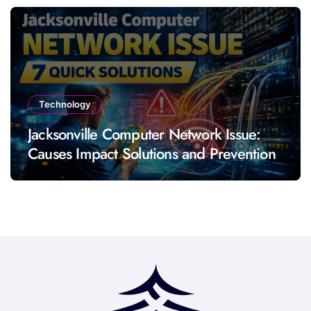
Technology
Jacksonville Computer Network Issue:
Causes Impact Solutions and Prevention