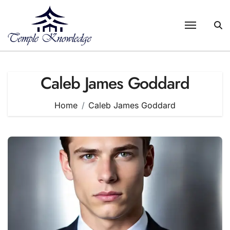
Skip
to
content
Caleb James Goddard
Home
Caleb James Goddard