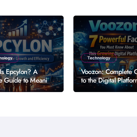
nology
Technology
Is Epcylon? A
Voozon: Complete 
e Guide to Meaning
to the Digital Platfo
res and Uses