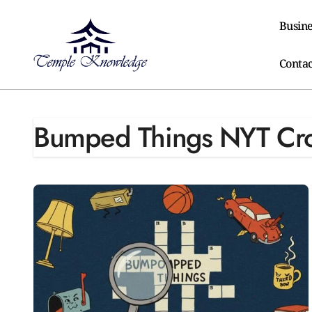
Skip
to
Busine
content
Contac
Bumped Things NYT Cr