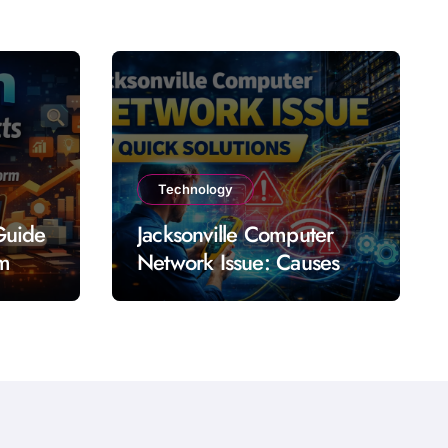
Technology
Guide
Jacksonville Computer
rm
Network Issue: Causes
Impact Solutions and
Prevention