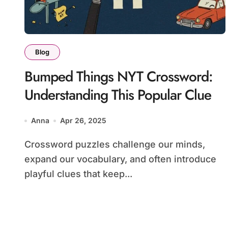
Blog
Bumped Things NYT Crossword:
Understanding This Popular Clue
Anna
Apr 26, 2025
Crossword puzzles challenge our minds,
expand our vocabulary, and often introduce
playful clues that keep...