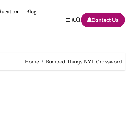
ducation
Blog
Contact Us
Home
Bumped Things NYT Crossword