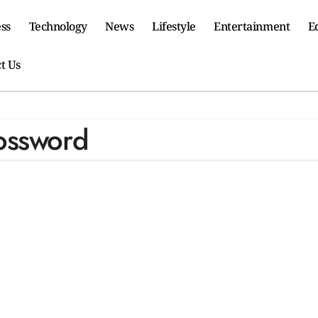
ss
Technology
News
Lifestyle
Entertainment
E
t Us
ossword