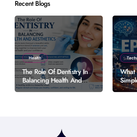
Recent Blogs
Health
Tech
The Role Of Dentistry In
What 
Balancing Health And
Simpl
Aesthetics
Featu